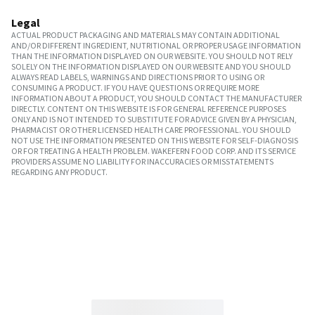
Legal
ACTUAL PRODUCT PACKAGING AND MATERIALS MAY CONTAIN ADDITIONAL
AND/OR DIFFERENT INGREDIENT, NUTRITIONAL OR PROPER USAGE INFORMATION
THAN THE INFORMATION DISPLAYED ON OUR WEBSITE. YOU SHOULD NOT RELY
SOLELY ON THE INFORMATION DISPLAYED ON OUR WEBSITE AND YOU SHOULD
ALWAYS READ LABELS, WARNINGS AND DIRECTIONS PRIOR TO USING OR
CONSUMING A PRODUCT. IF YOU HAVE QUESTIONS OR REQUIRE MORE
INFORMATION ABOUT A PRODUCT, YOU SHOULD CONTACT THE MANUFACTURER
DIRECTLY. CONTENT ON THIS WEBSITE IS FOR GENERAL REFERENCE PURPOSES
ONLY AND IS NOT INTENDED TO SUBSTITUTE FOR ADVICE GIVEN BY A PHYSICIAN,
PHARMACIST OR OTHER LICENSED HEALTH CARE PROFESSIONAL. YOU SHOULD
NOT USE THE INFORMATION PRESENTED ON THIS WEBSITE FOR SELF-DIAGNOSIS
OR FOR TREATING A HEALTH PROBLEM. WAKEFERN FOOD CORP. AND ITS SERVICE
PROVIDERS ASSUME NO LIABILITY FOR INACCURACIES OR MISSTATEMENTS
REGARDING ANY PRODUCT.