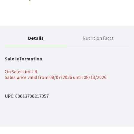
Details
Nutrition Facts
Sale Information
On Sale! Limit 4
Sales price valid from 08/07/2026 until 08/13/2026
UPC: 
00013700217357