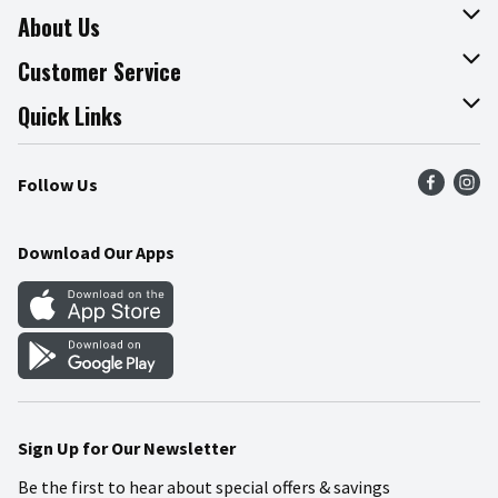
About Us
About The Fresh Grocer
Customer Service
Join Our Team
Online Tips & Tricks
Quick Links
Press Room
Product Recalls
Find a Store
Follow Us
Community
Food Safety
Weekly Circular
Contact Us
Recipes
Download Our Apps
Gift Cards
Mobile Apps
Blog
Cookie Preference Center
Sign Up for Our Newsletter
Be the first to hear about special offers & savings