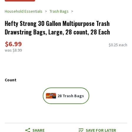
Household Essentials
Trash Bags
Hefty Strong 30 Gallon Multipurpose Trash
Drawstring Bags, Large, 28 count, 28 Each
$6.99
$0.25 each
was $8.99
Count
28 Trash Bags
SHARE
SAVE FOR LATER