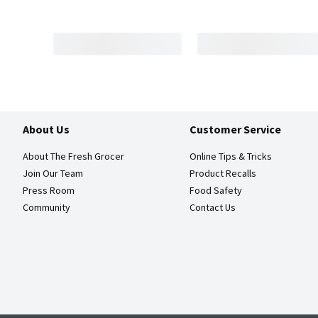
About Us
Customer Service
About The Fresh Grocer
Online Tips & Tricks
Join Our Team
Product Recalls
Press Room
Food Safety
Community
Contact Us