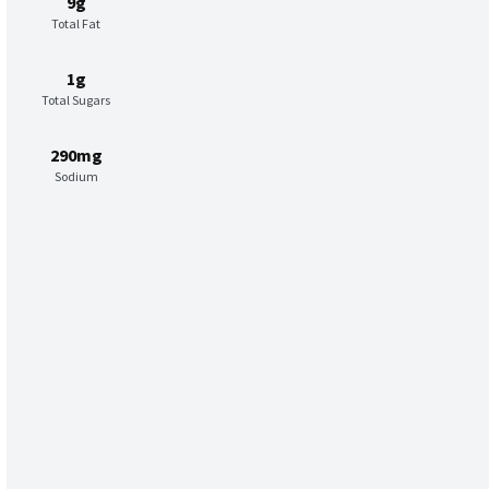
9g
Total Fat
1g
Total Sugars
290mg
Sodium