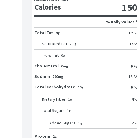
150
Calories
% Daily Values *
Total Fat
12 %
9g
13
%
Saturated Fat
2.5
g
Trans
Fat
0
g
Cholesterol
0 %
0mg
Sodium
13 %
290mg
Total Carbohydrate
6 %
16g
4
%
Dietary Fiber
1
g
Total Sugars
1
g
2
%
Added Sugars
1
g
Protein
2g