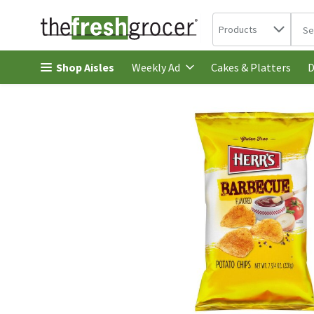
Search in
.
Products
The 
Skip header to page content
Shop Aisles
Cakes & Platters
Weekly Ad
D