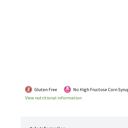
Gluten Free
No High Fructose Corn Syru
View nutritional information