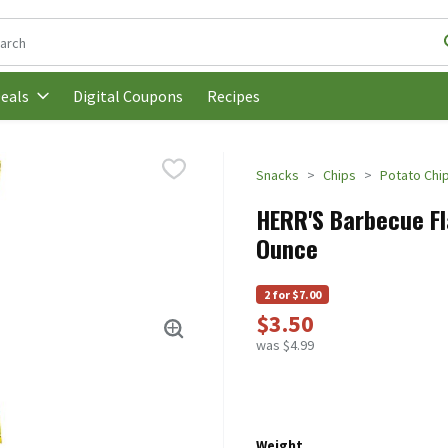
following text field is used to search for items. Type your search t
Digital Coupons
Recipes
eals
Snacks
Chips
Potato Chi
HERR'S Barbecue Fla
Ounce
2 for $7.00
$3.50
was $4.99
Weight