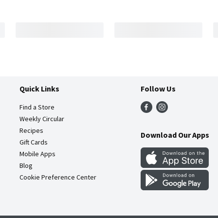
Quick Links
Follow Us
Find a Store
Weekly Circular
Recipes
Download Our Apps
Gift Cards
Mobile Apps
Blog
Cookie Preference Center