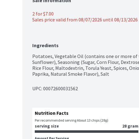
Sale Information
2 for $7.00
Sales price valid from 08/07/2026 until 08/13/2026
Ingredients
Potatoes, Vegetable Oil (contains one or more of 
Sunflower), Seasoning (Sugar, Corn Flour, Dextros
Rice Flour, Maltodextrin, Torula Yeast, Spices, Oni
Paprika, Natural Smoke Flavor), Salt
UPC: 
00072600031562
Nutrition Facts
Per recommended serving About 13 chips (28g)
serving size
28 gram
Amount Per Serving