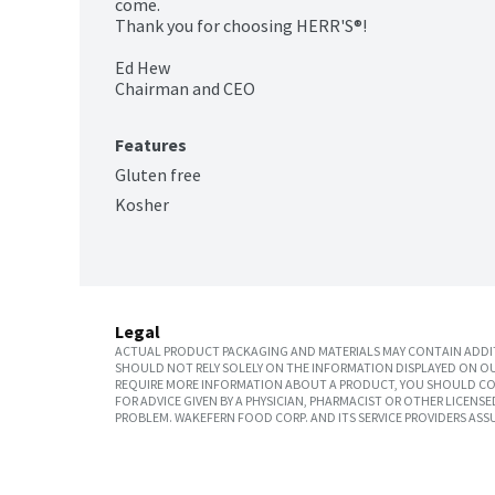
come.

Thank you for choosing HERR'S®!

Ed Hew

Chairman and CEO
Features
Gluten free
Kosher
Legal
ACTUAL PRODUCT PACKAGING AND MATERIALS MAY CONTAIN ADDIT
SHOULD NOT RELY SOLELY ON THE INFORMATION DISPLAYED ON OU
REQUIRE MORE INFORMATION ABOUT A PRODUCT, YOU SHOULD CON
FOR ADVICE GIVEN BY A PHYSICIAN, PHARMACIST OR OTHER LICEN
PROBLEM. WAKEFERN FOOD CORP. AND ITS SERVICE PROVIDERS ASS