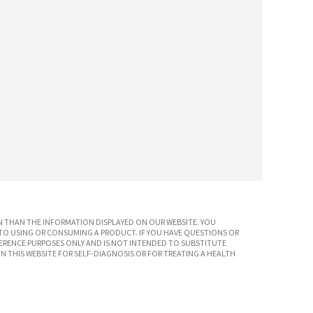
 THAN THE INFORMATION DISPLAYED ON OUR WEBSITE. YOU
TO USING OR CONSUMING A PRODUCT. IF YOU HAVE QUESTIONS OR
ERENCE PURPOSES ONLY AND IS NOT INTENDED TO SUBSTITUTE
N THIS WEBSITE FOR SELF-DIAGNOSIS OR FOR TREATING A HEALTH