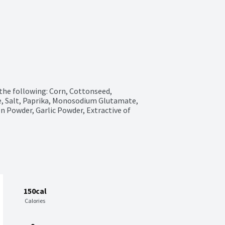
the following: Corn, Cottonseed, 
e, Salt, Paprika, Monosodium Glutamate, 
on Powder, Garlic Powder, Extractive of 
150cal
Calories