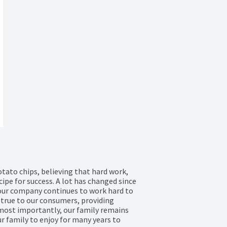
tato chips, believing that hard work, 
pe for success. A lot has changed since 
 our company continues to work hard to 
d true to our consumers, providing 
 most importantly, our family remains 
 family to enjoy for many years to 