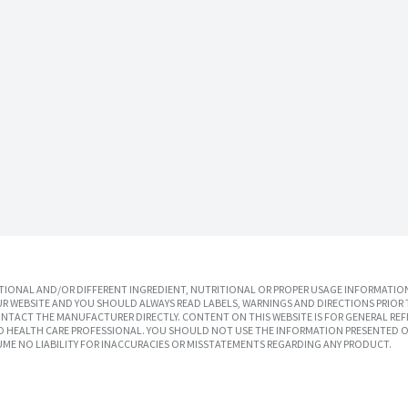
IONAL AND/OR DIFFERENT INGREDIENT, NUTRITIONAL OR PROPER USAGE INFORMATION
R WEBSITE AND YOU SHOULD ALWAYS READ LABELS, WARNINGS AND DIRECTIONS PRIOR 
TACT THE MANUFACTURER DIRECTLY. CONTENT ON THIS WEBSITE IS FOR GENERAL REF
SED HEALTH CARE PROFESSIONAL. YOU SHOULD NOT USE THE INFORMATION PRESENTED O
UME NO LIABILITY FOR INACCURACIES OR MISSTATEMENTS REGARDING ANY PRODUCT.