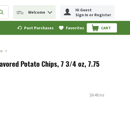
Hi Guest
Welcome
erm to find items.
Submit search query
Sign In or Register
Past Purchases
Favorites
CART
.
ps
vored Potato Chips, 7 3/4 oz, 7.75
$0.45/oz