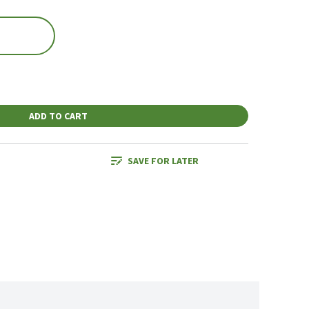
ADD TO CART
SAVE FOR LATER