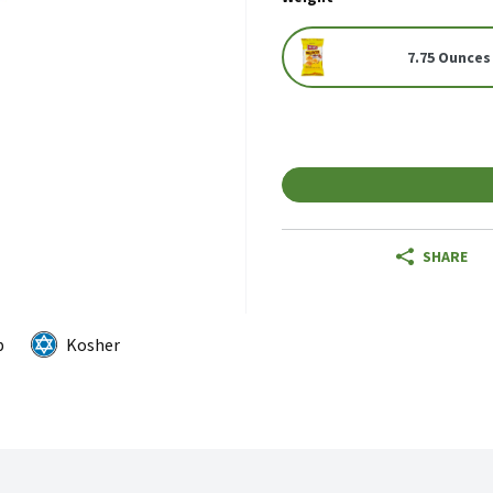
7.75 Ounces
SHARE
p
Kosher