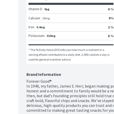
Vitamin D
0 %
0μg
0
%
Calcium
10
mg
Iron
2 %
0.4mg
Potassium
6 %
310mg
* The % Daily Value (DV) tells you how much a nutrient in a 
serving of food contributes to a daily diet. 2,000 calories a day is 
used for general nutrition advice.
Brand Information
Forever Good®

In 1946, my father, James S. Herr, began making po
honest and a commitment to family would be a reci
then, but dad's founding principles still hold true
craft bold, flavorful chips and snacks. We've staye
delicious, high-quality products you can trust and
committed to making great tasting snacks for your