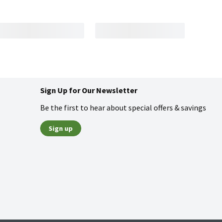
Sign Up for Our Newsletter
Be the first to hear about special offers & savings
Sign up