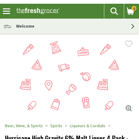
0
The fol
Search
Skip header to page content
Welcome
Beer, Wine, & Spirits
Spirits
Liqueurs & Cordials
Hurricane High Gravity 6% Malt Liquor 4 Pack -