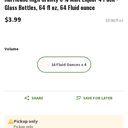
Glass Bottles, 64 fl oz, 64 Fluid ounce
$3.99
$0.06/fl oz
Volume
16 Fluid Ounces x 4
SHARE
SAVE FOR LATER
Pickup only
Pickup only