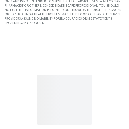
ONLY AND IS NOT INTENDED TO SUBSTITUTE FOR ADVICE GIVEN BY A PHYSICIAN,
PHARMACIST OR OTHER LICENSED HEALTH CARE PROFESSIONAL. YOU SHOULD
NOT USE THE INFORMATION PRESENTED ON THIS WEBSITE FOR SELF-DIAGNOSIS
OR FOR TREATING A HEALTH PROBLEM. WAKEFERN FOOD CORP. AND ITS SERVICE
PROVIDERS ASSUME NO LIABILITY FOR INACCURACIES OR MISSTATEMENTS
REGARDING ANY PRODUCT.