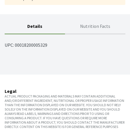
Details
Nutrition Facts
UPC: 
00018200005329
Legal
ACTUAL PRODUCT PACKAGING AND MATERIALS MAY CONTAIN ADDITIONAL
AND/OR DIFFERENT INGREDIENT, NUTRITIONAL OR PROPER USAGE INFORMATION
THAN THE INFORMATION DISPLAYED ON OUR WEBSITE. YOU SHOULD NOT RELY
SOLELY ON THE INFORMATION DISPLAYED ON OUR WEBSITE AND YOU SHOULD
ALWAYS READ LABELS, WARNINGS AND DIRECTIONS PRIOR TO USING OR
CONSUMING A PRODUCT. IF YOU HAVE QUESTIONS OR REQUIRE MORE
INFORMATION ABOUT A PRODUCT, YOU SHOULD CONTACT THE MANUFACTURER
DIRECTLY. CONTENT ON THIS WEBSITE IS FOR GENERAL REFERENCE PURPOSES