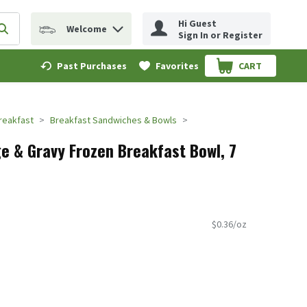
Hi Guest
Welcome
erm to find items.
Submit search query
Sign In or Register
Past Purchases
Favorites
CART
.
reakfast
Breakfast Sandwiches & Bowls
 & Gravy Frozen Breakfast Bowl, 7
$0.36/oz