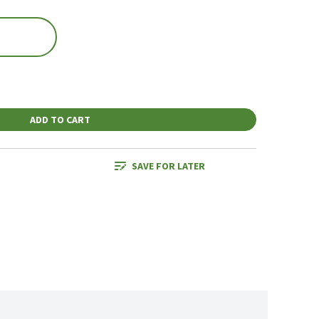
ADD TO CART
SAVE FOR LATER