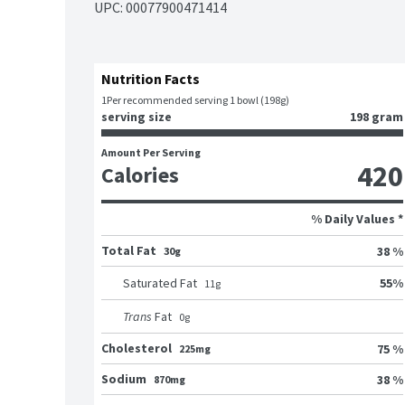
UPC: 
00077900471414
Nutrition Facts
1
Per recommended serving 1 bowl (198g)
serving size
198 gram
Amount Per Serving
420
Calories
% Daily Values *
Total Fat
38 %
30g
55
%
Saturated Fat
11
g
Trans
Fat
0
g
Cholesterol
75 %
225mg
Sodium
38 %
870mg