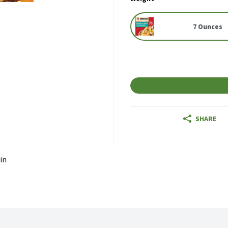
7 Ounces
SHARE
in