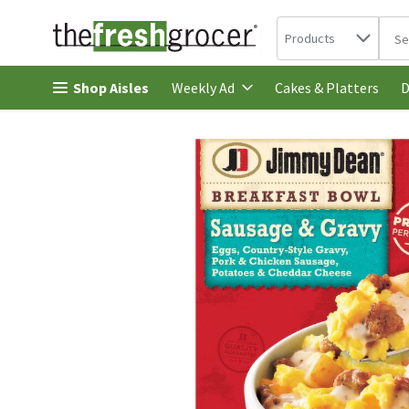
Search in
.
Products
The 
Skip header to page content
Shop Aisles
Cakes & Platters
Weekly Ad
D