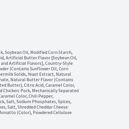
 Soybean Oil, Modified Corn Starch, 
d, Artificial Butter Flavor [Soybean Oil, 
and Artificial Flavors], Country-Style 
der (Contains Sunflower Oil, Corn 
ermilk Solids, Yeast Extract, Natural 
nate, Natural Butter Flavor (Contains 
d Butter), Citric Acid, Caramel Color, 
 Chicken: Pork, Mechanically Separated 
aramel Color, Chili Pepper, 
ck, Salt, Sodium Phosphates, Spices, 
oes, Salt, Shredded Cheddar Cheese: 
 Annatto (Color), Powdered Cellulose 