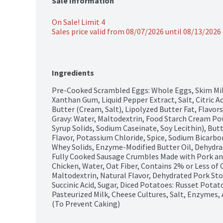
Sale Information
On Sale! Limit 4
Sales price valid from 08/07/2026 until 08/13/2026
Ingredients
Pre-Cooked Scrambled Eggs: Whole Eggs, Skim Milk,
Xanthan Gum, Liquid Pepper Extract, Salt, Citric Aci
Butter (Cream, Salt), Lipolyzed Butter Fat, Flavors 
Gravy: Water, Maltodextrin, Food Starch Cream Pow
Syrup Solids, Sodium Caseinate, Soy Lecithin), Butt
Flavor, Potassium Chloride, Spice, Sodium Bicarbo
Whey Solids, Enzyme-Modified Butter Oil, Dehydrate
Fully Cooked Sausage Crumbles Made with Pork and
Chicken, Water, Oat Fiber, Contains 2% or Less of C
Maltodextrin, Natural Flavor, Dehydrated Pork Sto
Succinic Acid, Sugar, Diced Potatoes: Russet Potat
Pasteurized Milk, Cheese Cultures, Salt, Enzymes,
(To Prevent Caking)