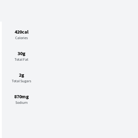
420cal
Calories
30g
Total Fat
2g
Total Sugars
870mg
Sodium