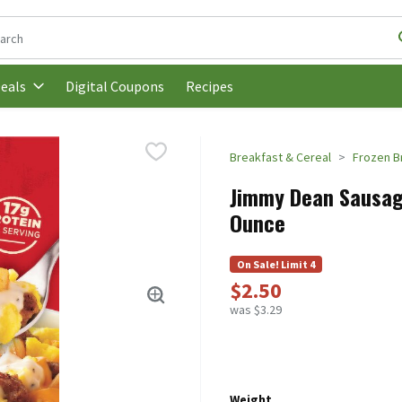
following text field is used to search for items. Type your search t
Digital Coupons
Recipes
eals
Breakfast & Cereal
Frozen B
Jimmy Dean Sausage
Ounce
On Sale! Limit 4
$2.50
was $3.29
Weight