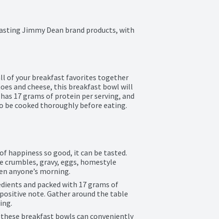
asting Jimmy Dean brand products, with 
 of your breakfast favorites together 
toes and cheese, this breakfast bowl will 
as 17 grams of protein per serving, and 
o be cooked thoroughly before eating. 
of happiness so good, it can be tasted. 
 crumbles, gravy, eggs, homestyle 
ten anyone’s morning.
edients and packed with 17 grams of 
positive note. Gather around the table 
ing.
 these breakfast bowls can conveniently 