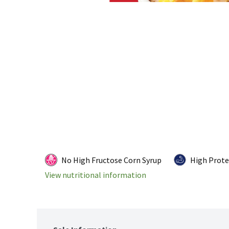
No High Fructose Corn Syrup
High Prote
View nutritional information