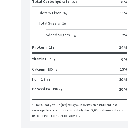
Total Carbohydrate
8 %
22g
11
%
Dietary Fiber
3
g
Total Sugars
2
g
2
%
Added Sugars
1
g
Protein
34 %
17g
Vitamin D
6 %
1μg
15
%
Calcium
190
mg
Iron
10 %
1.8mg
Potassium
10 %
430mg
* The % Daily Value (DV) tells you how much a nutrient in a 
serving of food contributes to a daily diet. 2,000 calories a day is 
used for general nutrition advice.