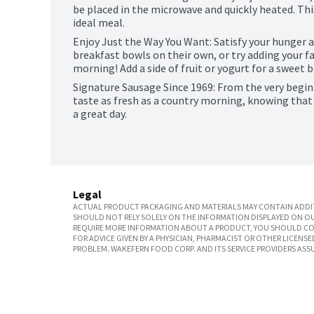
be placed in the microwave and quickly heated. Thi
ideal meal.
Enjoy Just the Way You Want: Satisfy your hunger an
breakfast bowls on their own, or try adding your fav
morning! Add a side of fruit or yogurt for a sweet b
Signature Sausage Since 1969: From the very beginn
taste as fresh as a country morning, knowing that fo
a great day.
Legal
ACTUAL PRODUCT PACKAGING AND MATERIALS MAY CONTAIN ADDIT
SHOULD NOT RELY SOLELY ON THE INFORMATION DISPLAYED ON OU
REQUIRE MORE INFORMATION ABOUT A PRODUCT, YOU SHOULD CON
FOR ADVICE GIVEN BY A PHYSICIAN, PHARMACIST OR OTHER LICEN
PROBLEM. WAKEFERN FOOD CORP. AND ITS SERVICE PROVIDERS ASS