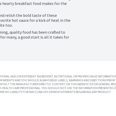
s hearty breakfast food makes for the 
d relish the bold taste of these 
orite hot sauce for a kick of heat in the 
ite too.
ing, quality food has been crafted to 
r many, a good start is all it takes for 
IONAL AND/OR DIFFERENT INGREDIENT, NUTRITIONAL OR PROPER USAGE INFORMATION
R WEBSITE AND YOU SHOULD ALWAYS READ LABELS, WARNINGS AND DIRECTIONS PRIOR 
TACT THE MANUFACTURER DIRECTLY. CONTENT ON THIS WEBSITE IS FOR GENERAL REF
SED HEALTH CARE PROFESSIONAL. YOU SHOULD NOT USE THE INFORMATION PRESENTED O
UME NO LIABILITY FOR INACCURACIES OR MISSTATEMENTS REGARDING ANY PRODUCT.