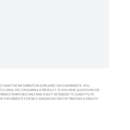
 THAN THE INFORMATION DISPLAYED ON OUR WEBSITE. YOU
TO USING OR CONSUMING A PRODUCT. IF YOU HAVE QUESTIONS OR
ERENCE PURPOSES ONLY AND IS NOT INTENDED TO SUBSTITUTE
N THIS WEBSITE FOR SELF-DIAGNOSIS OR FOR TREATING A HEALTH