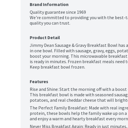
Brand Information
Quality guarantee since 1969

We're committed to providing you with the best-t
quality you can trust.
Product Detail
Jimmy Dean Sausage & Gravy Breakfast Bowl has all
in one bowl. Filled with sausage, gravy, eggs, pota
boost your morning. This microwavable breakfast h
is ready in minutes. Frozen breakfast meals need t
Keep breakfast bowl frozen.
Features
Rise and Shine: Start the morning off with a boost 
This breakfast bowl is made with seasoned sausage
potatoes, and real cheddar cheese that will brigh
The Perfect Family Breakfast: Made with real ingr
protein, these bowls help the family wake up on a 
and enjoy a warm and hearty breakfast every morn
Never Miss Breakfast Again: Ready in just minutes,