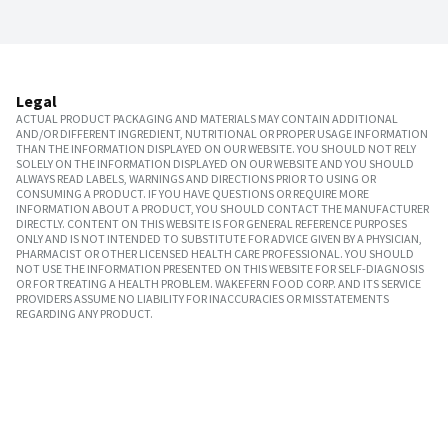
Legal
ACTUAL PRODUCT PACKAGING AND MATERIALS MAY CONTAIN ADDITIONAL
AND/OR DIFFERENT INGREDIENT, NUTRITIONAL OR PROPER USAGE INFORMATION
THAN THE INFORMATION DISPLAYED ON OUR WEBSITE. YOU SHOULD NOT RELY
SOLELY ON THE INFORMATION DISPLAYED ON OUR WEBSITE AND YOU SHOULD
ALWAYS READ LABELS, WARNINGS AND DIRECTIONS PRIOR TO USING OR
CONSUMING A PRODUCT. IF YOU HAVE QUESTIONS OR REQUIRE MORE
INFORMATION ABOUT A PRODUCT, YOU SHOULD CONTACT THE MANUFACTURER
DIRECTLY. CONTENT ON THIS WEBSITE IS FOR GENERAL REFERENCE PURPOSES
ONLY AND IS NOT INTENDED TO SUBSTITUTE FOR ADVICE GIVEN BY A PHYSICIAN,
PHARMACIST OR OTHER LICENSED HEALTH CARE PROFESSIONAL. YOU SHOULD
NOT USE THE INFORMATION PRESENTED ON THIS WEBSITE FOR SELF-DIAGNOSIS
OR FOR TREATING A HEALTH PROBLEM. WAKEFERN FOOD CORP. AND ITS SERVICE
PROVIDERS ASSUME NO LIABILITY FOR INACCURACIES OR MISSTATEMENTS
REGARDING ANY PRODUCT.