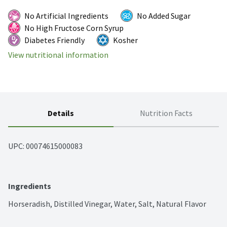
No Artificial Ingredients
No Added Sugar
No High Fructose Corn Syrup
Diabetes Friendly
Kosher
View nutritional information
Details
Nutrition Facts
UPC: 
00074615000083
Ingredients
Horseradish, Distilled Vinegar, Water, Salt, Natural Flavor