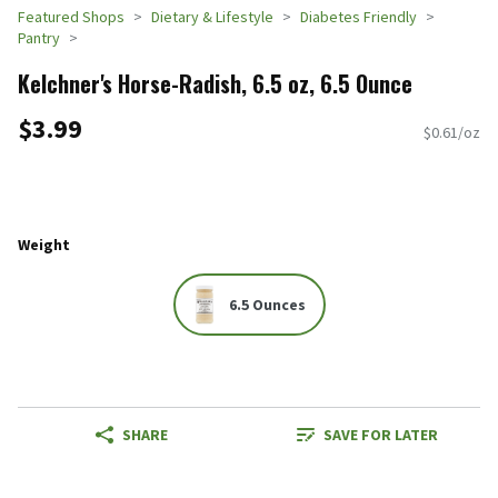
Featured Shops
Dietary & Lifestyle
Diabetes Friendly
Pantry
Kelchner's Horse-Radish, 6.5 oz, 6.5 Ounce
$3.99
$0.61/oz
Weight
6.5 Ounces
SHARE
SAVE FOR LATER