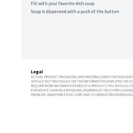
Fill with your favorite dish soap
Soap is dispensed with a push of the button
Legal
ACTUAL PRODUCT PACKAGING AND MATERIALS MAY CONTAIN ADDIT
SHOULD NOT RELY SOLELY ON THE INFORMATION DISPLAYED ON OU
REQUIRE MORE INFORMATION ABOUT A PRODUCT, YOU SHOULD CON
FOR ADVICE GIVEN BY A PHYSICIAN, PHARMACIST OR OTHER LICEN
PROBLEM. WAKEFERN FOOD CORP. AND ITS SERVICE PROVIDERS ASS