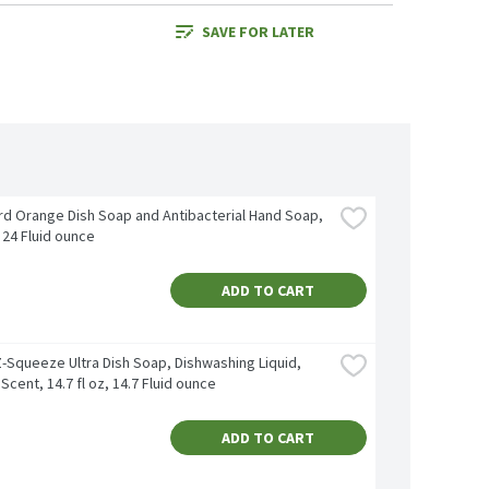
SAVE FOR LATER
rd Orange Dish Soap and Antibacterial Hand Soap, 
, 24 Fluid ounce
ADD TO CART
-Squeeze Ultra Dish Soap, Dishwashing Liquid, 
 Scent, 14.7 fl oz, 14.7 Fluid ounce
ADD TO CART