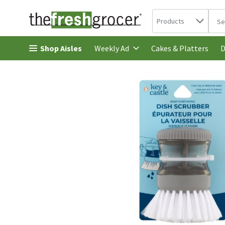
Search in
.
Products
The 
Skip header to page content
Shop Aisles
Cakes & Platters
Weekly Ad
D