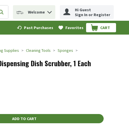
Hi Guest
Welcome
erm to find items.
Submit search query
Sign In or Register
Past Purchases
Favorites
CART
.
ng Supplies
Cleaning Tools
Sponges
Dispensing Dish Scrubber, 1 Each
ADD TO CART