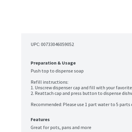
UPC: 
00733046059052
Preparation & Usage
Push top to dispense soap

Refill instructions:

1. Unscrew dispenser cap and fill with your favorite
2. Reattach cap and press button to dispense dishwa
Recommended: Please use 1 part water to 5 parts
Features
Great for pots, pans and more