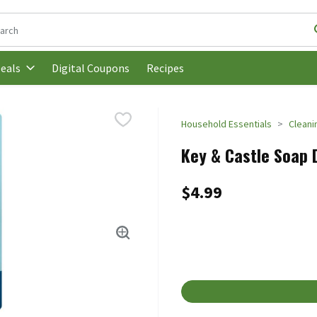
following text field is used to search for items. Type your search t
Digital Coupons
Recipes
eals
Household Essentials
Cleani
Key & Castle Soap 
$4.99