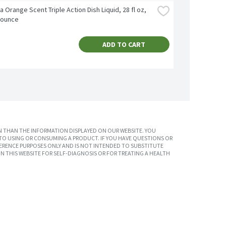
ra Orange Scent Triple Action Dish Liquid, 28 fl oz, 
d ounce
ADD TO CART
 THAN THE INFORMATION DISPLAYED ON OUR WEBSITE. YOU
TO USING OR CONSUMING A PRODUCT. IF YOU HAVE QUESTIONS OR
ERENCE PURPOSES ONLY AND IS NOT INTENDED TO SUBSTITUTE
N THIS WEBSITE FOR SELF-DIAGNOSIS OR FOR TREATING A HEALTH