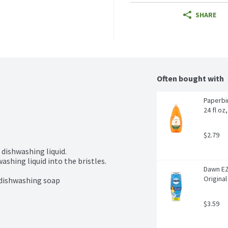
SHARE
Often bought with
Paperbi
24 fl oz
$2.79
 dishwashing liquid.

shing liquid into the bristles.

Dawn EZ
Original
 dishwashing soap
$3.59