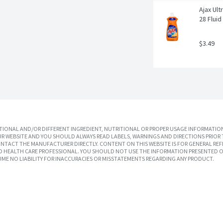
Ajax Ult
28 Flui
$3.49
IONAL AND/OR DIFFERENT INGREDIENT, NUTRITIONAL OR PROPER USAGE INFORMATION
R WEBSITE AND YOU SHOULD ALWAYS READ LABELS, WARNINGS AND DIRECTIONS PRIOR 
TACT THE MANUFACTURER DIRECTLY. CONTENT ON THIS WEBSITE IS FOR GENERAL REF
SED HEALTH CARE PROFESSIONAL. YOU SHOULD NOT USE THE INFORMATION PRESENTED O
UME NO LIABILITY FOR INACCURACIES OR MISSTATEMENTS REGARDING ANY PRODUCT.