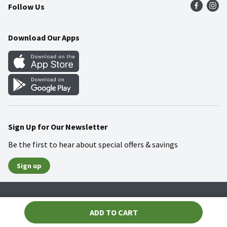
Follow Us
Community
Food Safety
Weekly Circular
Contact Us
Recipes
Download Our Apps
Gift Cards
Mobile Apps
Blog
Cookie Preference Center
Sign Up for Our Newsletter
Be the first to hear about special offers & savings
Sign up
Policies
Terms & Conditions
Privacy Notice
ADD TO CART
© 2026 Wakefern Food Corp.