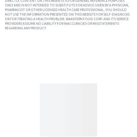
DIRECTLY. CONTENT ON THIS WEBSITE IS FOR GENERAL REFERENCE PURPOSES
ONLY AND IS NOT INTENDED TO SUBSTITUTE FOR ADVICE GIVEN BY A PHYSICIAN,
PHARMACIST OR OTHER LICENSED HEALTH CARE PROFESSIONAL. YOU SHOULD
NOT USE THE INFORMATION PRESENTED ON THIS WEBSITE FOR SELF-DIAGNOSIS
OR FOR TREATING A HEALTH PROBLEM. WAKEFERN FOOD CORP. AND ITS SERVICE
PROVIDERS ASSUME NO LIABILITY FOR INACCURACIES OR MISSTATEMENTS
REGARDING ANY PRODUCT.