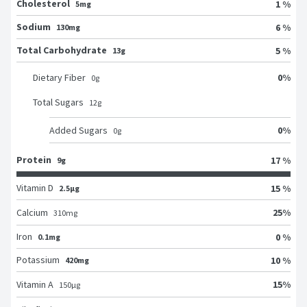
Cholesterol
1 %
5mg
Sodium
6 %
130mg
Total Carbohydrate
5 %
13g
0
%
Dietary Fiber
0
g
Total Sugars
12
g
0
%
Added Sugars
0
g
Protein
17 %
9g
Vitamin D
15 %
2.5μg
25
%
Calcium
310
mg
Iron
0 %
0.1mg
Potassium
10 %
420mg
15
%
Vitamin A
150
μg