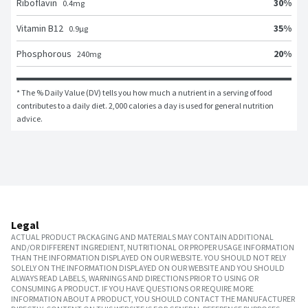
30
%
Riboflavin
0.4
mg
35
%
Vitamin B12
0.9
μg
20
%
Phosphorous
240
mg
* The % Daily Value (DV) tells you how much a nutrient in a serving of food 
contributes to a daily diet. 2,000 calories a day is used for general nutrition 
advice.
Legal
ACTUAL PRODUCT PACKAGING AND MATERIALS MAY CONTAIN ADDITIONAL
AND/OR DIFFERENT INGREDIENT, NUTRITIONAL OR PROPER USAGE INFORMATION
THAN THE INFORMATION DISPLAYED ON OUR WEBSITE. YOU SHOULD NOT RELY
SOLELY ON THE INFORMATION DISPLAYED ON OUR WEBSITE AND YOU SHOULD
ALWAYS READ LABELS, WARNINGS AND DIRECTIONS PRIOR TO USING OR
CONSUMING A PRODUCT. IF YOU HAVE QUESTIONS OR REQUIRE MORE
INFORMATION ABOUT A PRODUCT, YOU SHOULD CONTACT THE MANUFACTURER