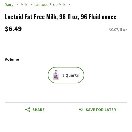
Dairy
Milk
Lactose Free Milk
Lactaid Fat Free Milk, 96 fl oz, 96 Fluid ounce
$6.49
$0.07/fl oz
Volume
3 Quarts
SHARE
SAVE FOR LATER