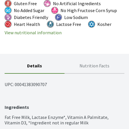
Gluten Free
No Artificial Ingredients
No Added Sugar
No High Fructose Corn Syrup
Diabetes Friendly
Low Sodium
Heart Health
Lactose Free
Kosher
View nutritional information
Details
Nutrition Facts
UPC: 
00041383090707
Ingredients
Fat Free Milk, Lactase Enzyme*, Vitamin A Palmitate, 
Vitamin D3, *Ingredient not in regular Milk