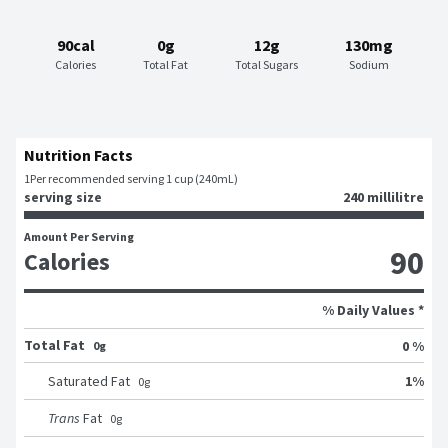
90cal
0g
12g
130mg
Calories
Total Fat
Total Sugars
Sodium
Nutrition Facts
1
Per recommended serving 1 cup (240mL)
serving size
240 millilitre
Amount Per Serving
90
Calories
% Daily Values *
Total Fat
0 %
0g
1
%
Saturated Fat
0
g
Trans
Fat
0
g