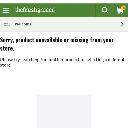
0
The fol
Search
Skip header to page content
Welcome
Sorry, product unavailable or missing from your
store.
Please try searching for another product or selecting a different
store.