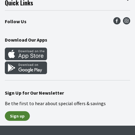
Quick Links
Press Room
Product Recalls
Find a Store
Follow Us
Community
Food Safety
Weekly Circular
Contact Us
Recipes
Download Our Apps
Gift Cards
Mobile Apps
Blog
Cookie Preference Center
Sign Up for Our Newsletter
Be the first to hear about special offers & savings
Sign up