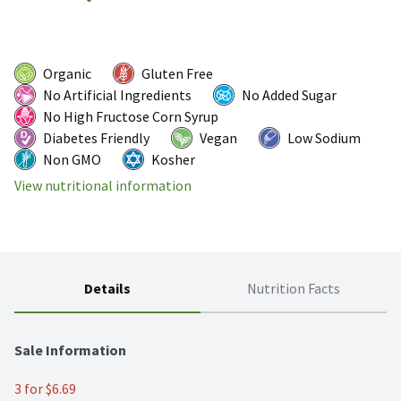
Organic
Gluten Free
No Artificial Ingredients
No Added Sugar
No High Fructose Corn Syrup
Diabetes Friendly
Vegan
Low Sodium
Non GMO
Kosher
View nutritional information
Details
Nutrition Facts
Sale Information
3 for $6.69