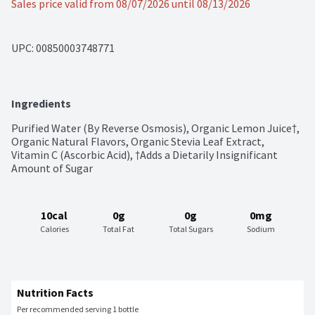
Sales price valid from 08/07/2026 until 08/13/2026
UPC: 
00850003748771
Ingredients
Purified Water (By Reverse Osmosis), Organic Lemon Juice†, 
Organic Natural Flavors, Organic Stevia Leaf Extract, 
Vitamin C (Ascorbic Acid), †Adds a Dietarily Insignificant 
Amount of Sugar
10cal
0g
0g
0mg
Calories
Total Fat
Total Sugars
Sodium
Nutrition Facts
Per recommended serving 1 bottle