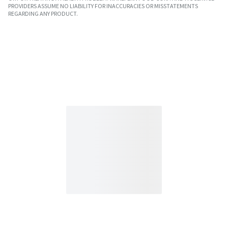
PROVIDERS ASSUME NO LIABILITY FOR INACCURACIES OR MISSTATEMENTS
REGARDING ANY PRODUCT.