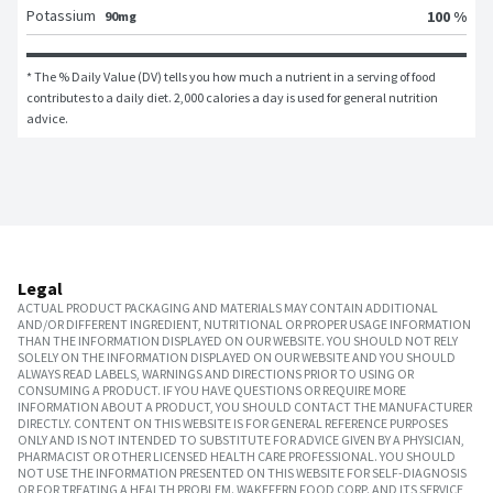
Potassium
100 %
90mg
* The % Daily Value (DV) tells you how much a nutrient in a serving of food 
contributes to a daily diet. 2,000 calories a day is used for general nutrition 
advice.
Legal
ACTUAL PRODUCT PACKAGING AND MATERIALS MAY CONTAIN ADDITIONAL
AND/OR DIFFERENT INGREDIENT, NUTRITIONAL OR PROPER USAGE INFORMATION
THAN THE INFORMATION DISPLAYED ON OUR WEBSITE. YOU SHOULD NOT RELY
SOLELY ON THE INFORMATION DISPLAYED ON OUR WEBSITE AND YOU SHOULD
ALWAYS READ LABELS, WARNINGS AND DIRECTIONS PRIOR TO USING OR
CONSUMING A PRODUCT. IF YOU HAVE QUESTIONS OR REQUIRE MORE
INFORMATION ABOUT A PRODUCT, YOU SHOULD CONTACT THE MANUFACTURER
DIRECTLY. CONTENT ON THIS WEBSITE IS FOR GENERAL REFERENCE PURPOSES
ONLY AND IS NOT INTENDED TO SUBSTITUTE FOR ADVICE GIVEN BY A PHYSICIAN,
PHARMACIST OR OTHER LICENSED HEALTH CARE PROFESSIONAL. YOU SHOULD
NOT USE THE INFORMATION PRESENTED ON THIS WEBSITE FOR SELF-DIAGNOSIS
OR FOR TREATING A HEALTH PROBLEM. WAKEFERN FOOD CORP. AND ITS SERVICE