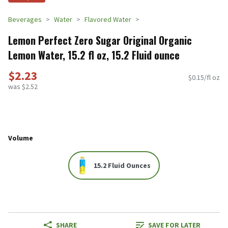
Beverages
Water
Flavored Water
Lemon Perfect Zero Sugar Original Organic
Lemon Water, 15.2 fl oz, 15.2 Fluid ounce
$2.23
$0.15/fl oz
was $2.52
Volume
15.2 Fluid Ounces
SHARE
SAVE FOR LATER