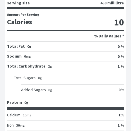
serving size
450 millilitre
Amount Per Serving
10
Calories
% Daily Values *
Total Fat
0 %
0g
Sodium
0 %
0mg
Total Carbohydrate
1 %
2g
Total Sugars
0
g
0
%
Added Sugars
0
g
Protein
0g
1
%
Calcium
10
mg
Iron
1 %
30mg