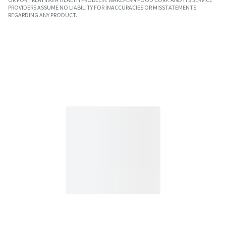
PROVIDERS ASSUME NO LIABILITY FOR INACCURACIES OR MISSTATEMENTS
REGARDING ANY PRODUCT.