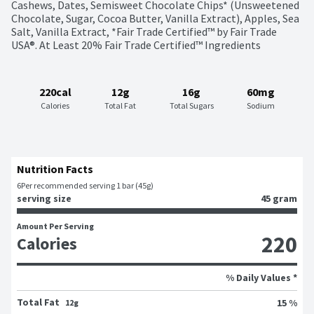
Cashews, Dates, Semisweet Chocolate Chips* (Unsweetened 
Chocolate, Sugar, Cocoa Butter, Vanilla Extract), Apples, Sea 
Salt, Vanilla Extract, *Fair Trade Certified™ by Fair Trade 
USA®. At Least 20% Fair Trade Certified™ Ingredients
220cal
12g
16g
60mg
Calories
Total Fat
Total Sugars
Sodium
Nutrition Facts
6
Per recommended serving 1 bar (45g)
serving size
45 gram
Amount Per Serving
220
Calories
% Daily Values *
Total Fat
15 %
12g