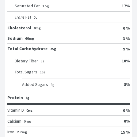
17
%
Saturated Fat
3.5
g
Trans
Fat
0
g
Cholesterol
0 %
0mg
Sodium
3 %
60mg
Total Carbohydrate
9 %
25g
10
%
Dietary Fiber
3
g
Total Sugars
16
g
8
%
Added Sugars
4
g
Protein
4g
Vitamin D
0 %
0μg
0
%
Calcium
0
mg
Iron
15 %
2.7mg