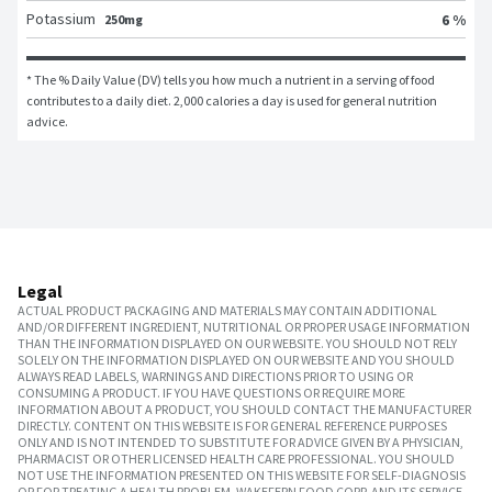
Potassium
6 %
250mg
* The % Daily Value (DV) tells you how much a nutrient in a serving of food 
contributes to a daily diet. 2,000 calories a day is used for general nutrition 
advice.
Legal
ACTUAL PRODUCT PACKAGING AND MATERIALS MAY CONTAIN ADDITIONAL
AND/OR DIFFERENT INGREDIENT, NUTRITIONAL OR PROPER USAGE INFORMATION
THAN THE INFORMATION DISPLAYED ON OUR WEBSITE. YOU SHOULD NOT RELY
SOLELY ON THE INFORMATION DISPLAYED ON OUR WEBSITE AND YOU SHOULD
ALWAYS READ LABELS, WARNINGS AND DIRECTIONS PRIOR TO USING OR
CONSUMING A PRODUCT. IF YOU HAVE QUESTIONS OR REQUIRE MORE
INFORMATION ABOUT A PRODUCT, YOU SHOULD CONTACT THE MANUFACTURER
DIRECTLY. CONTENT ON THIS WEBSITE IS FOR GENERAL REFERENCE PURPOSES
ONLY AND IS NOT INTENDED TO SUBSTITUTE FOR ADVICE GIVEN BY A PHYSICIAN,
PHARMACIST OR OTHER LICENSED HEALTH CARE PROFESSIONAL. YOU SHOULD
NOT USE THE INFORMATION PRESENTED ON THIS WEBSITE FOR SELF-DIAGNOSIS
OR FOR TREATING A HEALTH PROBLEM. WAKEFERN FOOD CORP. AND ITS SERVICE