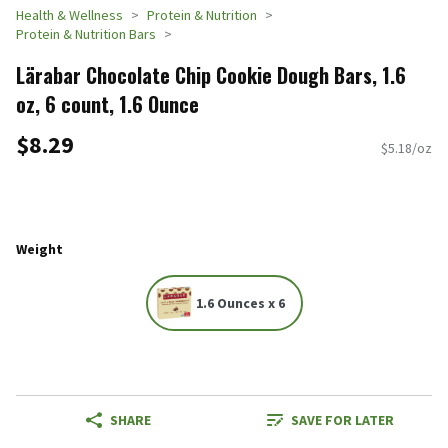
Health & Wellness
Protein & Nutrition
Protein & Nutrition Bars
Lärabar Chocolate Chip Cookie Dough Bars, 1.6
oz, 6 count, 1.6 Ounce
$8.29
$5.18/oz
Weight
1.6 Ounces x 6
SHARE
SAVE FOR LATER