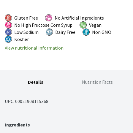
Gluten Free
No Artificial Ingredients
No High Fructose Corn Syrup
Vegan
Low Sodium
Dairy Free
Non GMO
Kosher
View nutritional information
Details
Nutrition Facts
UPC: 
00021908115368
Ingredients