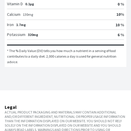
Vitamin D
0 %
0.1μg
10
%
Calcium
130
mg
Iron
10 %
1.7mg
Potassium
6 %
320mg
* The % Daily Value (DV) tells you how much a nutrient in a serving of food 
contributes to a daily diet. 2,000 calories a day is used for general nutrition 
advice.
Legal
ACTUAL PRODUCT PACKAGING AND MATERIALS MAY CONTAIN ADDITIONAL
AND/OR DIFFERENT INGREDIENT, NUTRITIONAL OR PROPER USAGE INFORMATION
THAN THE INFORMATION DISPLAYED ON OUR WEBSITE. YOU SHOULD NOT RELY
SOLELY ON THE INFORMATION DISPLAYED ON OUR WEBSITE AND YOU SHOULD
ALWAYS READ LABELS, WARNINGS AND DIRECTIONS PRIOR TO USING OR