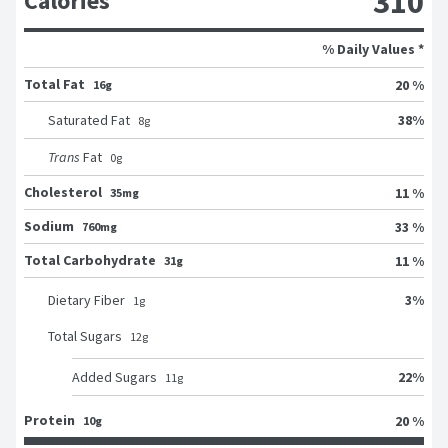
310
Calories
% Daily Values *
Total Fat
20 %
16g
38
%
Saturated Fat
8
g
Trans
Fat
0
g
Cholesterol
11 %
35mg
Sodium
33 %
760mg
Total Carbohydrate
11 %
31g
3
%
Dietary Fiber
1
g
Total Sugars
12
g
22
%
Added Sugars
11
g
Protein
20 %
10g