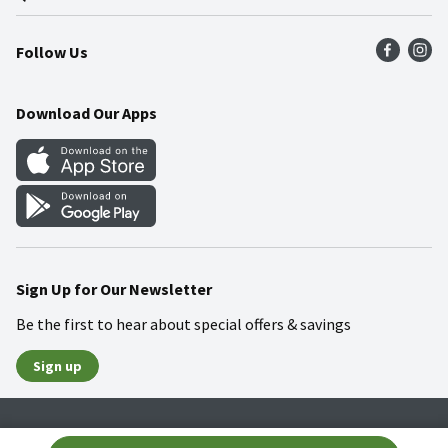
Press Room
Product Recalls
Find a Store
Follow Us
Community
Food Safety
Weekly Circular
Contact Us
Recipes
Download Our Apps
Gift Cards
Mobile Apps
Blog
Cookie Preference Center
Sign Up for Our Newsletter
Be the first to hear about special offers & savings
Sign up
Policies
Terms & Conditions
Privacy Notice