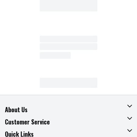
About Us
About The Fresh Grocer
Customer Service
Join Our Team
Online Tips & Tricks
Quick Links