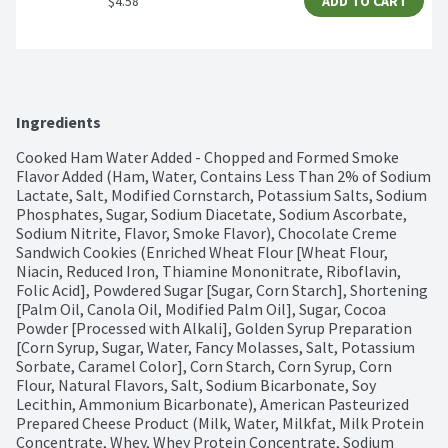
$4.58
ADD TO CART
Ingredients
Cooked Ham Water Added - Chopped and Formed Smoke 
Flavor Added (Ham, Water, Contains Less Than 2% of Sodium 
Lactate, Salt, Modified Cornstarch, Potassium Salts, Sodium 
Phosphates, Sugar, Sodium Diacetate, Sodium Ascorbate, 
Sodium Nitrite, Flavor, Smoke Flavor), Chocolate Creme 
Sandwich Cookies (Enriched Wheat Flour [Wheat Flour, 
Niacin, Reduced Iron, Thiamine Mononitrate, Riboflavin, 
Folic Acid], Powdered Sugar [Sugar, Corn Starch], Shortening 
[Palm Oil, Canola Oil, Modified Palm Oil], Sugar, Cocoa 
Powder [Processed with Alkali], Golden Syrup Preparation 
[Corn Syrup, Sugar, Water, Fancy Molasses, Salt, Potassium 
Sorbate, Caramel Color], Corn Starch, Corn Syrup, Corn 
Flour, Natural Flavors, Salt, Sodium Bicarbonate, Soy 
Lecithin, Ammonium Bicarbonate), American Pasteurized 
Prepared Cheese Product (Milk, Water, Milkfat, Milk Protein 
Concentrate, Whey, Whey Protein Concentrate, Sodium 