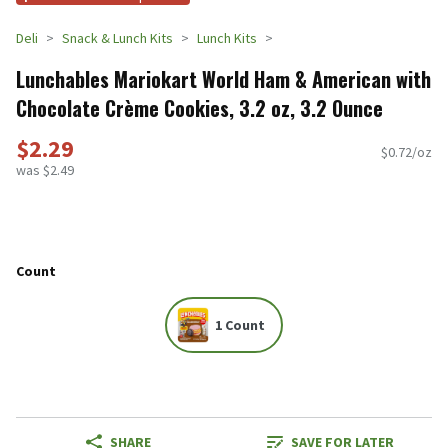
Deli
Snack & Lunch Kits
Lunch Kits
Lunchables Mariokart World Ham & American with
Chocolate Crème Cookies, 3.2 oz, 3.2 Ounce
$2.29
$0.72/oz
was $2.49
Count
1 Count
SHARE
SAVE FOR LATER