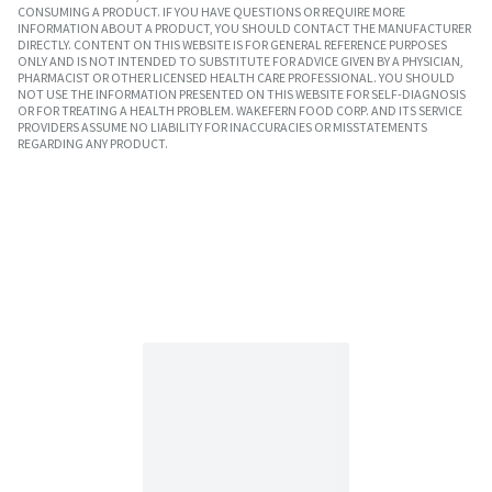
CONSUMING A PRODUCT. IF YOU HAVE QUESTIONS OR REQUIRE MORE
INFORMATION ABOUT A PRODUCT, YOU SHOULD CONTACT THE MANUFACTURER
DIRECTLY. CONTENT ON THIS WEBSITE IS FOR GENERAL REFERENCE PURPOSES
ONLY AND IS NOT INTENDED TO SUBSTITUTE FOR ADVICE GIVEN BY A PHYSICIAN,
PHARMACIST OR OTHER LICENSED HEALTH CARE PROFESSIONAL. YOU SHOULD
NOT USE THE INFORMATION PRESENTED ON THIS WEBSITE FOR SELF-DIAGNOSIS
OR FOR TREATING A HEALTH PROBLEM. WAKEFERN FOOD CORP. AND ITS SERVICE
PROVIDERS ASSUME NO LIABILITY FOR INACCURACIES OR MISSTATEMENTS
REGARDING ANY PRODUCT.