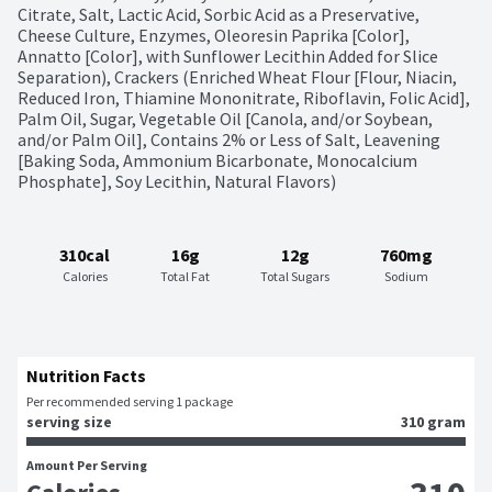
Citrate, Salt, Lactic Acid, Sorbic Acid as a Preservative, 
Cheese Culture, Enzymes, Oleoresin Paprika [Color], 
Annatto [Color], with Sunflower Lecithin Added for Slice 
Separation), Crackers (Enriched Wheat Flour [Flour, Niacin, 
Reduced Iron, Thiamine Mononitrate, Riboflavin, Folic Acid], 
Palm Oil, Sugar, Vegetable Oil [Canola, and/or Soybean, 
and/or Palm Oil], Contains 2% or Less of Salt, Leavening 
[Baking Soda, Ammonium Bicarbonate, Monocalcium 
Phosphate], Soy Lecithin, Natural Flavors)
310cal
16g
12g
760mg
Calories
Total Fat
Total Sugars
Sodium
Nutrition Facts
Per recommended serving 1 package
serving size
310 gram
Amount Per Serving