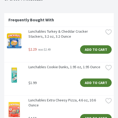
Frequently Bought With
Lunchables Turkey & Cheddar Cracker 
Stackers, 3.2 oz, 3.2 Ounce
$2.29
ADD TO CART
 was $2.49
Lunchables Cookie Dunks, 1.95 oz, 1.95 Ounce
$1.99
ADD TO CART
Lunchables Extra Cheesy Pizza, 4.6 oz, 10.6 
Ounce