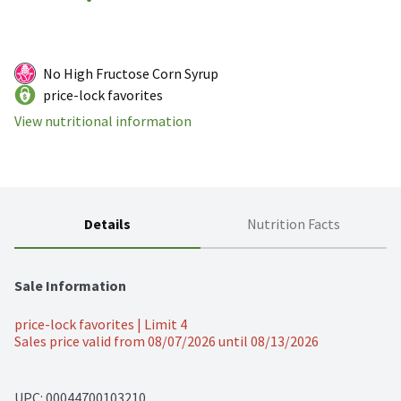
No High Fructose Corn Syrup
price-lock favorites
View nutritional information
Details
Nutrition Facts
Sale Information
price-lock favorites | Limit 4
Sales price valid from 08/07/2026 until 08/13/2026
UPC: 
00044700103210