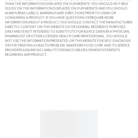
THAN THE INFORMATION DISPLAYED ON OUR WEBSITE. YOU SHOULD NOT RELY
SOLELY ON THE INFORMATION DISPLAYED ON OUR WEBSITE AND YOU SHOULD
ALWAYS READ LABELS, WARNINGS AND DIRECTIONS PRIOR TO USING OR
CONSUMING A PRODUCT. IF YOU HAVE QUESTIONS OR REQUIRE MORE
INFORMATION ABOUT A PRODUCT, YOU SHOULD CONTACT THE MANUFACTURER
DIRECTLY. CONTENT ON THIS WEBSITE IS FOR GENERAL REFERENCE PURPOSES
ONLY AND IS NOT INTENDED TO SUBSTITUTE FOR ADVICE GIVEN BY A PHYSICIAN,
PHARMACIST OR OTHER LICENSED HEALTH CARE PROFESSIONAL. YOU SHOULD
NOT USE THE INFORMATION PRESENTED ON THIS WEBSITE FOR SELF-DIAGNOSIS
OR FOR TREATING A HEALTH PROBLEM. WAKEFERN FOOD CORP. AND ITS SERVICE
PROVIDERS ASSUME NO LIABILITY FOR INACCURACIES OR MISSTATEMENTS
REGARDING ANY PRODUCT.