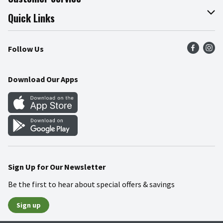
Join Our Team
Online Tips & Tricks
Quick Links
Press Room
Product Recalls
Find a Store
Follow Us
Community
Food Safety
Weekly Circular
Contact Us
Recipes
Download Our Apps
Gift Cards
Mobile Apps
Blog
Cookie Preference Center
Sign Up for Our Newsletter
Be the first to hear about special offers & savings
Sign up