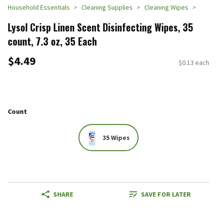
Household Essentials
Cleaning Supplies
Cleaning Wipes
Lysol Crisp Linen Scent Disinfecting Wipes, 35
count, 7.3 oz, 35 Each
$4.49
$0.13 each
Count
35 Wipes
SHARE
SAVE FOR LATER