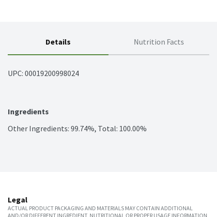
Details
Nutrition Facts
UPC: 
00019200998024
Ingredients
Other Ingredients: 99.74%, Total: 100.00%
Legal
ACTUAL PRODUCT PACKAGING AND MATERIALS MAY CONTAIN ADDITIONAL
AND/OR DIFFERENT INGREDIENT, NUTRITIONAL OR PROPER USAGE INFORMATION