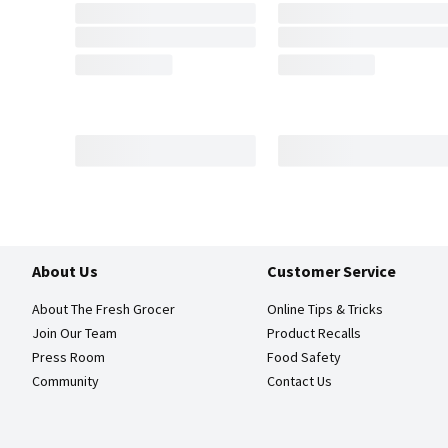
About Us
Customer Service
About The Fresh Grocer
Online Tips & Tricks
Join Our Team
Product Recalls
Press Room
Food Safety
Community
Contact Us