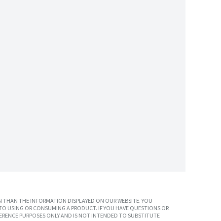
 THAN THE INFORMATION DISPLAYED ON OUR WEBSITE. YOU
TO USING OR CONSUMING A PRODUCT. IF YOU HAVE QUESTIONS OR
ERENCE PURPOSES ONLY AND IS NOT INTENDED TO SUBSTITUTE