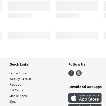
Quick Links
Follow Us
Find a Store
Weekly Circular
Recipes
Download Our Apps
Gift Cards
Mobile Apps
Blog