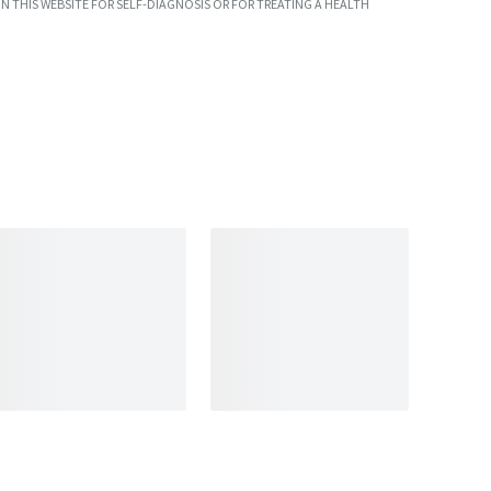
N THIS WEBSITE FOR SELF-DIAGNOSIS OR FOR TREATING A HEALTH