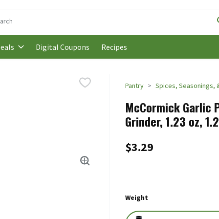
following text field is used to search for items. Type your search t
Digital Coupons
Recipes
eals
Pantry
Spices, Seasonings, 
McCormick Garlic 
Grinder, 1.23 oz, 1
$3.29
Weight