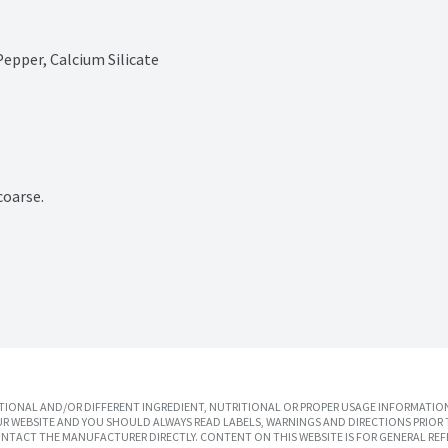
Pepper, Calcium Silicate
coarse.
IONAL AND/OR DIFFERENT INGREDIENT, NUTRITIONAL OR PROPER USAGE INFORMATION
R WEBSITE AND YOU SHOULD ALWAYS READ LABELS, WARNINGS AND DIRECTIONS PRIOR 
TACT THE MANUFACTURER DIRECTLY. CONTENT ON THIS WEBSITE IS FOR GENERAL REF