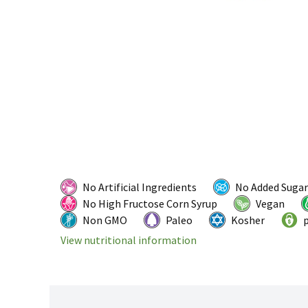
No Artificial Ingredients
No Added Sugar
No High Fructose Corn Syrup
Vegan
Non GMO
Paleo
Kosher
p
View nutritional information