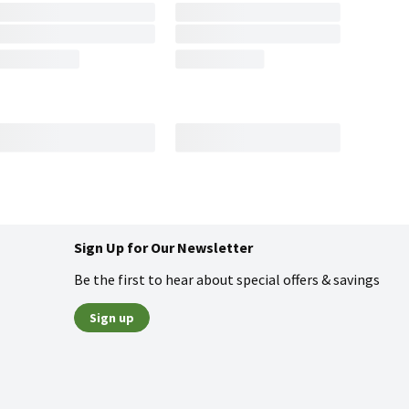
Sign Up for Our Newsletter
Be the first to hear about special offers & savings
Sign up