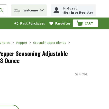
Hi Guest
Welcome
erm to find items.
Submit search query
Sign In or Register
Past Purchases
Favorites
CART
.
& Herbs
Pepper
Ground Pepper Blends
Pepper Seasoning Adjustable
.23 Ounce
$2.67/oz