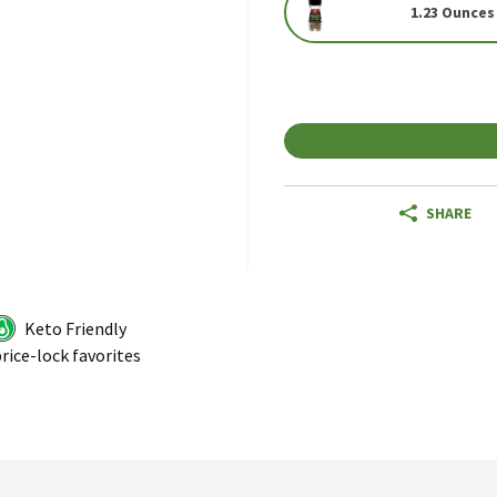
1.23 Ounces
SHARE
Keto Friendly
rice-lock favorites