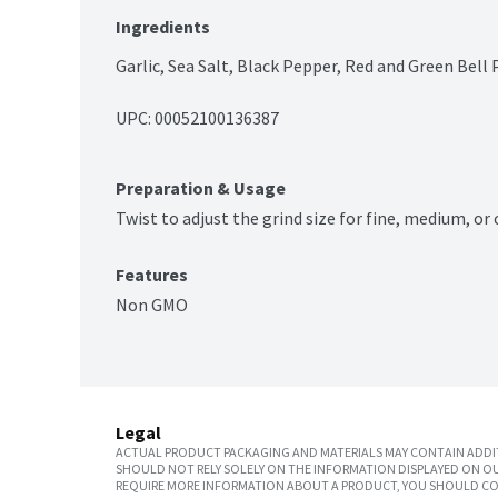
Ingredients
Garlic, Sea Salt, Black Pepper, Red and Green Bell 
UPC: 
00052100136387
Preparation & Usage
Twist to adjust the grind size for fine, medium, or 
Features
Non GMO
Legal
ACTUAL PRODUCT PACKAGING AND MATERIALS MAY CONTAIN ADDIT
SHOULD NOT RELY SOLELY ON THE INFORMATION DISPLAYED ON OU
REQUIRE MORE INFORMATION ABOUT A PRODUCT, YOU SHOULD CON