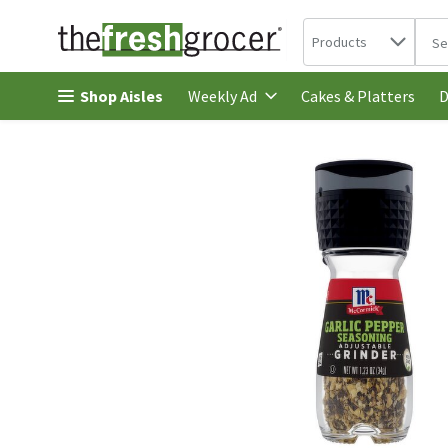
Search in
.
Products
The 
Skip header to page content
Shop Aisles
Cakes & Platters
Weekly Ad
D