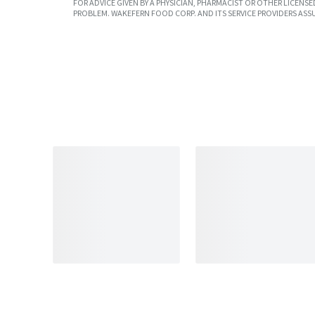
FOR ADVICE GIVEN BY A PHYSICIAN, PHARMACIST OR OTHER LICEN
PROBLEM. WAKEFERN FOOD CORP. AND ITS SERVICE PROVIDERS ASS