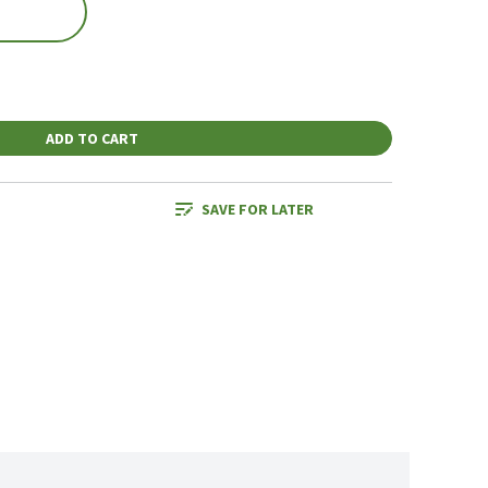
ADD TO CART
SAVE FOR LATER