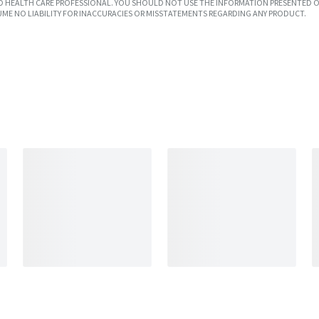
SED HEALTH CARE PROFESSIONAL. YOU SHOULD NOT USE THE INFORMATION PRESENTED O
UME NO LIABILITY FOR INACCURACIES OR MISSTATEMENTS REGARDING ANY PRODUCT.