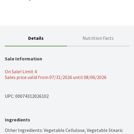
Details
Nutrition Facts
Sale Information
On Sale! Limit 4
Sales price valid from 07/31/2026 until 08/06/2026
UPC: 
00074312026102
Ingredients
Other Ingredients: Vegetable Cellulose, Vegetable Stearic 