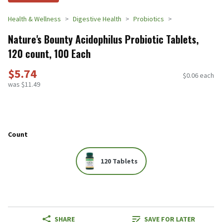
Health & Wellness
Digestive Health
Probiotics
Nature's Bounty Acidophilus Probiotic Tablets,
120 count, 100 Each
$5.74
$0.06 each
was $11.49
Count
120 Tablets
SHARE
SAVE FOR LATER