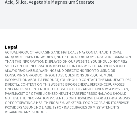
Acid, Silica, Vegetable Magnesium Stearate
Legal
ACTUAL PRODUCT PACKAGING AND MATERIALS MAY CONTAIN ADDITIONAL
AND/OR DIFFERENT INGREDIENT, NUTRITIONAL OR PROPER USAGE INFORMATION
THAN THE INFORMATION DISPLAYED ON OUR WEBSITE. YOU SHOULD NOT RELY
SOLELY ON THE INFORMATION DISPLAYED ON OUR WEBSITE AND YOU SHOULD
ALWAYS READ LABELS, WARNINGS AND DIRECTIONS PRIOR TO USING OR
CONSUMING A PRODUCT. IF YOU HAVE QUESTIONS OR REQUIRE MORE
INFORMATION ABOUT A PRODUCT, YOU SHOULD CONTACT THE MANUFACTURER
DIRECTLY. CONTENT ON THIS WEBSITE IS FOR GENERAL REFERENCE PURPOSES
ONLY AND IS NOT INTENDED TO SUBSTITUTE FOR ADVICE GIVEN BY A PHYSICIAN,
PHARMACIST OR OTHER LICENSED HEALTH CARE PROFESSIONAL. YOU SHOULD
NOT USE THE INFORMATION PRESENTED ON THIS WEBSITE FOR SELF-DIAGNOSIS
OR FOR TREATING A HEALTH PROBLEM. WAKEFERN FOOD CORP. AND ITS SERVICE
PROVIDERS ASSUME NO LIABILITY FOR INACCURACIES OR MISSTATEMENTS
REGARDING ANY PRODUCT.