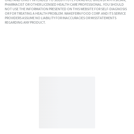
PHARMACIST OR OTHER LICENSED HEALTH CARE PROFESSIONAL. YOU SHOULD
NOT USE THE INFORMATION PRESENTED ON THIS WEBSITE FOR SELF-DIAGNOSIS
OR FOR TREATING A HEALTH PROBLEM. WAKEFERN FOOD CORP. AND ITS SERVICE
PROVIDERS ASSUME NO LIABILITY FOR INACCURACIES OR MISSTATEMENTS
REGARDING ANY PRODUCT.