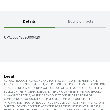
Details
Nutrition Facts
UPC: 
00048526099429
Legal
ACTUAL PRODUCT PACKAGING AND MATERIALS MAY CONTAIN ADDITIONAL
AND/OR DIFFERENT INGREDIENT, NUTRITIONAL OR PROPER USAGE INFORMATION
THAN THE INFORMATION DISPLAYED ON OUR WEBSITE. YOU SHOULD NOT RELY
SOLELY ON THE INFORMATION DISPLAYED ON OUR WEBSITE AND YOU SHOULD
ALWAYS READ LABELS, WARNINGS AND DIRECTIONS PRIOR TO USING OR
CONSUMING A PRODUCT. IF YOU HAVE QUESTIONS OR REQUIRE MORE
INFORMATION ABOUT A PRODUCT, YOU SHOULD CONTACT THE MANUFACTURER
DIRECTLY. CONTENT ON THIS WEBSITE IS FOR GENERAL REFERENCE PURPOSES
ONLY AND IS NOT INTENDED TO SUBSTITUTE FOR ADVICE GIVEN BY A PHYSICIAN,