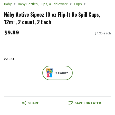
Baby
Baby Bottles, Cups, & Tableware
Cups
Nûby Active Sipeez 10 oz Flip-It No Spill Cups,
12m+, 2 count, 2 Each
$9.89
$4.95 each
Count
2 Count
SHARE
SAVE FOR LATER