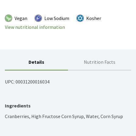
Vegan
Low Sodium
Kosher
View nutritional information
Details
Nutrition Facts
UPC: 
00031200016034
Ingredients
Cranberries, High Fructose Corn Syrup, Water, Corn Syrup