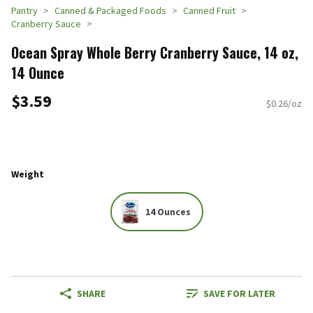
Pantry
Canned & Packaged Foods
Canned Fruit
Cranberry Sauce
Ocean Spray Whole Berry Cranberry Sauce, 14 oz,
14 Ounce
$3.59
$0.26/oz
Weight
14 Ounces
SHARE
SAVE FOR LATER