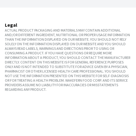
Legal
ACTUAL PRODUCT PACKAGING AND MATERIALS MAY CONTAIN ADDITIONAL
AND/OR DIFFERENT INGREDIENT, NUTRITIONAL OR PROPER USAGE INFORMATION
THAN THE INFORMATION DISPLAYED ON OUR WEBSITE. YOU SHOULD NOT RELY
SOLELY ON THE INFORMATION DISPLAYED ON OUR WEBSITE AND YOU SHOULD
ALWAYS READ LABELS, WARNINGS AND DIRECTIONS PRIOR TO USING OR
CONSUMING A PRODUCT. IF YOU HAVE QUESTIONS OR REQUIRE MORE
INFORMATION ABOUT A PRODUCT, YOU SHOULD CONTACT THE MANUFACTURER
DIRECTLY. CONTENT ON THIS WEBSITE IS FOR GENERAL REFERENCE PURPOSES
ONLY AND IS NOT INTENDED TO SUBSTITUTE FOR ADVICE GIVEN BY A PHYSICIAN,
PHARMACIST OR OTHER LICENSED HEALTH CARE PROFESSIONAL. YOU SHOULD
NOT USE THE INFORMATION PRESENTED ON THIS WEBSITE FOR SELF-DIAGNOSIS
OR FOR TREATING A HEALTH PROBLEM. WAKEFERN FOOD CORP. AND ITS SERVICE
PROVIDERS ASSUME NO LIABILITY FOR INACCURACIES OR MISSTATEMENTS
REGARDING ANY PRODUCT.