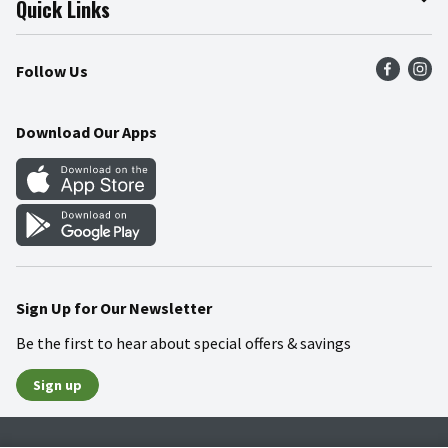
Quick Links
Press Room
Product Recalls
Find a Store
Follow Us
Community
Food Safety
Weekly Circular
Contact Us
Recipes
Download Our Apps
Gift Cards
Mobile Apps
Blog
Cookie Preference Center
Sign Up for Our Newsletter
Be the first to hear about special offers & savings
Sign up