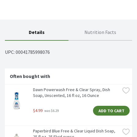
Details
Nutrition Facts
UPC: 
00041785998076
Often bought with
Dawn Powerwash Free & Clear Spray, Dish 
Soap, Unscented, 16 fl oz, 16 Ounce
$4.99
ADD TO CART
 was $6.29
Paperbird Blue Free & Clear Liquid Dish Soap, 
25 fl oz, 25 Fluid ounce