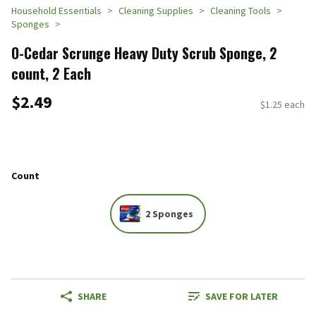
Household Essentials
Cleaning Supplies
Cleaning Tools
Sponges
O-Cedar Scrunge Heavy Duty Scrub Sponge, 2
count, 2 Each
$2.49
$1.25 each
Count
2 Sponges
SHARE
SAVE FOR LATER