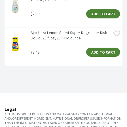
$2.59
ADD TO CART
Ajax Ultra Lemon Scent Super Degreaser Dish 
Liquid, 28 fl oz, 28 Fluid ounce
$3.49
ADD TO CART
Legal
ACTUAL PRODUCT PACKAGING AND MATERIALS MAY CONTAIN ADDITIONAL
AND/OR DIFFERENT INGREDIENT, NUTRITIONAL OR PROPER USAGE INFORMATION
THAN THE INFORMATION DISPLAYED ON OUR WEBSITE. YOU SHOULD NOT RELY
SOLELY ON THE INFORMATION DISPLAYED ON OUR WEBSITE AND YOU SHOULD