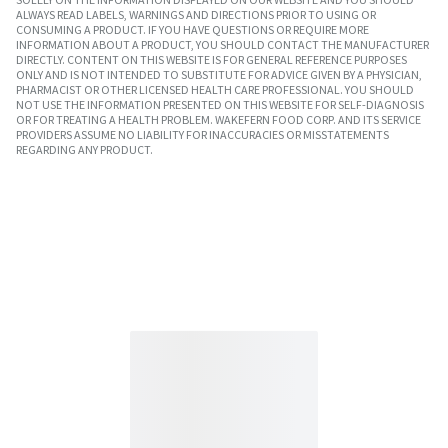
ALWAYS READ LABELS, WARNINGS AND DIRECTIONS PRIOR TO USING OR
CONSUMING A PRODUCT. IF YOU HAVE QUESTIONS OR REQUIRE MORE
INFORMATION ABOUT A PRODUCT, YOU SHOULD CONTACT THE MANUFACTURER
DIRECTLY. CONTENT ON THIS WEBSITE IS FOR GENERAL REFERENCE PURPOSES
ONLY AND IS NOT INTENDED TO SUBSTITUTE FOR ADVICE GIVEN BY A PHYSICIAN,
PHARMACIST OR OTHER LICENSED HEALTH CARE PROFESSIONAL. YOU SHOULD
NOT USE THE INFORMATION PRESENTED ON THIS WEBSITE FOR SELF-DIAGNOSIS
OR FOR TREATING A HEALTH PROBLEM. WAKEFERN FOOD CORP. AND ITS SERVICE
PROVIDERS ASSUME NO LIABILITY FOR INACCURACIES OR MISSTATEMENTS
REGARDING ANY PRODUCT.