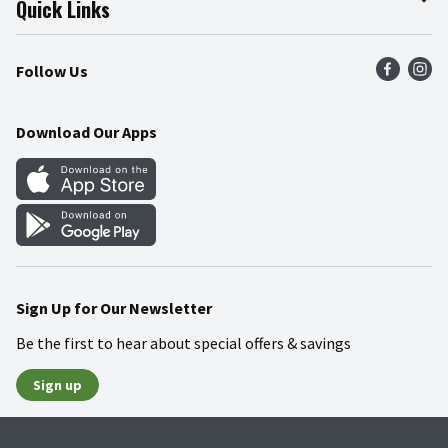
Quick Links
Press Room
Product Recalls
Find a Store
Follow Us
Community
Food Safety
Weekly Circular
Contact Us
Recipes
Download Our Apps
Gift Cards
Mobile Apps
Blog
Cookie Preference Center
Sign Up for Our Newsletter
Be the first to hear about special offers & savings
Sign up