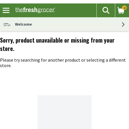
0
The fol
Search
Skip header to page content
Welcome
Sorry, product unavailable or missing from your
store.
Please try searching for another product or selecting a different
store.