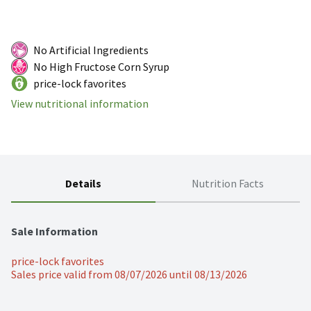
No Artificial Ingredients
No High Fructose Corn Syrup
price-lock favorites
View nutritional information
Details
Nutrition Facts
Sale Information
price-lock favorites
Sales price valid from 08/07/2026 until 08/13/2026