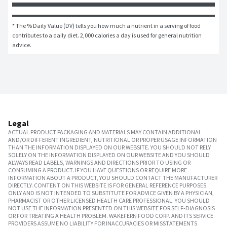
* The % Daily Value (DV) tells you how much a nutrient in a serving of food 
contributes to a daily diet. 2,000 calories a day is used for general nutrition 
advice.
Legal
ACTUAL PRODUCT PACKAGING AND MATERIALS MAY CONTAIN ADDITIONAL
AND/OR DIFFERENT INGREDIENT, NUTRITIONAL OR PROPER USAGE INFORMATION
THAN THE INFORMATION DISPLAYED ON OUR WEBSITE. YOU SHOULD NOT RELY
SOLELY ON THE INFORMATION DISPLAYED ON OUR WEBSITE AND YOU SHOULD
ALWAYS READ LABELS, WARNINGS AND DIRECTIONS PRIOR TO USING OR
CONSUMING A PRODUCT. IF YOU HAVE QUESTIONS OR REQUIRE MORE
INFORMATION ABOUT A PRODUCT, YOU SHOULD CONTACT THE MANUFACTURER
DIRECTLY. CONTENT ON THIS WEBSITE IS FOR GENERAL REFERENCE PURPOSES
ONLY AND IS NOT INTENDED TO SUBSTITUTE FOR ADVICE GIVEN BY A PHYSICIAN,
PHARMACIST OR OTHER LICENSED HEALTH CARE PROFESSIONAL. YOU SHOULD
NOT USE THE INFORMATION PRESENTED ON THIS WEBSITE FOR SELF-DIAGNOSIS
OR FOR TREATING A HEALTH PROBLEM. WAKEFERN FOOD CORP. AND ITS SERVICE
PROVIDERS ASSUME NO LIABILITY FOR INACCURACIES OR MISSTATEMENTS