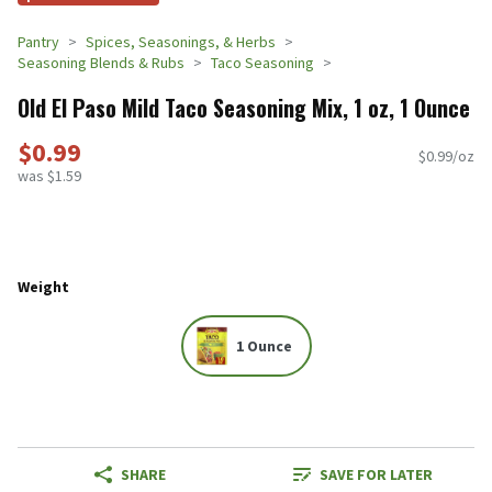
Pantry
Spices, Seasonings, & Herbs
Seasoning Blends & Rubs
Taco Seasoning
Old El Paso Mild Taco Seasoning Mix, 1 oz, 1 Ounce
$0.99
$0.99/oz
was $1.59
Weight
1 Ounce
SHARE
SAVE FOR LATER