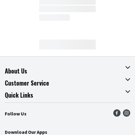
About Us
About The Fresh Grocer
Customer Service
Join Our Team
Online Tips & Tricks
Quick Links
Press Room
Product Recalls
Find a Store
Follow Us
Community
Food Safety
Weekly Circular
Contact Us
Recipes
Download Our Apps