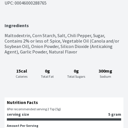
UPC: 
00046000288765
Ingredients
Maltodextrin, Corn Starch, Salt, Chili Pepper, Sugar, 
Contains 2% or less of: Spice, Vegetable Oil (Canola and/or 
Soybean Oil), Onion Powder, Silicon Dioxide (Anticaking 
Agent), Garlic Powder, Natural Flavor
15cal
0g
0g
300mg
Calories
Total Fat
Total Sugars
Sodium
Nutrition Facts
6
Per recommended serving 2 Tsp (5g)
serving size
5 gram
Amount Per Serving