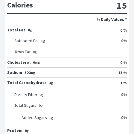
15
Calories
% Daily Values *
Total Fat
0 %
0g
0
%
Saturated Fat
0
g
Trans
Fat
0
g
Cholesterol
0 %
0mg
Sodium
13 %
300mg
Total Carbohydrate
1 %
4g
0
%
Dietary Fiber
0
g
Total Sugars
0
g
0
%
Added Sugars
0
g
Protein
0g