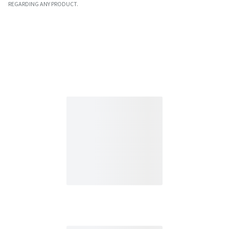
REGARDING ANY PRODUCT.