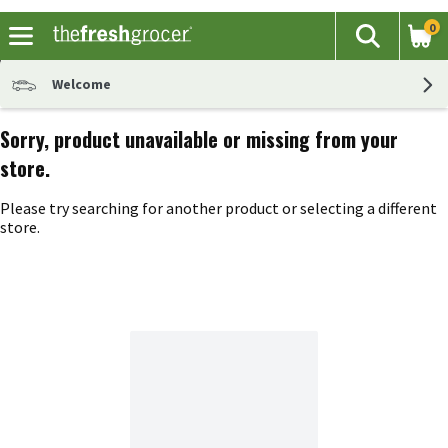
0
The fol
Search
Skip header to page content
Welcome
Sorry, product unavailable or missing from your
store.
Please try searching for another product or selecting a different
store.