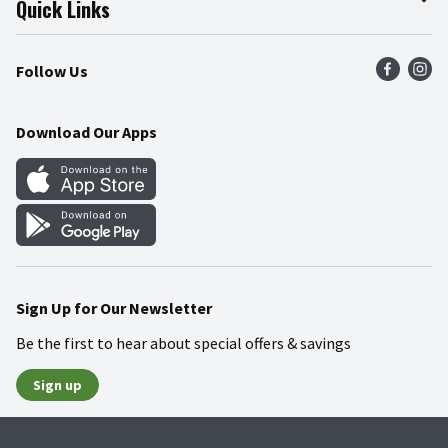
Quick Links
Press Room
Product Recalls
Find a Store
Follow Us
Community
Food Safety
Weekly Circular
Contact Us
Recipes
Download Our Apps
Gift Cards
Mobile Apps
Blog
Cookie Preference Center
Sign Up for Our Newsletter
Be the first to hear about special offers & savings
Sign up