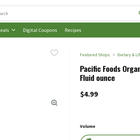
following text field is used to search for items. Type your search t
Digital Coupons
Recipes
eals
Featured Shops
Dietary & Li
Pacific Foods Organ
Fluid ounce
$4.99
Volume