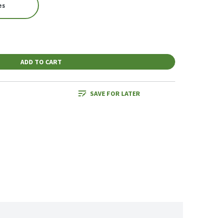
es
ADD TO CART
SAVE FOR LATER