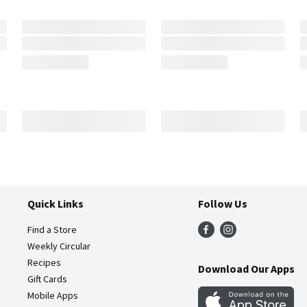
Quick Links
Follow Us
Find a Store
Weekly Circular
Recipes
Download Our Apps
Gift Cards
Mobile Apps