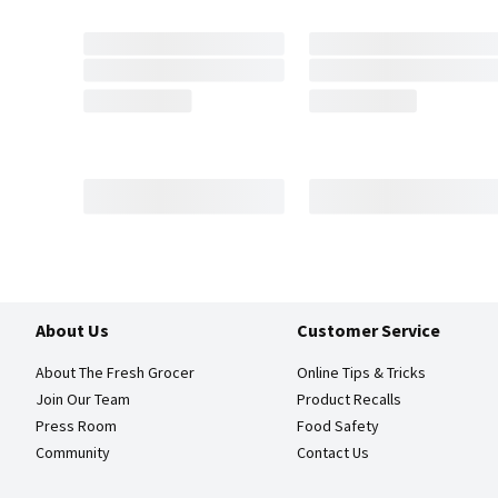
About Us
Customer Service
About The Fresh Grocer
Online Tips & Tricks
Join Our Team
Product Recalls
Press Room
Food Safety
Community
Contact Us