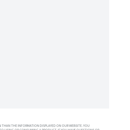
 THAN THE INFORMATION DISPLAYED ON OUR WEBSITE. YOU
TO USING OR CONSUMING A PRODUCT. IF YOU HAVE QUESTIONS OR