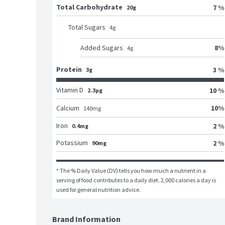
Total Carbohydrate
7 %
20g
Total Sugars
4
g
8
%
Added Sugars
4
g
Protein
3 %
3g
Vitamin D
10 %
2.3μg
10
%
Calcium
140
mg
Iron
2 %
0.4mg
Potassium
2 %
90mg
* The % Daily Value (DV) tells you how much a nutrient in a 
serving of food contributes to a daily diet. 2,000 calories a day is 
used for general nutrition advice.
Brand Information