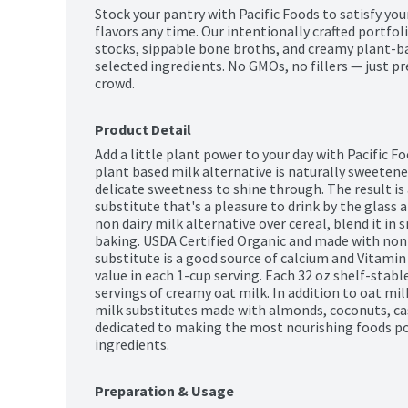
Stock your pantry with Pacific Foods to satisfy you
flavors any time. Our intentionally crafted portfoli
stocks, sippable bone broths, and creamy plant-ba
selected ingredients. No GMOs, no fillers — just pr
crowd.
Product Detail
Add a little plant power to your day with Pacific Fo
plant based milk alternative is naturally sweetened
delicate sweetness to shine through. The result is 
substitute that's a pleasure to drink by the glass a
non dairy milk alternative over cereal, blend it in 
baking. USDA Certified Organic and made with non
substitute is a good source of calcium and Vitami
value in each 1-cup serving. Each 32 oz shelf-stab
servings of creamy oat milk. In addition to oat milk,
milk substitutes made with almonds, coconuts, cas
dedicated to making the most nourishing foods poss
ingredients.
Preparation & Usage