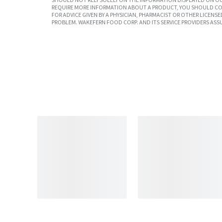
REQUIRE MORE INFORMATION ABOUT A PRODUCT, YOU SHOULD CON
FOR ADVICE GIVEN BY A PHYSICIAN, PHARMACIST OR OTHER LICEN
PROBLEM. WAKEFERN FOOD CORP. AND ITS SERVICE PROVIDERS ASS