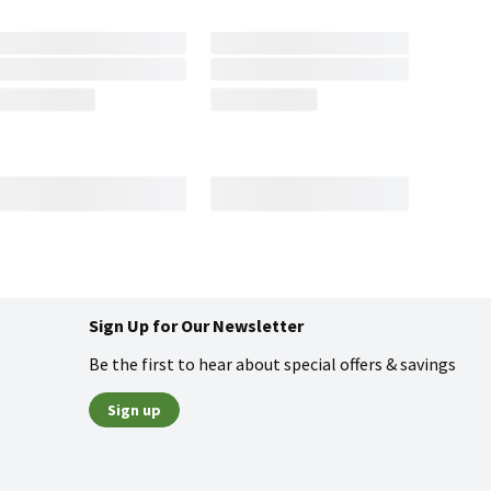
Sign Up for Our Newsletter
Be the first to hear about special offers & savings
Sign up