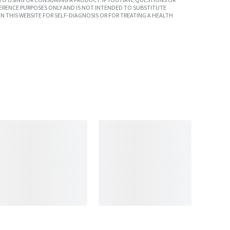
ERENCE PURPOSES ONLY AND IS NOT INTENDED TO SUBSTITUTE
N THIS WEBSITE FOR SELF-DIAGNOSIS OR FOR TREATING A HEALTH