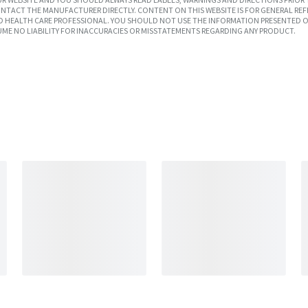
TACT THE MANUFACTURER DIRECTLY. CONTENT ON THIS WEBSITE IS FOR GENERAL REF
SED HEALTH CARE PROFESSIONAL. YOU SHOULD NOT USE THE INFORMATION PRESENTED O
UME NO LIABILITY FOR INACCURACIES OR MISSTATEMENTS REGARDING ANY PRODUCT.