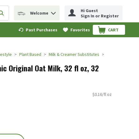
Hi Guest
Welcome
erm to find items.
Submit search query
Sign In or Register
Past Purchases
Favorites
CART
.
festyle
Plant Based
Milk & Creamer Substitutes
ic Original Oat Milk, 32 fl oz, 32
$0.16/fl oz