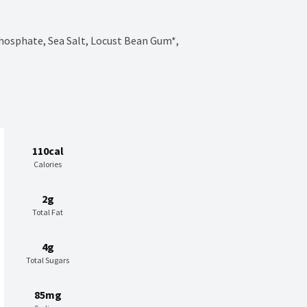
hosphate, Sea Salt, Locust Bean Gum*, 
110cal
Calories
2g
Total Fat
4g
Total Sugars
85mg