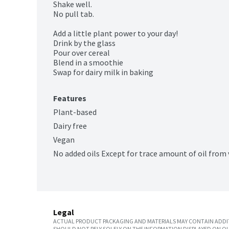
Shake well.

No pull tab.

Add a little plant power to your day!

Drink by the glass

Pour over cereal

Blend in a smoothie

Swap for dairy milk in baking
Features
Plant-based
Dairy free
Vegan
No added oils Except for trace amount of oil from
Legal
ACTUAL PRODUCT PACKAGING AND MATERIALS MAY CONTAIN ADDIT
SHOULD NOT RELY SOLELY ON THE INFORMATION DISPLAYED ON OU