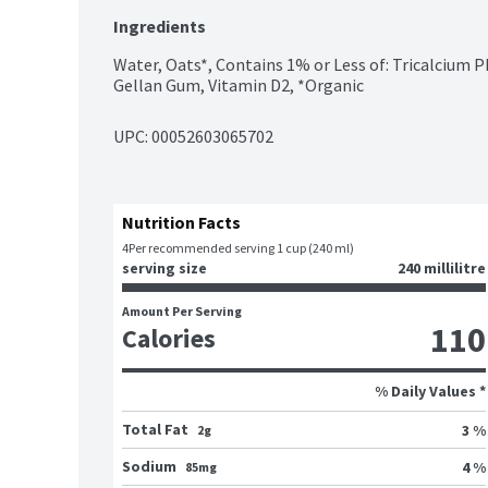
Ingredients
Water, Oats*, Contains 1% or Less of: Tricalcium P
Gellan Gum, Vitamin D2, *Organic
UPC: 
00052603065702
Nutrition Facts
4
Per recommended serving 1 cup (240 ml)
serving size
240 millilitre
Amount Per Serving
110
Calories
% Daily Values *
Total Fat
3 %
2g
Sodium
4 %
85mg