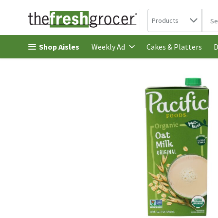
Search in
.
Products
The 
Skip header to page content
Shop Aisles
Cakes & Platters
Weekly Ad
D