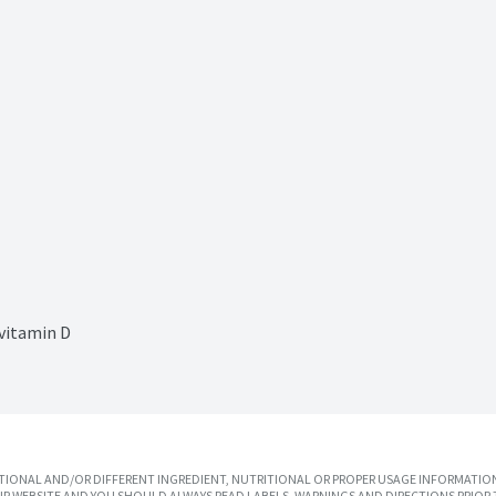
 vitamin D
IONAL AND/OR DIFFERENT INGREDIENT, NUTRITIONAL OR PROPER USAGE INFORMATION
R WEBSITE AND YOU SHOULD ALWAYS READ LABELS, WARNINGS AND DIRECTIONS PRIOR 