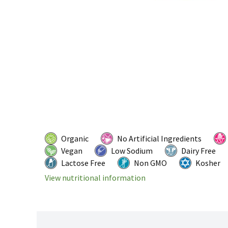
Organic
No Artificial Ingredients
Vegan
Low Sodium
Dairy Free
Lactose Free
Non GMO
Kosher
View nutritional information