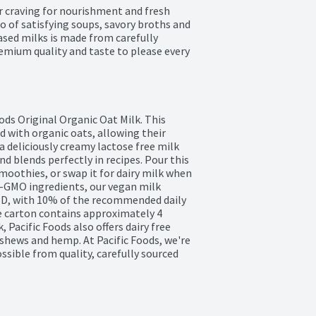
r craving for nourishment and fresh 
o of satisfying soups, savory broths and 
sed milks is made from carefully 
emium quality and taste to please every 
ods Original Organic Oat Milk. This 
 with organic oats, allowing their 
a deliciously creamy lactose free milk 
nd blends perfectly in recipes. Pour this 
smoothies, or swap it for dairy milk when 
-GMO ingredients, our vegan milk 
n D, with 10% of the recommended daily 
le carton contains approximately 4 
 Pacific Foods also offers dairy free 
hews and hemp. At Pacific Foods, we're 
ible from quality, carefully sourced 