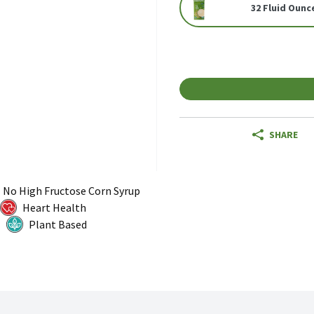
32 Fluid Ounc
SHARE
No High Fructose Corn Syrup
Heart Health
Plant Based