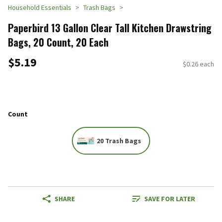
Household Essentials
Trash Bags
Paperbird 13 Gallon Clear Tall Kitchen Drawstring
Bags, 20 Count, 20 Each
$5.19
$0.26 each
Count
20 Trash Bags
SHARE
SAVE FOR LATER