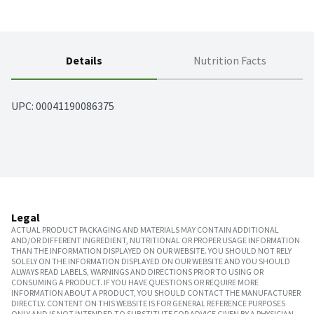
Details
Nutrition Facts
UPC: 
00041190086375
Legal
ACTUAL PRODUCT PACKAGING AND MATERIALS MAY CONTAIN ADDITIONAL
AND/OR DIFFERENT INGREDIENT, NUTRITIONAL OR PROPER USAGE INFORMATION
THAN THE INFORMATION DISPLAYED ON OUR WEBSITE. YOU SHOULD NOT RELY
SOLELY ON THE INFORMATION DISPLAYED ON OUR WEBSITE AND YOU SHOULD
ALWAYS READ LABELS, WARNINGS AND DIRECTIONS PRIOR TO USING OR
CONSUMING A PRODUCT. IF YOU HAVE QUESTIONS OR REQUIRE MORE
INFORMATION ABOUT A PRODUCT, YOU SHOULD CONTACT THE MANUFACTURER
DIRECTLY. CONTENT ON THIS WEBSITE IS FOR GENERAL REFERENCE PURPOSES
ONLY AND IS NOT INTENDED TO SUBSTITUTE FOR ADVICE GIVEN BY A PHYSICIAN,