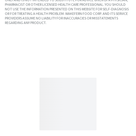
PHARMACIST OR OTHER LICENSED HEALTH CARE PROFESSIONAL. YOU SHOULD
NOT USE THE INFORMATION PRESENTED ON THIS WEBSITE FOR SELF-DIAGNOSIS
OR FOR TREATING A HEALTH PROBLEM. WAKEFERN FOOD CORP. AND ITS SERVICE
PROVIDERS ASSUME NO LIABILITY FOR INACCURACIES OR MISSTATEMENTS
REGARDING ANY PRODUCT.