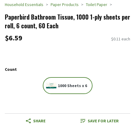
Household Essentials
Paper Products
Toilet Paper
Paperbird Bathroom Tissue, 1000 1-ply sheets per
roll, 6 count, 60 Each
$6.59
$0.11 each
Count
1000 Sheets x 6
SHARE
SAVE FOR LATER