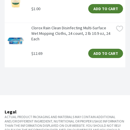
$1.00
ADD TO CART
Clorox Rain Clean Disinfecting Multi-Surface 
Wet Mopping Cloths, 24 count, 2 lb 10.9 oz, 24 
Each
$12.69
ADD TO CART
Legal
ACTUAL PRODUCT PACKAGING AND MATERIALS MAY CONTAIN ADDITIONAL
AND/OR DIFFERENT INGREDIENT, NUTRITIONAL OR PROPER USAGE INFORMATION
THAN THE INFORMATION DISPLAYED ON OUR WEBSITE. YOU SHOULD NOT RELY
SOLELY ON THE INFORMATION DISPLAYED ON OUR WEBSITE AND YOU SHOULD