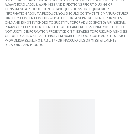
ALWAYS READ LABELS, WARNINGS AND DIRECTIONS PRIOR TO USING OR
CONSUMING A PRODUCT. IF YOU HAVE QUESTIONS OR REQUIRE MORE
INFORMATION ABOUT A PRODUCT, YOU SHOULD CONTACT THE MANUFACTURER
DIRECTLY. CONTENT ON THIS WEBSITE IS FOR GENERAL REFERENCE PURPOSES
ONLY AND IS NOT INTENDED TO SUBSTITUTE FOR ADVICE GIVEN BY A PHYSICIAN,
PHARMACIST OR OTHER LICENSED HEALTH CARE PROFESSIONAL. YOU SHOULD
NOT USE THE INFORMATION PRESENTED ON THIS WEBSITE FOR SELF-DIAGNOSIS
OR FOR TREATING A HEALTH PROBLEM. WAKEFERN FOOD CORP. AND ITS SERVICE
PROVIDERS ASSUME NO LIABILITY FOR INACCURACIES OR MISSTATEMENTS
REGARDING ANY PRODUCT.