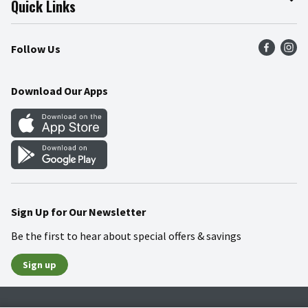
Quick Links
Press Room
Product Recalls
Find a Store
Follow Us
Community
Food Safety
Weekly Circular
Contact Us
Recipes
Download Our Apps
Gift Cards
Mobile Apps
Blog
Cookie Preference Center
Sign Up for Our Newsletter
Be the first to hear about special offers & savings
Sign up