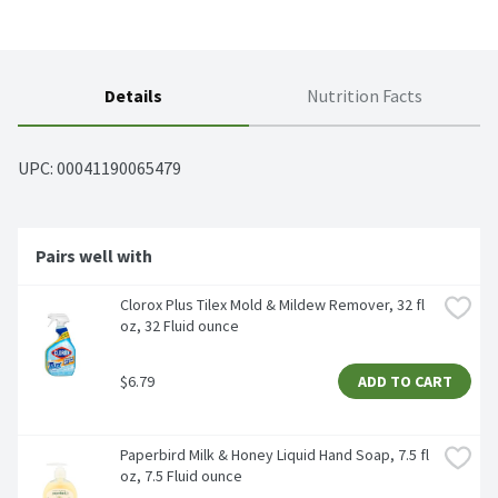
Details
Nutrition Facts
UPC: 
00041190065479
Pairs well with
Clorox Plus Tilex Mold & Mildew Remover, 32 fl 
oz, 32 Fluid ounce
$6.79
ADD TO CART
Paperbird Milk & Honey Liquid Hand Soap, 7.5 fl 
oz, 7.5 Fluid ounce