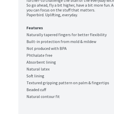
further-to challenge the blah of the everyday with 
So go ahead, fly a bit higher, have a bit more fun. 
you can focus on the stuff that matters.

Paperbird. Uplifting, everyday.
Features
Naturally tapered fingers for better flexibility
Built-in protection from mold & mildew
Not produced with BPA
Phthalate free
Absorbent lining
Natural latex
Soft lining
Textured gripping pattern on palm & fingertips
Beaded cuff
Natural contour fit