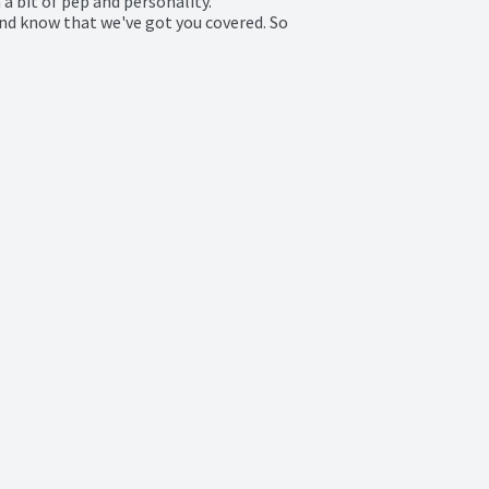
a bit of pep and personality.

And know that we've got you covered. So 