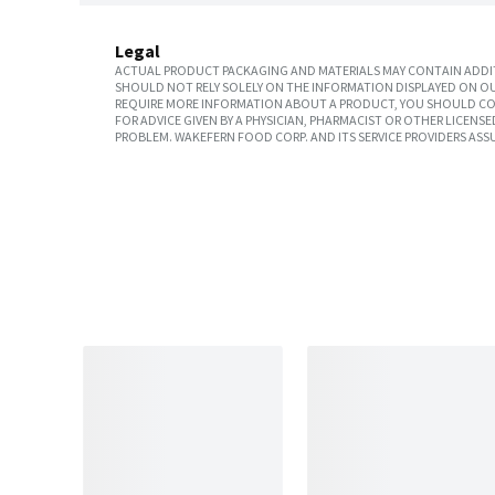
Legal
ACTUAL PRODUCT PACKAGING AND MATERIALS MAY CONTAIN ADDIT
SHOULD NOT RELY SOLELY ON THE INFORMATION DISPLAYED ON OU
REQUIRE MORE INFORMATION ABOUT A PRODUCT, YOU SHOULD CON
FOR ADVICE GIVEN BY A PHYSICIAN, PHARMACIST OR OTHER LICEN
PROBLEM. WAKEFERN FOOD CORP. AND ITS SERVICE PROVIDERS ASS