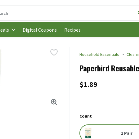
following text field is used to search for items. Type your search t
Digital Coupons
Recipes
eals
Household Essentials
Cleani
Paperbird Reusable 
$1.89
Count
1 Pair