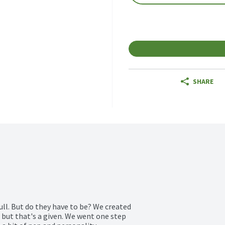
SHARE
ll. But do they have to be? We created 
 but that's a given. We went one step 