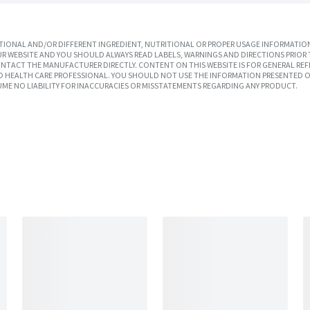
IONAL AND/OR DIFFERENT INGREDIENT, NUTRITIONAL OR PROPER USAGE INFORMATION
R WEBSITE AND YOU SHOULD ALWAYS READ LABELS, WARNINGS AND DIRECTIONS PRIOR 
TACT THE MANUFACTURER DIRECTLY. CONTENT ON THIS WEBSITE IS FOR GENERAL REF
SED HEALTH CARE PROFESSIONAL. YOU SHOULD NOT USE THE INFORMATION PRESENTED O
UME NO LIABILITY FOR INACCURACIES OR MISSTATEMENTS REGARDING ANY PRODUCT.