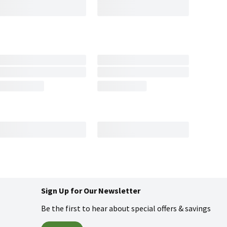
Sign Up for Our Newsletter
Be the first to hear about special offers & savings