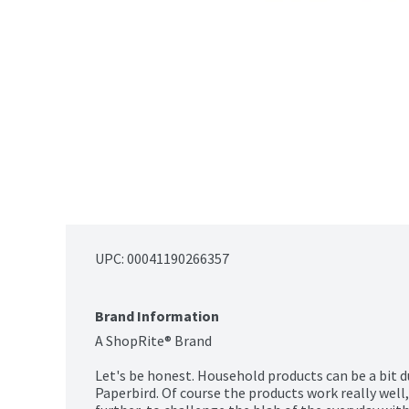
UPC: 
00041190266357
Brand Information
A ShopRite® Brand

Let's be honest. Household products can be a bit du
Paperbird. Of course the products work really well,