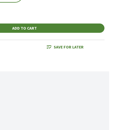
ADD TO CART
SAVE FOR LATER