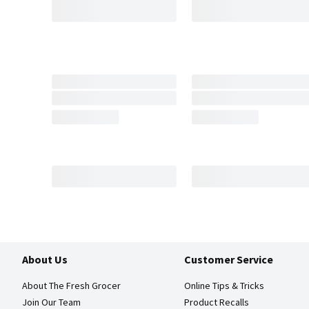
About Us
Customer Service
About The Fresh Grocer
Online Tips & Tricks
Join Our Team
Product Recalls