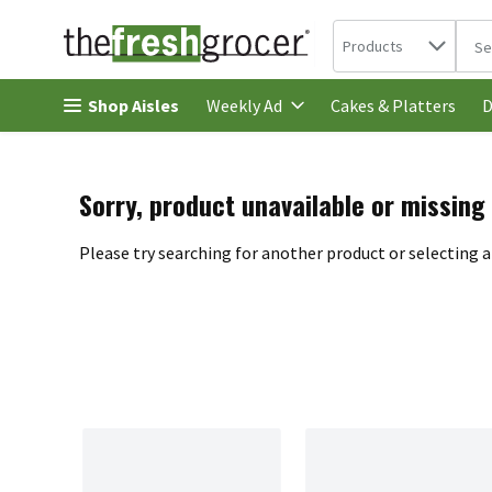
Search in
.
Products
The 
Skip header to page content
Shop Aisles
Cakes & Platters
Weekly Ad
D
Sorry, product unavailable or missing
Please try searching for another product or selecting a 