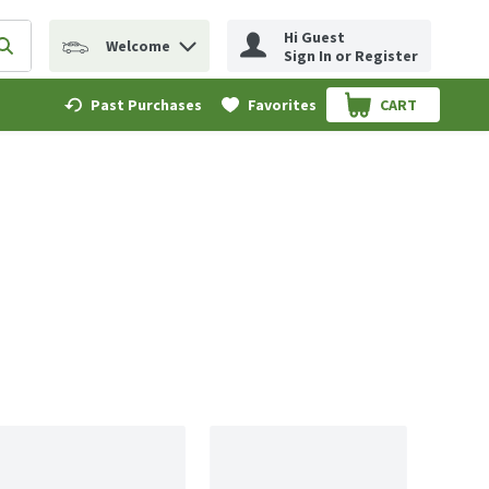
Hi Guest
Welcome
erm to find items.
Submit search query
Sign In or Register
Past Purchases
Favorites
CART
.