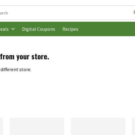
following text field is used to search for items. Type your search t
Digital Coupons
Recipes
eals
 from your store.
different store.