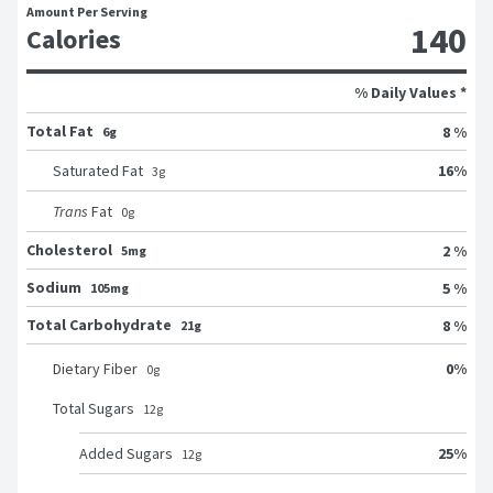
Amount Per Serving
140
Calories
% Daily Values *
Total Fat
8 %
6g
16
%
Saturated Fat
3
g
Trans
Fat
0
g
Cholesterol
2 %
5mg
Sodium
5 %
105mg
Total Carbohydrate
8 %
21g
0
%
Dietary Fiber
0
g
Total Sugars
12
g
25
%
Added Sugars
12
g