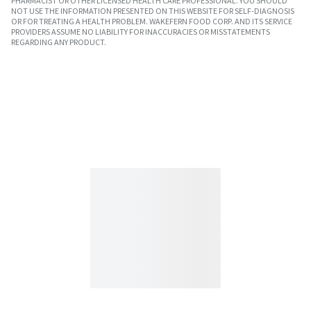
PHARMACIST OR OTHER LICENSED HEALTH CARE PROFESSIONAL. YOU SHOULD
NOT USE THE INFORMATION PRESENTED ON THIS WEBSITE FOR SELF-DIAGNOSIS
OR FOR TREATING A HEALTH PROBLEM. WAKEFERN FOOD CORP. AND ITS SERVICE
PROVIDERS ASSUME NO LIABILITY FOR INACCURACIES OR MISSTATEMENTS
REGARDING ANY PRODUCT.