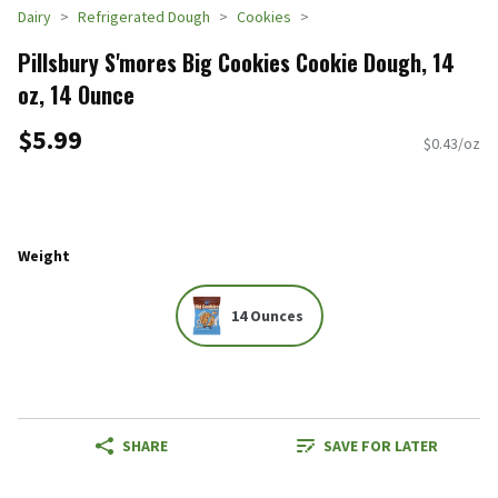
Dairy
Refrigerated Dough
Cookies
Pillsbury S'mores Big Cookies Cookie Dough, 14
oz, 14 Ounce
$5.99
$0.43/oz
Weight
14 Ounces
SHARE
SAVE FOR LATER