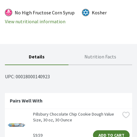
No High Fructose Corn Syrup
Kosher
View nutritional information
Details
Nutrition Facts
UPC: 
00018000140923
Pairs Well With 
Pillsbury Chocolate Chip Cookie Dough Value 
Size, 30 oz, 30 Ounce
$9.59
ADD TO CART