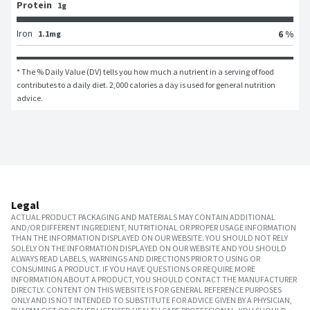
Protein
1g
Iron
6 %
1.1mg
* The % Daily Value (DV) tells you how much a nutrient in a serving of food 
contributes to a daily diet. 2,000 calories a day is used for general nutrition 
advice.
Legal
ACTUAL PRODUCT PACKAGING AND MATERIALS MAY CONTAIN ADDITIONAL
AND/OR DIFFERENT INGREDIENT, NUTRITIONAL OR PROPER USAGE INFORMATION
THAN THE INFORMATION DISPLAYED ON OUR WEBSITE. YOU SHOULD NOT RELY
SOLELY ON THE INFORMATION DISPLAYED ON OUR WEBSITE AND YOU SHOULD
ALWAYS READ LABELS, WARNINGS AND DIRECTIONS PRIOR TO USING OR
CONSUMING A PRODUCT. IF YOU HAVE QUESTIONS OR REQUIRE MORE
INFORMATION ABOUT A PRODUCT, YOU SHOULD CONTACT THE MANUFACTURER
DIRECTLY. CONTENT ON THIS WEBSITE IS FOR GENERAL REFERENCE PURPOSES
ONLY AND IS NOT INTENDED TO SUBSTITUTE FOR ADVICE GIVEN BY A PHYSICIAN,