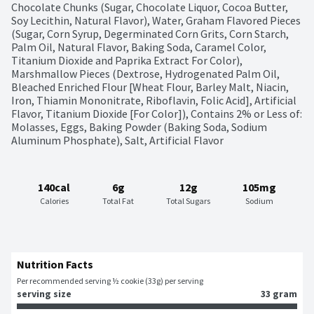
Chocolate Chunks (Sugar, Chocolate Liquor, Cocoa Butter, 
Soy Lecithin, Natural Flavor), Water, Graham Flavored Pieces 
(Sugar, Corn Syrup, Degerminated Corn Grits, Corn Starch, 
Palm Oil, Natural Flavor, Baking Soda, Caramel Color, 
Titanium Dioxide and Paprika Extract For Color), 
Marshmallow Pieces (Dextrose, Hydrogenated Palm Oil, 
Bleached Enriched Flour [Wheat Flour, Barley Malt, Niacin, 
Iron, Thiamin Mononitrate, Riboflavin, Folic Acid], Artificial 
Flavor, Titanium Dioxide [For Color]), Contains 2% or Less of: 
Molasses, Eggs, Baking Powder (Baking Soda, Sodium 
Aluminum Phosphate), Salt, Artificial Flavor
140cal
6g
12g
105mg
Calories
Total Fat
Total Sugars
Sodium
Nutrition Facts
Per recommended serving ½ cookie (33g) per serving
serving size
33 gram