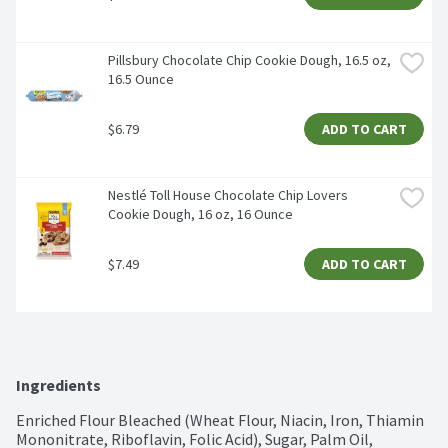
Pillsbury Chocolate Chip Cookie Dough, 16.5 oz, 
16.5 Ounce
$6.79
ADD TO CART
Nestlé Toll House Chocolate Chip Lovers 
Cookie Dough, 16 oz, 16 Ounce
$7.49
ADD TO CART
Ingredients
Enriched Flour Bleached (Wheat Flour, Niacin, Iron, Thiamin 
Mononitrate, Riboflavin, Folic Acid), Sugar, Palm Oil, 