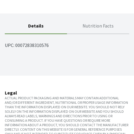
Details
Nutrition Facts
UPC: 
00072838310576
Legal
ACTUAL PRODUCT PACKAGING AND MATERIALS MAY CONTAIN ADDITIONAL
AND/OR DIFFERENT INGREDIENT, NUTRITIONAL OR PROPER USAGE INFORMATION
THAN THE INFORMATION DISPLAYED ON OUR WEBSITE. YOU SHOULD NOT RELY
SOLELY ON THE INFORMATION DISPLAYED ON OUR WEBSITE AND YOU SHOULD
ALWAYS READ LABELS, WARNINGS AND DIRECTIONS PRIOR TO USING OR
CONSUMING A PRODUCT. IF YOU HAVE QUESTIONS OR REQUIRE MORE
INFORMATION ABOUT A PRODUCT, YOU SHOULD CONTACT THE MANUFACTURER
DIRECTLY. CONTENT ON THIS WEBSITE IS FOR GENERAL REFERENCE PURPOSES
ONLY AND IS NOT INTENDED TO SUBSTITUTE FOR ADVICE GIVEN BY A PHYSICIAN,