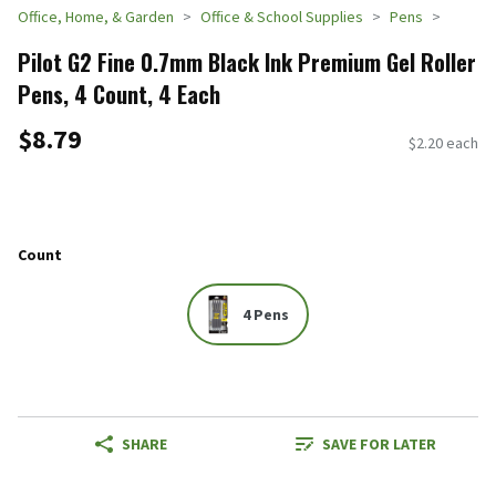
Office, Home, & Garden
Office & School Supplies
Pens
Pilot G2 Fine 0.7mm Black Ink Premium Gel Roller
Pens, 4 Count, 4 Each
$8.79
$2.20 each
Count
4 Pens
SHARE
SAVE FOR LATER