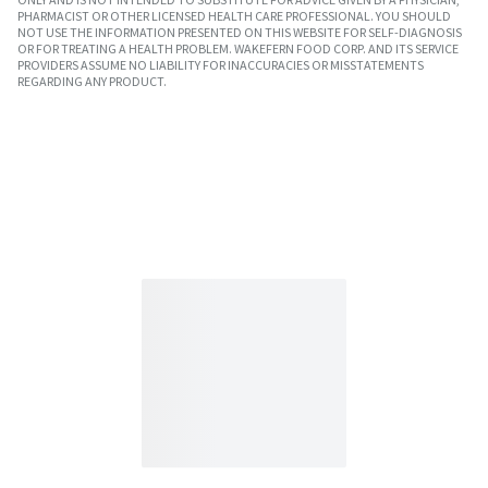
PHARMACIST OR OTHER LICENSED HEALTH CARE PROFESSIONAL. YOU SHOULD
NOT USE THE INFORMATION PRESENTED ON THIS WEBSITE FOR SELF-DIAGNOSIS
OR FOR TREATING A HEALTH PROBLEM. WAKEFERN FOOD CORP. AND ITS SERVICE
PROVIDERS ASSUME NO LIABILITY FOR INACCURACIES OR MISSTATEMENTS
REGARDING ANY PRODUCT.