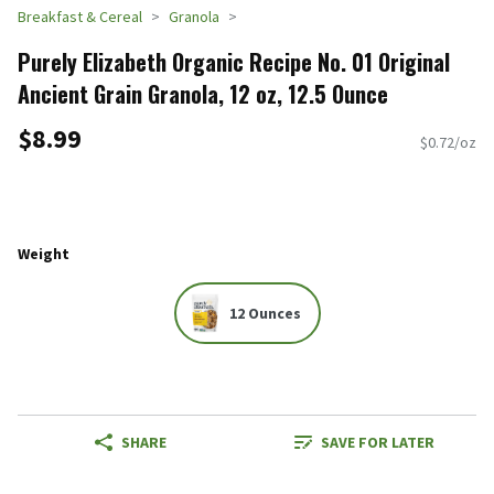
Breakfast & Cereal
Granola
Purely Elizabeth Organic Recipe No. 01 Original
Ancient Grain Granola, 12 oz, 12.5 Ounce
$8.99
$0.72/oz
Weight
12 Ounces
SHARE
SAVE FOR LATER