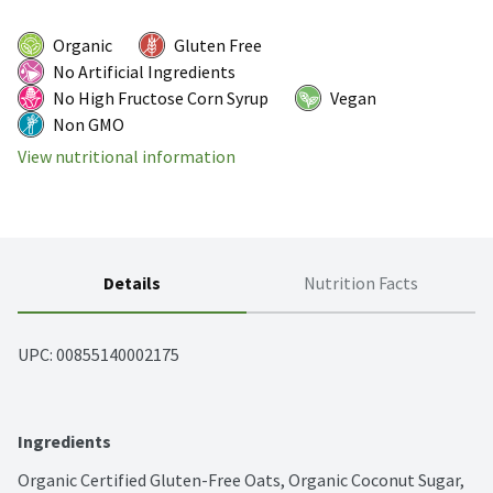
Organic
Gluten Free
No Artificial Ingredients
No High Fructose Corn Syrup
Vegan
Non GMO
View nutritional information
Details
Nutrition Facts
UPC: 
00855140002175
Ingredients
Organic Certified Gluten-Free Oats, Organic Coconut Sugar, 