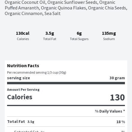
Organic Coconut Oil, Organic Sunflower Seeds, Organic 
Puffed Amaranth, Organic Quinoa Flakes, Organic Chia Seeds, 
Organic Cinnamon, Sea Salt
130cal
3.5g
6g
135mg
Calories
Total Fat
Total Sugars
Sodium
Nutrition Facts
Per recommended serving 1/3 cup (30g)
serving size
30 gram
Amount Per Serving
130
Calories
% Daily Values *
Total Fat
18 %
3.5g
%