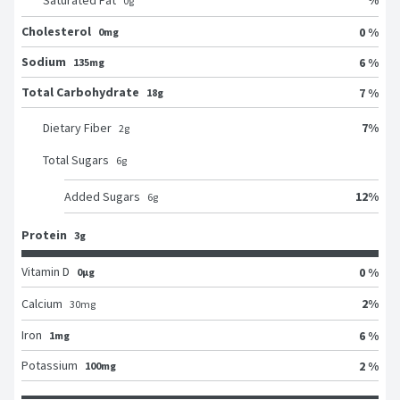
Saturated Fat
0
g
Cholesterol
0 %
0mg
Sodium
6 %
135mg
Total Carbohydrate
7 %
18g
7
%
Dietary Fiber
2
g
Total Sugars
6
g
12
%
Added Sugars
6
g
Protein
3g
Vitamin D
0 %
0μg
2
%
Calcium
30
mg
Iron
6 %
1mg
Potassium
2 %
100mg