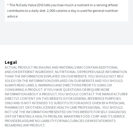
* The % Daily Value (DV) tells you how much a nutrient in a serving of food 
contributes to a daily diet. 2,000 calories a day is used for general nutrition 
advice.
Legal
ACTUAL PRODUCT PACKAGING AND MATERIALS MAY CONTAIN ADDITIONAL
AND/OR DIFFERENT INGREDIENT, NUTRITIONAL OR PROPER USAGE INFORMATION
THAN THE INFORMATION DISPLAYED ON OUR WEBSITE. YOU SHOULD NOT RELY
SOLELY ON THE INFORMATION DISPLAYED ON OUR WEBSITE AND YOU SHOULD
ALWAYS READ LABELS, WARNINGS AND DIRECTIONS PRIOR TO USING OR
CONSUMING A PRODUCT. IF YOU HAVE QUESTIONS OR REQUIRE MORE
INFORMATION ABOUT A PRODUCT, YOU SHOULD CONTACT THE MANUFACTURER
DIRECTLY. CONTENT ON THIS WEBSITE IS FOR GENERAL REFERENCE PURPOSES
ONLY AND IS NOT INTENDED TO SUBSTITUTE FOR ADVICE GIVEN BY A PHYSICIAN,
PHARMACIST OR OTHER LICENSED HEALTH CARE PROFESSIONAL. YOU SHOULD
NOT USE THE INFORMATION PRESENTED ON THIS WEBSITE FOR SELF-DIAGNOSIS
OR FOR TREATING A HEALTH PROBLEM. WAKEFERN FOOD CORP. AND ITS SERVICE
PROVIDERS ASSUME NO LIABILITY FOR INACCURACIES OR MISSTATEMENTS
REGARDING ANY PRODUCT.