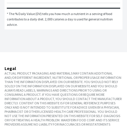
* The % Daily Value (DV) tells you how much a nutrient in a serving of food 
contributes to a daily diet. 2,000 calories a day is used for general nutrition 
advice.
Legal
ACTUAL PRODUCT PACKAGING AND MATERIALS MAY CONTAIN ADDITIONAL
AND/OR DIFFERENT INGREDIENT, NUTRITIONAL OR PROPER USAGE INFORMATION
THAN THE INFORMATION DISPLAYED ON OUR WEBSITE. YOU SHOULD NOT RELY
SOLELY ON THE INFORMATION DISPLAYED ON OUR WEBSITE AND YOU SHOULD
ALWAYS READ LABELS, WARNINGS AND DIRECTIONS PRIOR TO USING OR
CONSUMING A PRODUCT. IF YOU HAVE QUESTIONS OR REQUIRE MORE
INFORMATION ABOUT A PRODUCT, YOU SHOULD CONTACT THE MANUFACTURER
DIRECTLY. CONTENT ON THIS WEBSITE IS FOR GENERAL REFERENCE PURPOSES
ONLY AND IS NOT INTENDED TO SUBSTITUTE FOR ADVICE GIVEN BY A PHYSICIAN,
PHARMACIST OR OTHER LICENSED HEALTH CARE PROFESSIONAL. YOU SHOULD
NOT USE THE INFORMATION PRESENTED ON THIS WEBSITE FOR SELF-DIAGNOSIS
OR FOR TREATING A HEALTH PROBLEM. WAKEFERN FOOD CORP. AND ITS SERVICE
PROVIDERS ASSUME NO LIABILITY FOR INACCURACIES OR MISSTATEMENTS