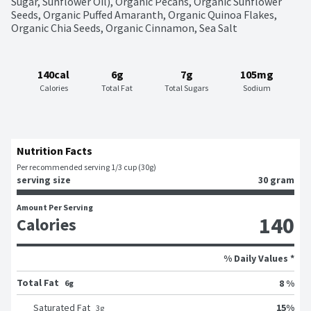
Sugar, Sunflower Oil), Organic Pecans, Organic Sunflower 
Seeds, Organic Puffed Amaranth, Organic Quinoa Flakes, 
Organic Chia Seeds, Organic Cinnamon, Sea Salt
140cal
6g
7g
105mg
Calories
Total Fat
Total Sugars
Sodium
Nutrition Facts
Per recommended serving 1/3 cup (30g)
serving size
30 gram
Amount Per Serving
140
Calories
% Daily Values *
Total Fat
8 %
6g
15
%
Saturated Fat
3
g