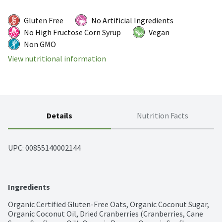
Gluten Free
No Artificial Ingredients
No High Fructose Corn Syrup
Vegan
Non GMO
View nutritional information
Details
Nutrition Facts
UPC: 
00855140002144
Ingredients
Organic Certified Gluten-Free Oats, Organic Coconut Sugar, 
Organic Coconut Oil, Dried Cranberries (Cranberries, Cane 