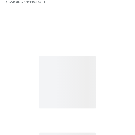
REGARDING ANY PRODUCT.