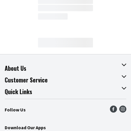
About Us
About The Fresh Grocer
Customer Service
Join Our Team
Online Tips & Tricks
Quick Links
Press Room
Product Recalls
Find a Store
Follow Us
Community
Food Safety
Weekly Circular
Contact Us
Recipes
Download Our Apps