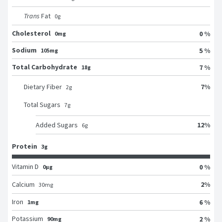
Trans
Fat
0
g
Cholesterol
0 %
0mg
Sodium
5 %
105mg
Total Carbohydrate
7 %
18g
7
%
Dietary Fiber
2
g
Total Sugars
7
g
12
%
Added Sugars
6
g
Protein
3g
Vitamin D
0 %
0μg
2
%
Calcium
30
mg
Iron
6 %
1mg
Potassium
2 %
90mg