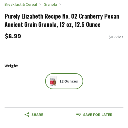
Breakfast & Cereal
Granola
Purely Elizabeth Recipe No. 02 Cranberry Pecan
Ancient Grain Granola, 12 oz, 12.5 Ounce
$8.99
$0.72/oz
Weight
12 Ounces
SHARE
SAVE FOR LATER