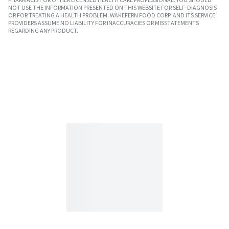
NOT USE THE INFORMATION PRESENTED ON THIS WEBSITE FOR SELF-DIAGNOSIS
OR FOR TREATING A HEALTH PROBLEM. WAKEFERN FOOD CORP. AND ITS SERVICE
PROVIDERS ASSUME NO LIABILITY FOR INACCURACIES OR MISSTATEMENTS
REGARDING ANY PRODUCT.