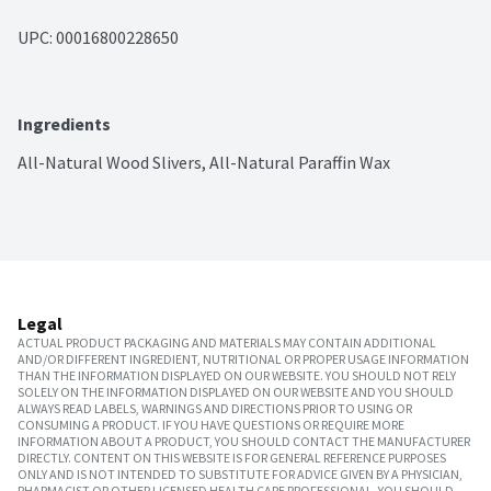
UPC: 
00016800228650
Ingredients
All-Natural Wood Slivers, All-Natural Paraffin Wax
Legal
ACTUAL PRODUCT PACKAGING AND MATERIALS MAY CONTAIN ADDITIONAL
AND/OR DIFFERENT INGREDIENT, NUTRITIONAL OR PROPER USAGE INFORMATION
THAN THE INFORMATION DISPLAYED ON OUR WEBSITE. YOU SHOULD NOT RELY
SOLELY ON THE INFORMATION DISPLAYED ON OUR WEBSITE AND YOU SHOULD
ALWAYS READ LABELS, WARNINGS AND DIRECTIONS PRIOR TO USING OR
CONSUMING A PRODUCT. IF YOU HAVE QUESTIONS OR REQUIRE MORE
INFORMATION ABOUT A PRODUCT, YOU SHOULD CONTACT THE MANUFACTURER
DIRECTLY. CONTENT ON THIS WEBSITE IS FOR GENERAL REFERENCE PURPOSES
ONLY AND IS NOT INTENDED TO SUBSTITUTE FOR ADVICE GIVEN BY A PHYSICIAN,
PHARMACIST OR OTHER LICENSED HEALTH CARE PROFESSIONAL. YOU SHOULD