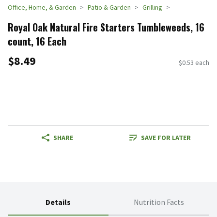
Office, Home, & Garden
Patio & Garden
Grilling
Royal Oak Natural Fire Starters Tumbleweeds, 16
count, 16 Each
$8.49
$0.53 each
SHARE
SAVE FOR LATER
Details
Nutrition Facts