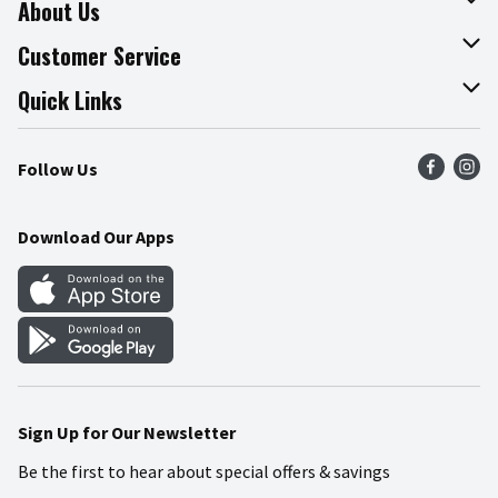
About Us
About The Fresh Grocer
Customer Service
Join Our Team
Online Tips & Tricks
Quick Links
Press Room
Product Recalls
Find a Store
Follow Us
Community
Food Safety
Weekly Circular
Contact Us
Recipes
Download Our Apps
Gift Cards
Mobile Apps
Blog
Cookie Preference Center
Sign Up for Our Newsletter
Be the first to hear about special offers & savings