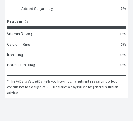
2
%
Added Sugars
3
g
Protein
1g
Vitamin D
0 %
0mg
0
%
Calcium
0
mg
Iron
0 %
0mg
Potassium
0 %
0mg
* The % Daily Value (DV) tells you how much a nutrient in a serving of food 
contributes to a daily diet. 2,000 calories a day is used for general nutrition 
advice.