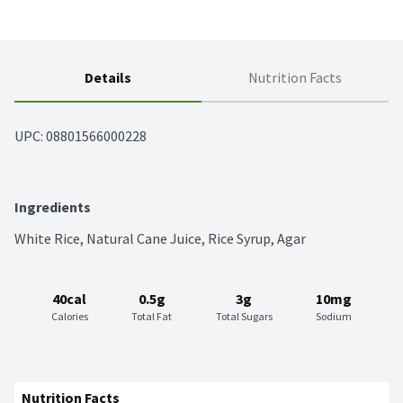
Details
Nutrition Facts
UPC: 
08801566000228
Ingredients
White Rice, Natural Cane Juice, Rice Syrup, Agar
40cal
0.5g
3g
10mg
Calories
Total Fat
Total Sugars
Sodium
Nutrition Facts