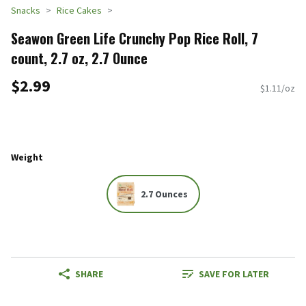
Snacks
Rice Cakes
Seawon Green Life Crunchy Pop Rice Roll, 7
count, 2.7 oz, 2.7 Ounce
$2.99
$1.11/oz
Weight
2.7 Ounces
SHARE
SAVE FOR LATER