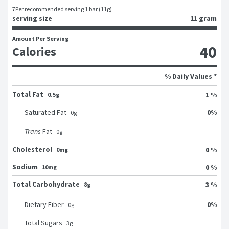
7
Per recommended serving 1 bar (11g)
serving size
11 gram
Amount Per Serving
40
Calories
% Daily Values *
Total Fat
1 %
0.5g
0
%
Saturated Fat
0
g
Trans
Fat
0
g
Cholesterol
0 %
0mg
Sodium
0 %
10mg
Total Carbohydrate
3 %
8g
0
%
Dietary Fiber
0
g
Total Sugars
3
g