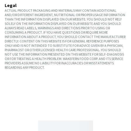
Legal
ACTUAL PRODUCT PACKAGING AND MATERIALS MAY CONTAIN ADDITIONAL
AND/OR DIFFERENT INGREDIENT, NUTRITIONAL OR PROPER USAGE INFORMATION
THAN THE INFORMATION DISPLAYED ON OUR WEBSITE. YOU SHOULD NOT RELY
SOLELY ON THE INFORMATION DISPLAYED ON OUR WEBSITE AND YOU SHOULD
ALWAYS READ LABELS, WARNINGS AND DIRECTIONS PRIOR TO USING OR
CONSUMING A PRODUCT. IF YOU HAVE QUESTIONS OR REQUIRE MORE
INFORMATION ABOUT A PRODUCT, YOU SHOULD CONTACT THE MANUFACTURER
DIRECTLY. CONTENT ON THIS WEBSITE IS FOR GENERAL REFERENCE PURPOSES
ONLY AND IS NOT INTENDED TO SUBSTITUTE FOR ADVICE GIVEN BY A PHYSICIAN,
PHARMACIST OR OTHER LICENSED HEALTH CARE PROFESSIONAL. YOU SHOULD
NOT USE THE INFORMATION PRESENTED ON THIS WEBSITE FOR SELF-DIAGNOSIS
OR FOR TREATING A HEALTH PROBLEM. WAKEFERN FOOD CORP. AND ITS SERVICE
PROVIDERS ASSUME NO LIABILITY FOR INACCURACIES OR MISSTATEMENTS
REGARDING ANY PRODUCT.