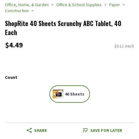
Office, Home, & Garden
Office & School Supplies
Paper
Construction
ShopRite 40 Sheets Scrunchy ABC Tablet, 40
Each
$4.49
$0.11 each
Count
40 Sheets
SHARE
SAVE FOR LATER