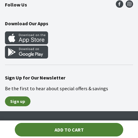
Follow Us
Community
Food Safety
Weekly Circular
Contact Us
Recipes
Download Our Apps
Gift Cards
Mobile Apps
Blog
Cookie Preference Center
Sign Up for Our Newsletter
Be the first to hear about special offers & savings
Sign up
Policies
Terms & Conditions
Privacy Notice
ADD TO CART
© 2026 Wakefern Food Corp.