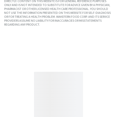
DIRECTLY. CONTENT ON THIS WEBSITE IS FOR GENERAL REFERENCE PURPOSES
ONLY AND IS NOT INTENDED TO SUBSTITUTE FOR ADVICE GIVEN BY A PHYSICIAN,
PHARMACIST OR OTHER LICENSED HEALTH CARE PROFESSIONAL. YOU SHOULD
NOT USE THE INFORMATION PRESENTED ON THIS WEBSITE FOR SELF-DIAGNOSIS
OR FOR TREATING A HEALTH PROBLEM. WAKEFERN FOOD CORP. AND ITS SERVICE
PROVIDERS ASSUME NO LIABILITY FOR INACCURACIES OR MISSTATEMENTS
REGARDING ANY PRODUCT.