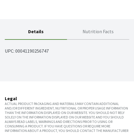
Details
Nutrition Facts
UPC: 
00041190256747
Legal
ACTUAL PRODUCT PACKAGING AND MATERIALS MAY CONTAIN ADDITIONAL
AND/OR DIFFERENT INGREDIENT, NUTRITIONAL OR PROPER USAGE INFORMATION
THAN THE INFORMATION DISPLAYED ON OUR WEBSITE. YOU SHOULD NOT RELY
SOLELY ON THE INFORMATION DISPLAYED ON OUR WEBSITE AND YOU SHOULD
ALWAYS READ LABELS, WARNINGS AND DIRECTIONS PRIOR TO USING OR
CONSUMING A PRODUCT. IF YOU HAVE QUESTIONS OR REQUIRE MORE
INFORMATION ABOUT A PRODUCT, YOU SHOULD CONTACT THE MANUFACTURER