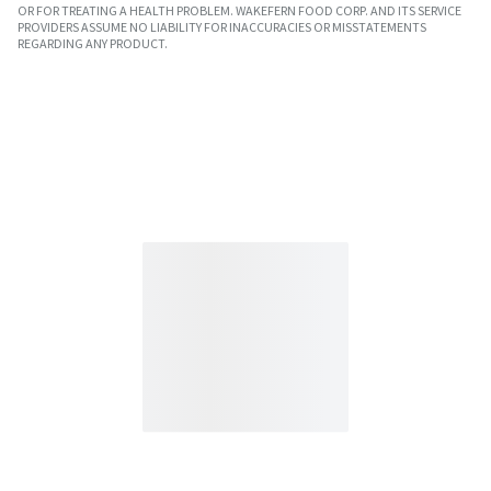
OR FOR TREATING A HEALTH PROBLEM. WAKEFERN FOOD CORP. AND ITS SERVICE
PROVIDERS ASSUME NO LIABILITY FOR INACCURACIES OR MISSTATEMENTS
REGARDING ANY PRODUCT.