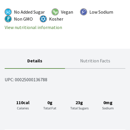
No Added Sugar
Vegan
Low Sodium
Non GMO
Kosher
View nutritional information
Details
Nutrition Facts
UPC: 
00025000136788
110cal
0g
23g
0mg
Calories
Total Fat
Total Sugars
Sodium