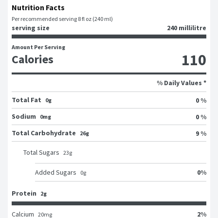
Nutrition Facts
Per recommended serving 8 fl oz (240 ml)
serving size
240 millilitre
Amount Per Serving
110
Calories
% Daily Values *
Total Fat
0 %
0g
Sodium
0 %
0mg
Total Carbohydrate
9 %
26g
Total Sugars
23
g
0
%
Added Sugars
0
g
Protein
2g
2
%
Calcium
20
mg