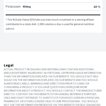
Potassium
10 %
450mg
* The % Daily Value (DV) tells you how much a nutrient in a serving of food 
contributes to a daily diet. 2,000 calories a day is used for general nutrition 
advice.
Legal
ACTUAL PRODUCT PACKAGING AND MATERIALS MAY CONTAIN ADDITIONAL
AND/OR DIFFERENT INGREDIENT, NUTRITIONAL OR PROPER USAGE INFORMATION
THAN THE INFORMATION DISPLAYED ON OUR WEBSITE. YOU SHOULD NOT RELY
SOLELY ON THE INFORMATION DISPLAYED ON OUR WEBSITE AND YOU SHOULD
ALWAYS READ LABELS, WARNINGS AND DIRECTIONS PRIOR TO USING OR
CONSUMING A PRODUCT. IF YOU HAVE QUESTIONS OR REQUIRE MORE
INFORMATION ABOUT A PRODUCT, YOU SHOULD CONTACT THE MANUFACTURER
DIRECTLY. CONTENT ON THIS WEBSITE IS FOR GENERAL REFERENCE PURPOSES
ONLY AND IS NOT INTENDED TO SUBSTITUTE FOR ADVICE GIVEN BY A PHYSICIAN,
PHARMACIST OR OTHER LICENSED HEALTH CARE PROFESSIONAL. YOU SHOULD
NOT USE THE INFORMATION PRESENTED ON THIS WEBSITE FOR SELF-DIAGNOSIS