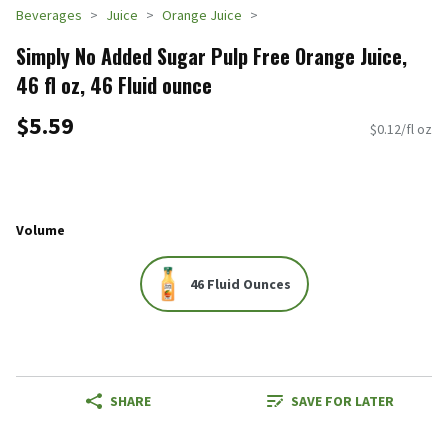
Beverages
Juice
Orange Juice
Simply No Added Sugar Pulp Free Orange Juice,
46 fl oz, 46 Fluid ounce
$5.59
$0.12/fl oz
Volume
46 Fluid Ounces
SHARE
SAVE FOR LATER