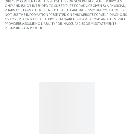
DIRECTLY. CONTENT ON THIS WEBSITE IS FOR GENERAL REFERENCE PURPOSES
ONLY AND IS NOT INTENDED TO SUBSTITUTE FOR ADVICE GIVEN BY A PHYSICIAN,
PHARMACIST OR OTHER LICENSED HEALTH CARE PROFESSIONAL. YOU SHOULD
NOT USE THE INFORMATION PRESENTED ON THIS WEBSITE FOR SELF-DIAGNOSIS
OR FOR TREATING A HEALTH PROBLEM. WAKEFERN FOOD CORP. AND ITS SERVICE
PROVIDERS ASSUME NO LIABILITY FOR INACCURACIES OR MISSTATEMENTS
REGARDING ANY PRODUCT.