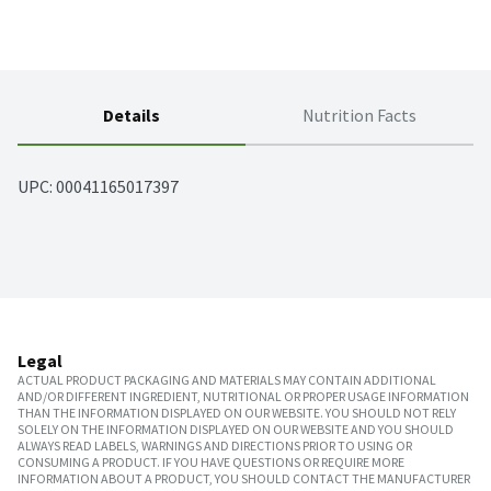
Details
Nutrition Facts
UPC: 
00041165017397
Legal
ACTUAL PRODUCT PACKAGING AND MATERIALS MAY CONTAIN ADDITIONAL
AND/OR DIFFERENT INGREDIENT, NUTRITIONAL OR PROPER USAGE INFORMATION
THAN THE INFORMATION DISPLAYED ON OUR WEBSITE. YOU SHOULD NOT RELY
SOLELY ON THE INFORMATION DISPLAYED ON OUR WEBSITE AND YOU SHOULD
ALWAYS READ LABELS, WARNINGS AND DIRECTIONS PRIOR TO USING OR
CONSUMING A PRODUCT. IF YOU HAVE QUESTIONS OR REQUIRE MORE
INFORMATION ABOUT A PRODUCT, YOU SHOULD CONTACT THE MANUFACTURER