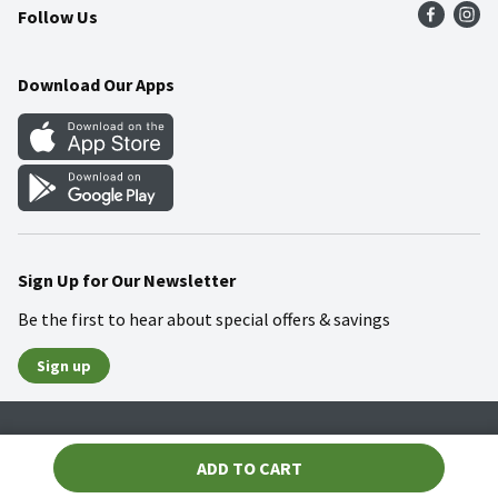
Follow Us
Community
Food Safety
Weekly Circular
Contact Us
Recipes
Download Our Apps
Gift Cards
Mobile Apps
Blog
Cookie Preference Center
Sign Up for Our Newsletter
Be the first to hear about special offers & savings
Sign up
Policies
Terms & Conditions
Privacy Notice
ADD TO CART
© 2026 Wakefern Food Corp.