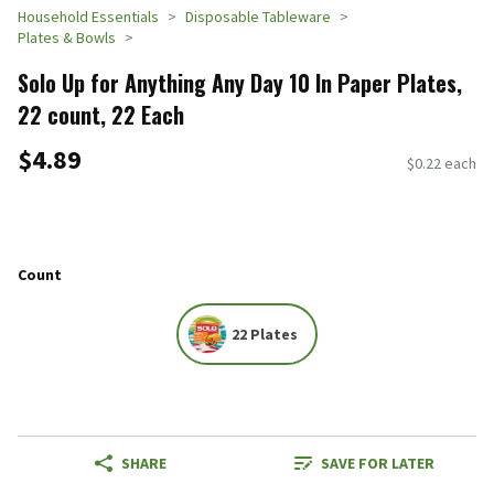
Household Essentials
Disposable Tableware
Plates & Bowls
Solo Up for Anything Any Day 10 In Paper Plates,
22 count, 22 Each
$4.89
$0.22 each
Count
22 Plates
SHARE
SAVE FOR LATER