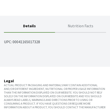
Details
Nutrition Facts
UPC: 
00041165017328
Legal
ACTUAL PRODUCT PACKAGING AND MATERIALS MAY CONTAIN ADDITIONAL
AND/OR DIFFERENT INGREDIENT, NUTRITIONAL OR PROPER USAGE INFORMATION
THAN THE INFORMATION DISPLAYED ON OUR WEBSITE. YOU SHOULD NOT RELY
SOLELY ON THE INFORMATION DISPLAYED ON OUR WEBSITE AND YOU SHOULD
ALWAYS READ LABELS, WARNINGS AND DIRECTIONS PRIOR TO USING OR
CONSUMING A PRODUCT. IF YOU HAVE QUESTIONS OR REQUIRE MORE
INFORMATION ABOUT A PRODUCT, YOU SHOULD CONTACT THE MANUFACTURER