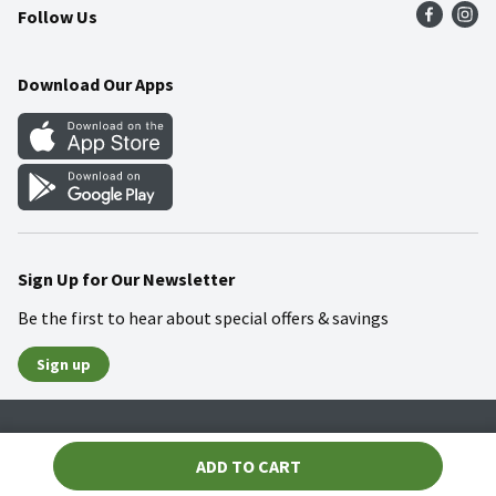
Follow Us
Community
Food Safety
Weekly Circular
Contact Us
Recipes
Download Our Apps
Gift Cards
Mobile Apps
Blog
Cookie Preference Center
Sign Up for Our Newsletter
Be the first to hear about special offers & savings
Sign up
Policies
Terms & Conditions
Privacy Notice
ADD TO CART
© 2026 Wakefern Food Corp.