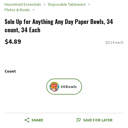
Household Essentials
Disposable Tableware
Plates & Bowls
Solo Up for Anything Any Day Paper Bowls, 34
count, 34 Each
$4.89
$0.14 each
Count
34 Bowls
SHARE
SAVE FOR LATER