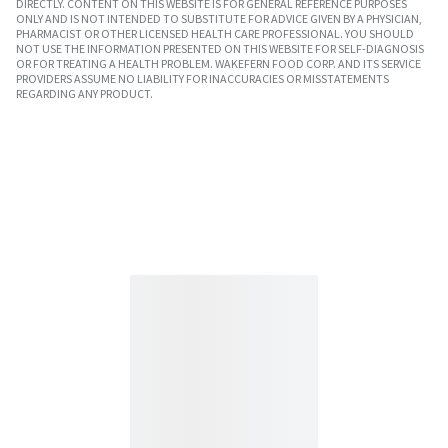
DIRECTLY. CONTENT ON THIS WEBSITE IS FOR GENERAL REFERENCE PURPOSES
ONLY AND IS NOT INTENDED TO SUBSTITUTE FOR ADVICE GIVEN BY A PHYSICIAN,
PHARMACIST OR OTHER LICENSED HEALTH CARE PROFESSIONAL. YOU SHOULD
NOT USE THE INFORMATION PRESENTED ON THIS WEBSITE FOR SELF-DIAGNOSIS
OR FOR TREATING A HEALTH PROBLEM. WAKEFERN FOOD CORP. AND ITS SERVICE
PROVIDERS ASSUME NO LIABILITY FOR INACCURACIES OR MISSTATEMENTS
REGARDING ANY PRODUCT.