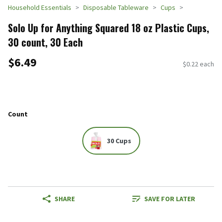
Household Essentials
Disposable Tableware
Cups
Solo Up for Anything Squared 18 oz Plastic Cups,
30 count, 30 Each
$6.49
$0.22 each
Count
30 Cups
SHARE
SAVE FOR LATER