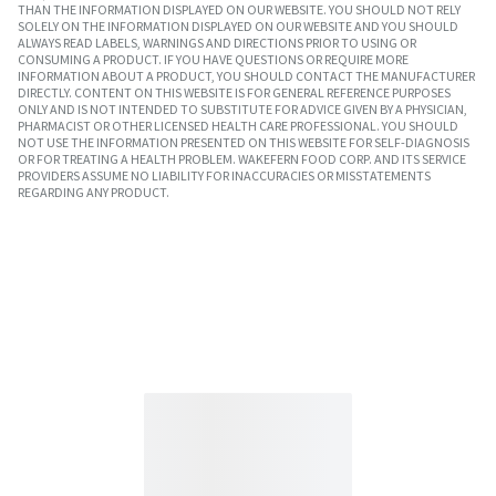
THAN THE INFORMATION DISPLAYED ON OUR WEBSITE. YOU SHOULD NOT RELY
SOLELY ON THE INFORMATION DISPLAYED ON OUR WEBSITE AND YOU SHOULD
ALWAYS READ LABELS, WARNINGS AND DIRECTIONS PRIOR TO USING OR
CONSUMING A PRODUCT. IF YOU HAVE QUESTIONS OR REQUIRE MORE
INFORMATION ABOUT A PRODUCT, YOU SHOULD CONTACT THE MANUFACTURER
DIRECTLY. CONTENT ON THIS WEBSITE IS FOR GENERAL REFERENCE PURPOSES
ONLY AND IS NOT INTENDED TO SUBSTITUTE FOR ADVICE GIVEN BY A PHYSICIAN,
PHARMACIST OR OTHER LICENSED HEALTH CARE PROFESSIONAL. YOU SHOULD
NOT USE THE INFORMATION PRESENTED ON THIS WEBSITE FOR SELF-DIAGNOSIS
OR FOR TREATING A HEALTH PROBLEM. WAKEFERN FOOD CORP. AND ITS SERVICE
PROVIDERS ASSUME NO LIABILITY FOR INACCURACIES OR MISSTATEMENTS
REGARDING ANY PRODUCT.