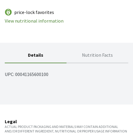
price-lock favorites
View nutritional information
Details
Nutrition Facts
UPC: 
00041165600100
Legal
ACTUAL PRODUCT PACKAGING AND MATERIALS MAY CONTAIN ADDITIONAL
AND/OR DIFFERENT INGREDIENT, NUTRITIONAL OR PROPER USAGE INFORMATION