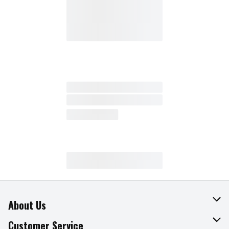
About Us
About The Fresh Grocer
Customer Service