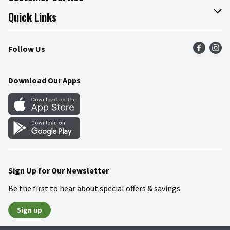
Join Our Team
Online Tips & Tricks
Quick Links
Press Room
Product Recalls
Find a Store
Follow Us
Community
Food Safety
Weekly Circular
Contact Us
Recipes
Download Our Apps
Gift Cards
Mobile Apps
Blog
Cookie Preference Center
Sign Up for Our Newsletter
Be the first to hear about special offers & savings
Sign up