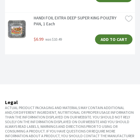
HANDI FOIL EXTRA DEEP SUPER KING POULTRY 
PAN, 1 Each
$6.99
ADD TO CART
 was $10.49
Legal
ACTUAL PRODUCT PACKAGING AND MATERIALS MAY CONTAIN ADDITIONAL
AND/OR DIFFERENT INGREDIENT, NUTRITIONAL OR PROPER USAGE INFORMATION
THAN THE INFORMATION DISPLAYED ON OUR WEBSITE. YOU SHOULD NOT RELY
SOLELY ON THE INFORMATION DISPLAYED ON OUR WEBSITE AND YOU SHOULD
ALWAYS READ LABELS, WARNINGS AND DIRECTIONS PRIOR TO USING OR
CONSUMING A PRODUCT. IF YOU HAVE QUESTIONS OR REQUIRE MORE
INFORMATION ABOUT A PRODUCT, YOU SHOULD CONTACT THE MANUFACTURER