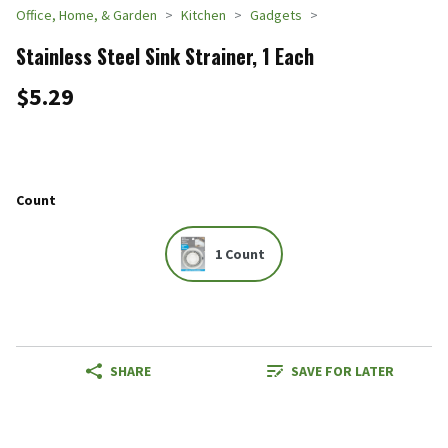
Office, Home, & Garden
Kitchen
Gadgets
Stainless Steel Sink Strainer, 1 Each
$5.29
Count
1 Count
SHARE
SAVE FOR LATER