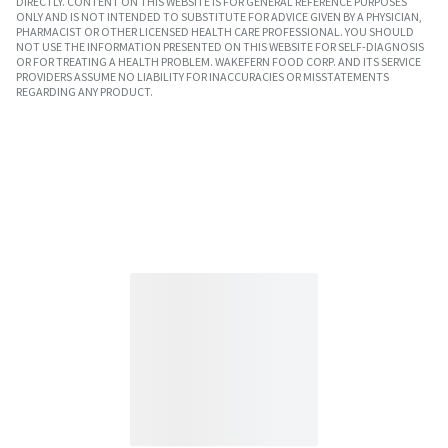
DIRECTLY. CONTENT ON THIS WEBSITE IS FOR GENERAL REFERENCE PURPOSES
ONLY AND IS NOT INTENDED TO SUBSTITUTE FOR ADVICE GIVEN BY A PHYSICIAN,
PHARMACIST OR OTHER LICENSED HEALTH CARE PROFESSIONAL. YOU SHOULD
NOT USE THE INFORMATION PRESENTED ON THIS WEBSITE FOR SELF-DIAGNOSIS
OR FOR TREATING A HEALTH PROBLEM. WAKEFERN FOOD CORP. AND ITS SERVICE
PROVIDERS ASSUME NO LIABILITY FOR INACCURACIES OR MISSTATEMENTS
REGARDING ANY PRODUCT.