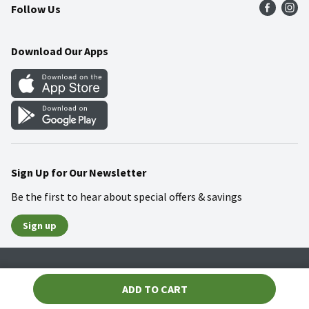
Follow Us
Community
Food Safety
Weekly Circular
Contact Us
Recipes
Download Our Apps
Gift Cards
Mobile Apps
Blog
Cookie Preference Center
Sign Up for Our Newsletter
Be the first to hear about special offers & savings
Sign up
Policies
Terms & Conditions
Privacy Notice
ADD TO CART
© 2026 Wakefern Food Corp.