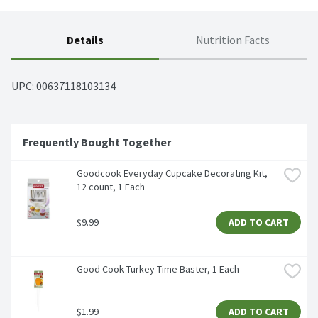
Details
Nutrition Facts
UPC: 
00637118103134
Frequently Bought Together
Goodcook Everyday Cupcake Decorating Kit, 
12 count, 1 Each
$9.99
ADD TO CART
Good Cook Turkey Time Baster, 1 Each
$1.99
ADD TO CART