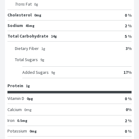
Trans
Fat
0
g
Cholesterol
0 %
0mg
Sodium
2 %
45mg
Total Carbohydrate
5 %
14g
3
%
Dietary Fiber
1
g
Total Sugars
9
g
17
%
Added Sugars
9
g
Protein
1g
Vitamin D
0 %
0μg
0
%
Calcium
0
mg
Iron
2 %
0.5mg
Potassium
0 %
0mg