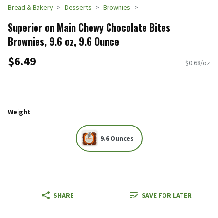
Bread & Bakery
Desserts
Brownies
Superior on Main Chewy Chocolate Bites
Brownies, 9.6 oz, 9.6 Ounce
$6.49
$0.68/oz
Weight
9.6 Ounces
SHARE
SAVE FOR LATER