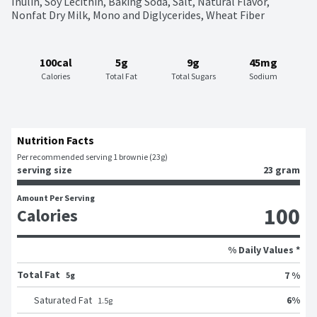
Inulin, Soy Lecithin, Baking Soda, Salt, Natural Flavor, 
Nonfat Dry Milk, Mono and Diglycerides, Wheat Fiber
100cal
5g
9g
45mg
Calories
Total Fat
Total Sugars
Sodium
Nutrition Facts
Per recommended serving 1 brownie (23g)
serving size
23 gram
Amount Per Serving
100
Calories
% Daily Values *
Total Fat
7 %
5g
6
%
Saturated Fat
1.5
g