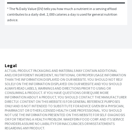
* The % Daily Value (DV) tells you how much a nutrient in a serving of food 
contributes to a daily diet. 2,000 calories a day is used for general nutrition 
advice.
Legal
ACTUAL PRODUCT PACKAGING AND MATERIALS MAY CONTAIN ADDITIONAL
AND/OR DIFFERENT INGREDIENT, NUTRITIONAL OR PROPER USAGE INFORMATION
THAN THE INFORMATION DISPLAYED ON OUR WEBSITE. YOU SHOULD NOT RELY
SOLELY ON THE INFORMATION DISPLAYED ON OUR WEBSITE AND YOU SHOULD
ALWAYS READ LABELS, WARNINGS AND DIRECTIONS PRIOR TO USING OR
CONSUMING A PRODUCT. IF YOU HAVE QUESTIONS OR REQUIRE MORE
INFORMATION ABOUT A PRODUCT, YOU SHOULD CONTACT THE MANUFACTURER
DIRECTLY. CONTENT ON THIS WEBSITE IS FOR GENERAL REFERENCE PURPOSES
ONLY AND IS NOT INTENDED TO SUBSTITUTE FOR ADVICE GIVEN BY A PHYSICIAN,
PHARMACIST OR OTHER LICENSED HEALTH CARE PROFESSIONAL. YOU SHOULD
NOT USE THE INFORMATION PRESENTED ON THIS WEBSITE FOR SELF-DIAGNOSIS
OR FOR TREATING A HEALTH PROBLEM. WAKEFERN FOOD CORP. AND ITS SERVICE
PROVIDERS ASSUME NO LIABILITY FOR INACCURACIES OR MISSTATEMENTS
REGARDING ANY PRODUCT.