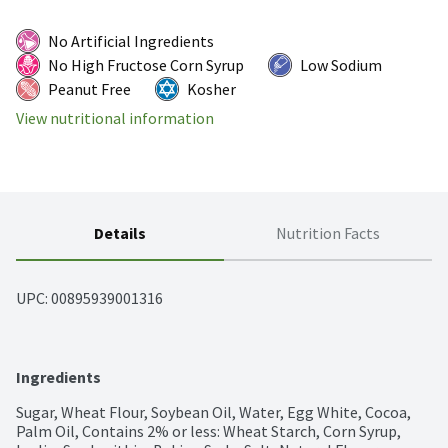
No Artificial Ingredients
No High Fructose Corn Syrup
Low Sodium
Peanut Free
Kosher
View nutritional information
Details
Nutrition Facts
UPC: 
00895939001316
Ingredients
Sugar, Wheat Flour, Soybean Oil, Water, Egg White, Cocoa, 
Palm Oil, Contains 2% or less: Wheat Starch, Corn Syrup, 