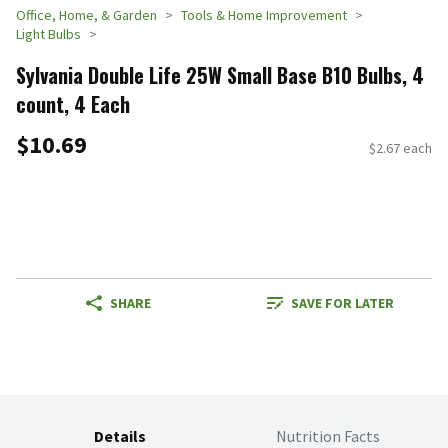
Office, Home, & Garden
Tools & Home Improvement
Light Bulbs
Sylvania Double Life 25W Small Base B10 Bulbs, 4
count, 4 Each
$10.69
$2.67 each
SHARE
SAVE FOR LATER
Details
Nutrition Facts