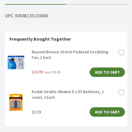
UPC: 
00046135133060
Frequently Bought Together
Beyond Breeze 16 Inch Pedestal Oscillating 
Fan, 1 Each
$24.99
ADD TO CART
 was $29.99
Kodak Xtralife Alkaline D 1.5V Batteries, 2 
count, 2 Each
$2.59
ADD TO CART