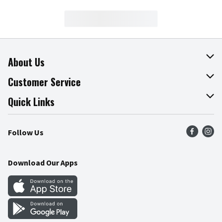
About Us
About The Fresh Grocer
Customer Service
Join Our Team
Online Tips & Tricks
Quick Links
Press Room
Product Recalls
Find a Store
Follow Us
Community
Food Safety
Weekly Circular
Contact Us
Recipes
Download Our Apps
Gift Cards
Mobile Apps
Blog