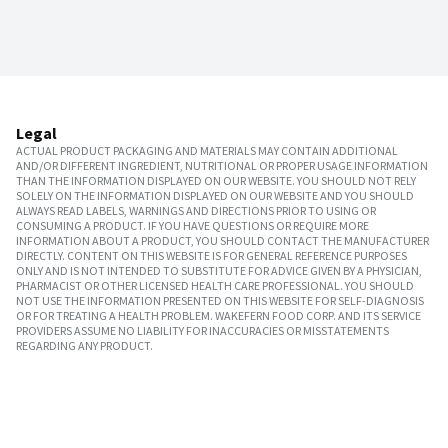
Legal
ACTUAL PRODUCT PACKAGING AND MATERIALS MAY CONTAIN ADDITIONAL
AND/OR DIFFERENT INGREDIENT, NUTRITIONAL OR PROPER USAGE INFORMATION
THAN THE INFORMATION DISPLAYED ON OUR WEBSITE. YOU SHOULD NOT RELY
SOLELY ON THE INFORMATION DISPLAYED ON OUR WEBSITE AND YOU SHOULD
ALWAYS READ LABELS, WARNINGS AND DIRECTIONS PRIOR TO USING OR
CONSUMING A PRODUCT. IF YOU HAVE QUESTIONS OR REQUIRE MORE
INFORMATION ABOUT A PRODUCT, YOU SHOULD CONTACT THE MANUFACTURER
DIRECTLY. CONTENT ON THIS WEBSITE IS FOR GENERAL REFERENCE PURPOSES
ONLY AND IS NOT INTENDED TO SUBSTITUTE FOR ADVICE GIVEN BY A PHYSICIAN,
PHARMACIST OR OTHER LICENSED HEALTH CARE PROFESSIONAL. YOU SHOULD
NOT USE THE INFORMATION PRESENTED ON THIS WEBSITE FOR SELF-DIAGNOSIS
OR FOR TREATING A HEALTH PROBLEM. WAKEFERN FOOD CORP. AND ITS SERVICE
PROVIDERS ASSUME NO LIABILITY FOR INACCURACIES OR MISSTATEMENTS
REGARDING ANY PRODUCT.