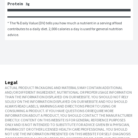
Protein
3g
* The % Daily Value (DV) tells you how much a nutrient in a serving of food 
contributes to a daily diet. 2,000 calories a day is used for general nutrition 
advice.
Legal
ACTUAL PRODUCT PACKAGING AND MATERIALS MAY CONTAIN ADDITIONAL
AND/OR DIFFERENT INGREDIENT, NUTRITIONAL OR PROPER USAGE INFORMATION
THAN THE INFORMATION DISPLAYED ON OUR WEBSITE. YOU SHOULD NOT RELY
SOLELY ON THE INFORMATION DISPLAYED ON OUR WEBSITE AND YOU SHOULD
ALWAYS READ LABELS, WARNINGS AND DIRECTIONS PRIOR TO USING OR
CONSUMING A PRODUCT. IF YOU HAVE QUESTIONS OR REQUIRE MORE
INFORMATION ABOUT A PRODUCT, YOU SHOULD CONTACT THE MANUFACTURER
DIRECTLY. CONTENT ON THIS WEBSITE IS FOR GENERAL REFERENCE PURPOSES
ONLY AND IS NOT INTENDED TO SUBSTITUTE FOR ADVICE GIVEN BY A PHYSICIAN,
PHARMACIST OR OTHER LICENSED HEALTH CARE PROFESSIONAL. YOU SHOULD
NOT USE THE INFORMATION PRESENTED ON THIS WEBSITE FOR SELF-DIAGNOSIS