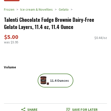
Frozen
Ice cream & Novelties
Gelato
Talenti Chocolate Fudge Brownie Dairy-Free
Gelato Layers, 11.4 oz, 11.4 Ounce
$5.00
$0.44/oz
was $5.95
Volume
11.4 Ounces
SHARE
SAVE FOR LATER