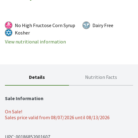
No High Fructose Corn Syrup
Dairy Free
Kosher
View nutritional information
Details
Nutrition Facts
Sale Information
On Sale!
Sales price valid from 08/07/2026 until 08/13/2026
UPC: 
00186852001607