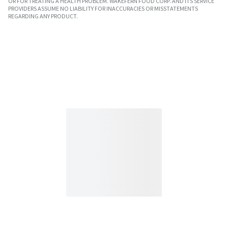
OR FOR TREATING A HEALTH PROBLEM. WAKEFERN FOOD CORP. AND ITS SERVICE
PROVIDERS ASSUME NO LIABILITY FOR INACCURACIES OR MISSTATEMENTS
REGARDING ANY PRODUCT.