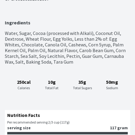
Ingredients
Water, Sugar, Cocoa (processed with Alkali), Coconut Oil, 
Dextrose, Wheat Flour, Egg Yolks, Less than 2% of: Egg 
Whites, Chocolate, Canola Oil, Cashews, Corn Syrup, Palm 
Kernel Oil, Palm Oil, Natural Flavor, Carob Bean Gum, Corn 
Starch, Sea Salt, Soy Lecithin, Pectin, Guar Gum, Carnauba 
Wax, Salt, Baking Soda, Tara Gum
250cal
10g
35g
50mg
Calories
Total Fat
Total Sugars
Sodium
Nutrition Facts
Per recommended serving 2/3 cup (117g)
serving size
117 gram