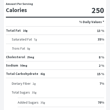
Amount Per Serving
250
Calories
% Daily Values *
Total Fat
13 %
10g
35
%
Saturated Fat
7
g
Trans
Fat
0
g
Cholesterol
8 %
25mg
Sodium
2 %
50mg
Total Carbohydrate
15 %
42g
7
%
Dietary Fiber
2
g
Total Sugars
35
g
70
%
Added Sugars
35
g