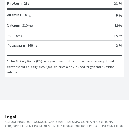
Protein
21 %
21g
Vitamin D
0 %
0μg
15
%
Calcium
210
mg
Iron
15 %
3mg
Potassium
2 %
140mg
* The % Daily Value (DV) tells you how much a nutrient in a serving of food 
contributes to a daily diet. 2,000 calories a day is used for general nutrition 
advice.
Legal
ACTUAL PRODUCT PACKAGING AND MATERIALS MAY CONTAIN ADDITIONAL
AND/OR DIFFERENT INGREDIENT, NUTRITIONAL OR PROPER USAGE INFORMATION