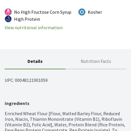
No High Fructose Corn Syrup
Kosher
High Protein
View nutritional information
Details
Nutrition Facts
UPC: 
00048121901059
Ingredients
Enriched Wheat Flour [Flour, Malted Barley Flour, Reduced 
Iron, Niacin, Thiamin Mononitrate (Vitamin B1), Riboflavin 
(Vitamin B2), Folic Acid], Water, Protein Blend (Rice Protein, 
Fava Bean Protein Concentrate, Pea Protein Isolate), To 