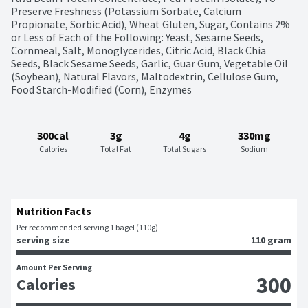
Preserve Freshness (Potassium Sorbate, Calcium 
Propionate, Sorbic Acid), Wheat Gluten, Sugar, Contains 2% 
or Less of Each of the Following: Yeast, Sesame Seeds, 
Cornmeal, Salt, Monoglycerides, Citric Acid, Black Chia 
Seeds, Black Sesame Seeds, Garlic, Guar Gum, Vegetable Oil 
(Soybean), Natural Flavors, Maltodextrin, Cellulose Gum, 
Food Starch-Modified (Corn), Enzymes
300cal
3g
4g
330mg
Calories
Total Fat
Total Sugars
Sodium
Nutrition Facts
Per recommended serving 1 bagel (110g)
serving size
110 gram
Amount Per Serving
300
Calories