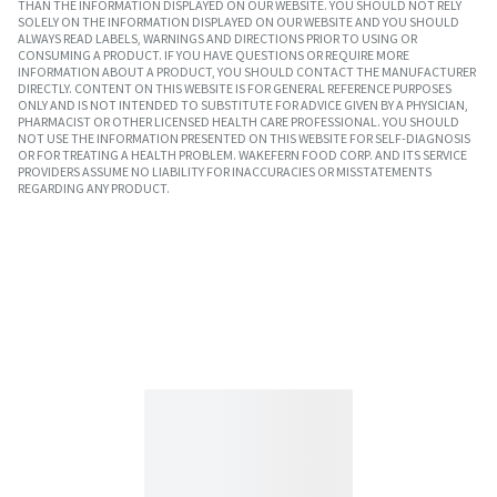
THAN THE INFORMATION DISPLAYED ON OUR WEBSITE. YOU SHOULD NOT RELY
SOLELY ON THE INFORMATION DISPLAYED ON OUR WEBSITE AND YOU SHOULD
ALWAYS READ LABELS, WARNINGS AND DIRECTIONS PRIOR TO USING OR
CONSUMING A PRODUCT. IF YOU HAVE QUESTIONS OR REQUIRE MORE
INFORMATION ABOUT A PRODUCT, YOU SHOULD CONTACT THE MANUFACTURER
DIRECTLY. CONTENT ON THIS WEBSITE IS FOR GENERAL REFERENCE PURPOSES
ONLY AND IS NOT INTENDED TO SUBSTITUTE FOR ADVICE GIVEN BY A PHYSICIAN,
PHARMACIST OR OTHER LICENSED HEALTH CARE PROFESSIONAL. YOU SHOULD
NOT USE THE INFORMATION PRESENTED ON THIS WEBSITE FOR SELF-DIAGNOSIS
OR FOR TREATING A HEALTH PROBLEM. WAKEFERN FOOD CORP. AND ITS SERVICE
PROVIDERS ASSUME NO LIABILITY FOR INACCURACIES OR MISSTATEMENTS
REGARDING ANY PRODUCT.