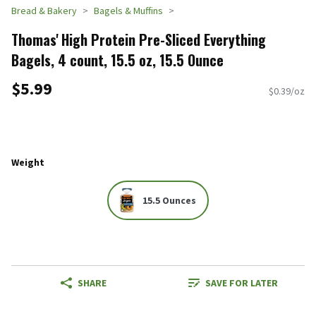
Bread & Bakery
Bagels & Muffins
Thomas' High Protein Pre-Sliced Everything
Bagels, 4 count, 15.5 oz, 15.5 Ounce
$5.99
$0.39/oz
Weight
15.5 Ounces
SHARE
SAVE FOR LATER