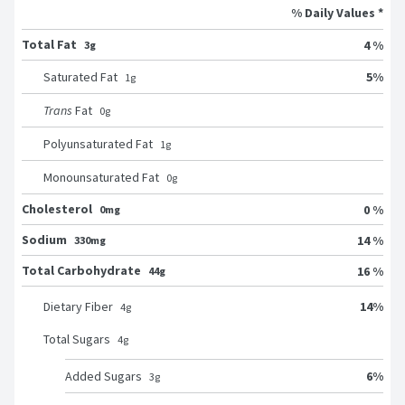
% Daily Values *
Total Fat
4 %
3g
5
%
Saturated Fat
1
g
Trans
Fat
0
g
Polyunsaturated Fat
1
g
Monounsaturated Fat
0
g
Cholesterol
0 %
0mg
Sodium
14 %
330mg
Total Carbohydrate
16 %
44g
14
%
Dietary Fiber
4
g
Total Sugars
4
g
6
%
Added Sugars
3
g