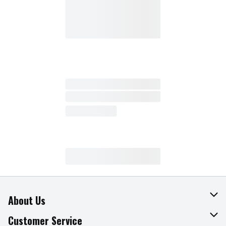
About Us
About The Fresh Grocer
Customer Service