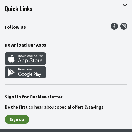
Join Our Team
Online Tips & Tricks
Quick Links
Press Room
Product Recalls
Find a Store
Follow Us
Community
Food Safety
Weekly Circular
Contact Us
Recipes
Download Our Apps
Gift Cards
Mobile Apps
Blog
Cookie Preference Center
Sign Up for Our Newsletter
Be the first to hear about special offers & savings
Sign up