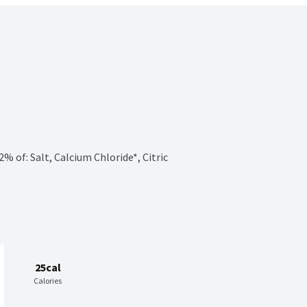
of: Salt, Calcium Chloride*, Citric 
25cal
Calories