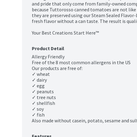
and pride that only come from family-owned compan
because Tuttorosso canned tomatoes are not like 
they are preserved using our Steam Sealed Flavor-
fresh flavor without a can taste. The result is quali
Your Best Creations Start Here™
Product Detail
Allergy Friendly

Free of the 8 most common allergens in the US

Our products are free of:

✓ wheat

✓ dairy

✓ egg

✓ peanuts

✓ tree nuts

✓ shellfish

✓ soy

✓ fish

Also made without casein, potato, sesame and sulf
Features