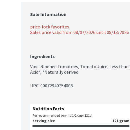
Sale Information
price-lock favorites
Sales price valid from 08/07/2026 until 08/13/2026
Ingredients
Vine-Ripened Tomatoes, Tomato Juice, Less than 2% 
Acid*, *Naturally derived
UPC: 
00072940754008
Nutrition Facts
Per recommended serving 1/2 cup (121g)
serving size
121 gram