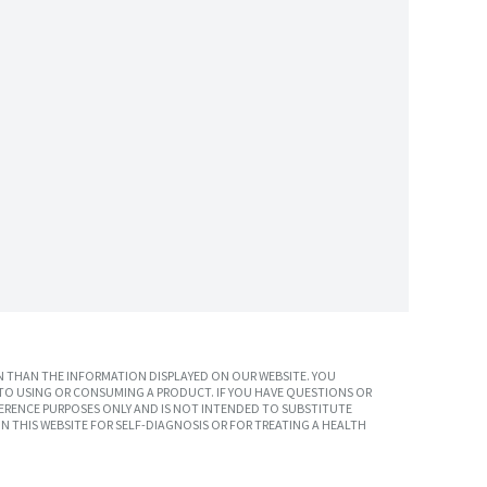
 THAN THE INFORMATION DISPLAYED ON OUR WEBSITE. YOU
TO USING OR CONSUMING A PRODUCT. IF YOU HAVE QUESTIONS OR
ERENCE PURPOSES ONLY AND IS NOT INTENDED TO SUBSTITUTE
N THIS WEBSITE FOR SELF-DIAGNOSIS OR FOR TREATING A HEALTH