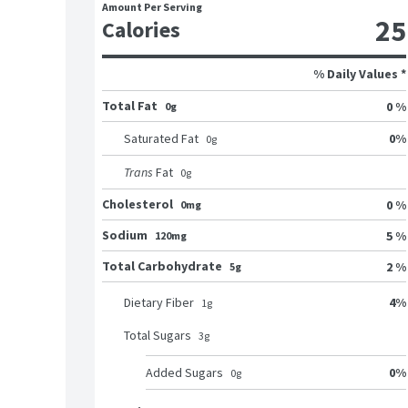
Amount Per Serving
25
Calories
% Daily Values *
Total Fat
0 %
0g
0
%
Saturated Fat
0
g
Trans
Fat
0
g
Cholesterol
0 %
0mg
Sodium
5 %
120mg
Total Carbohydrate
2 %
5g
4
%
Dietary Fiber
1
g
Total Sugars
3
g
0
%
Added Sugars
0
g