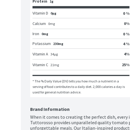
Protein
1g
Vitamin D
0 %
0μg
0
%
Calcium
0
mg
Iron
0 %
0mg
Potassium
4 %
230mg
4
%
Vitamin A
34
μg
25
%
Vitamin C
21
mg
* The % Daily Value (DV) tells you how much a nutrient in a 
serving of food contributes to a daily diet. 2,000 calories a day is 
used for general nutrition advice.
Brand Information
When it comes to creating the perfect dish, every 
Tuttorosso provides unparalleled quality tomato p
unforgettable meals. Our Italian-inspired products