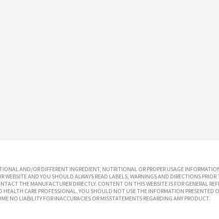
IONAL AND/OR DIFFERENT INGREDIENT, NUTRITIONAL OR PROPER USAGE INFORMATION
R WEBSITE AND YOU SHOULD ALWAYS READ LABELS, WARNINGS AND DIRECTIONS PRIOR 
TACT THE MANUFACTURER DIRECTLY. CONTENT ON THIS WEBSITE IS FOR GENERAL REF
SED HEALTH CARE PROFESSIONAL. YOU SHOULD NOT USE THE INFORMATION PRESENTED O
UME NO LIABILITY FOR INACCURACIES OR MISSTATEMENTS REGARDING ANY PRODUCT.