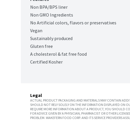
Non BPA/BPS liner
Non GMO Ingredients
No Artificial colors, flavors or preservatives
Vegan
Sustainably produced
Gluten free
A cholesterol & fat free food
Certified Kosher
Legal
ACTUAL PRODUCT PACKAGING AND MATERIALS MAY CONTAIN ADDIT
SHOULD NOT RELY SOLELY ON THE INFORMATION DISPLAYED ON OU
REQUIRE MORE INFORMATION ABOUT A PRODUCT, YOU SHOULD CON
FOR ADVICE GIVEN BY A PHYSICIAN, PHARMACIST OR OTHER LICEN
PROBLEM. WAKEFERN FOOD CORP. AND ITS SERVICE PROVIDERS ASS