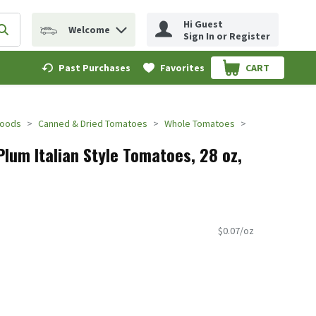
Hi Guest
Welcome
erm to find items.
Submit search query
Sign In or Register
Past Purchases
Favorites
CART
.
Foods
Canned & Dried Tomatoes
Whole Tomatoes
lum Italian Style Tomatoes, 28 oz,
$0.07/oz