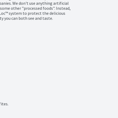
ies. We don't use anything artificial 
some other "processed foods". Instead, 
Loc™ system to protect the delicious 
ty you can both see and taste.

ites.