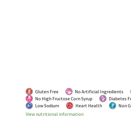
Gluten Free
No Artificial Ingredients
No High Fructose Corn Syrup
Diabetes F
Low Sodium
Heart Health
Non 
View nutritional information