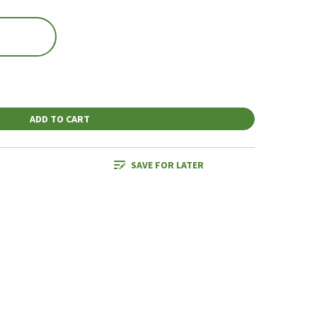
ADD TO CART
SAVE FOR LATER