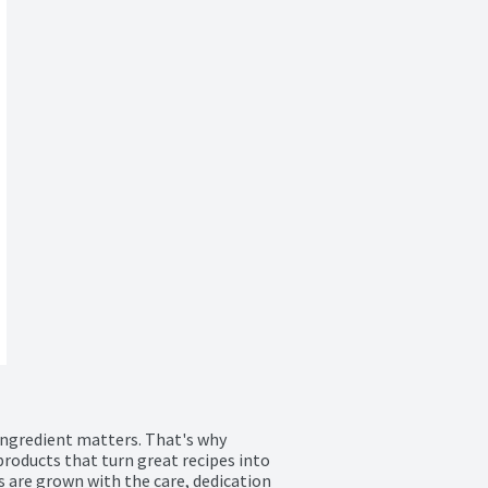
ingredient matters. That's why 
roducts that turn great recipes into 
 are grown with the care, dedication 