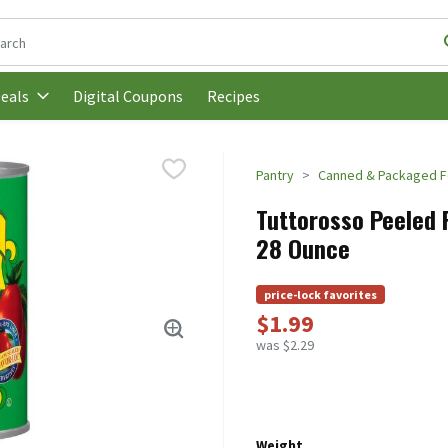
following text field is used to search for items. Type your search t
Digital Coupons
Recipes
eals
Pantry
Canned & Packaged 
Tuttorosso Peeled P
28 Ounce
price-lock favorites
$1.99
was $2.29
Weight