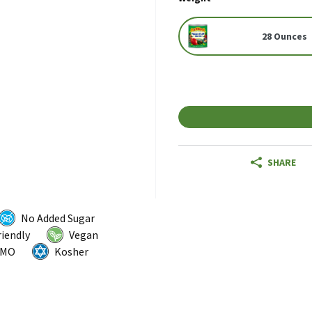
28 Ounces
SHARE
No Added Sugar
riendly
Vegan
GMO
Kosher