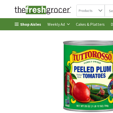
Search in
.
Products
The 
Skip header to page content
Shop Aisles
Cakes & Platters
Weekly Ad
D