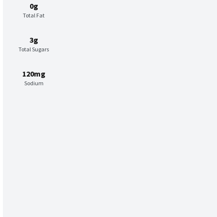
0g
Total Fat
3g
Total Sugars
120mg
Sodium