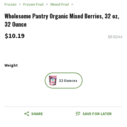
Frozen
Frozen Fruit
Mixed Fruit
Wholesome Pantry Organic Mixed Berries, 32 oz,
32 Ounce
$10.19
$0.32/oz
Weight
32 Ounces
SHARE
SAVE FOR LATER