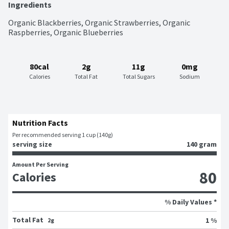
Ingredients
Organic Blackberries, Organic Strawberries, Organic 
Raspberries, Organic Blueberries
80cal
2g
11g
0mg
Calories
Total Fat
Total Sugars
Sodium
Nutrition Facts
Per recommended serving 1 cup (140g)
serving size
140 gram
Amount Per Serving
80
Calories
% Daily Values *
Total Fat
1 %
2g