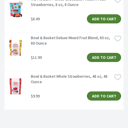
Strawberries, 8 oz, 8 Ounce
$8.49
ADD TO CART
Bowl & Basket Deluxe Mixed Fruit Blend, 80 oz, 
80 Ounce
$11.99
ADD TO CART
Bowl & Basket Whole Strawberries, 48 oz, 48 
Ounce
$9.99
ADD TO CART