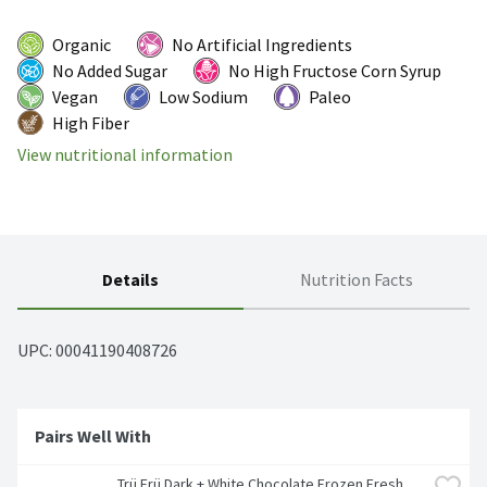
Organic
No Artificial Ingredients
No Added Sugar
No High Fructose Corn Syrup
Vegan
Low Sodium
Paleo
High Fiber
View nutritional information
Details
Nutrition Facts
UPC: 
00041190408726
Pairs Well With
Trü Frü Dark + White Chocolate Frozen Fresh 