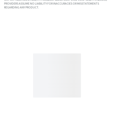
PROVIDERS ASSUME NO LIABILITY FOR INACCURACIES OR MISSTATEMENTS
REGARDING ANY PRODUCT.