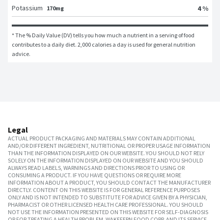
Potassium
4 %
170mg
* The % Daily Value (DV) tells you how much a nutrient in a serving of food 
contributes to a daily diet. 2,000 calories a day is used for general nutrition 
advice.
Legal
ACTUAL PRODUCT PACKAGING AND MATERIALS MAY CONTAIN ADDITIONAL
AND/OR DIFFERENT INGREDIENT, NUTRITIONAL OR PROPER USAGE INFORMATION
THAN THE INFORMATION DISPLAYED ON OUR WEBSITE. YOU SHOULD NOT RELY
SOLELY ON THE INFORMATION DISPLAYED ON OUR WEBSITE AND YOU SHOULD
ALWAYS READ LABELS, WARNINGS AND DIRECTIONS PRIOR TO USING OR
CONSUMING A PRODUCT. IF YOU HAVE QUESTIONS OR REQUIRE MORE
INFORMATION ABOUT A PRODUCT, YOU SHOULD CONTACT THE MANUFACTURER
DIRECTLY. CONTENT ON THIS WEBSITE IS FOR GENERAL REFERENCE PURPOSES
ONLY AND IS NOT INTENDED TO SUBSTITUTE FOR ADVICE GIVEN BY A PHYSICIAN,
PHARMACIST OR OTHER LICENSED HEALTH CARE PROFESSIONAL. YOU SHOULD
NOT USE THE INFORMATION PRESENTED ON THIS WEBSITE FOR SELF-DIAGNOSIS
OR FOR TREATING A HEALTH PROBLEM. WAKEFERN FOOD CORP. AND ITS SERVICE