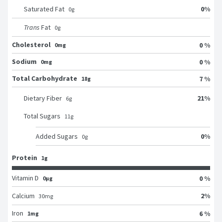
0
%
Saturated Fat
0
g
Trans
Fat
0
g
Cholesterol
0 %
0mg
Sodium
0 %
0mg
Total Carbohydrate
7 %
18g
21
%
Dietary Fiber
6
g
Total Sugars
11
g
0
%
Added Sugars
0
g
Protein
1g
Vitamin D
0 %
0μg
2
%
Calcium
30
mg
Iron
6 %
1mg