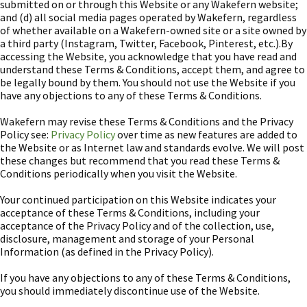
submitted on or through this Website or any Wakefern website;
and (d) all social media pages operated by Wakefern, regardless
of whether available on a Wakefern-owned site or a site owned by
a third party (Instagram, Twitter, Facebook, Pinterest, etc.).By
accessing the Website, you acknowledge that you have read and
understand these Terms & Conditions, accept them, and agree to
be legally bound by them. You should not use the Website if you
have any objections to any of these Terms & Conditions.
Wakefern may revise these Terms & Conditions and the Privacy
Policy see:
Privacy Policy
over time as new features are added to
the Website or as Internet law and standards evolve. We will post
these changes but recommend that you read these Terms &
Conditions periodically when you visit the Website.
Your continued participation on this Website indicates your
acceptance of these Terms & Conditions, including your
acceptance of the Privacy Policy and of the collection, use,
disclosure, management and storage of your Personal
Information (as defined in the Privacy Policy).
If you have any objections to any of these Terms & Conditions,
you should immediately discontinue use of the Website.