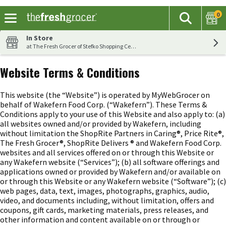
0
The fol
Search
Skip header to page content
In Store
at The Fresh Grocer of Stefko Shopping Center
Website Terms & Conditions
This website (the “Website”) is operated by MyWebGrocer on
behalf of Wakefern Food Corp. (“Wakefern”). These Terms &
Conditions apply to your use of this Website and also apply to: (a)
all websites owned and/or provided by Wakefern, including
without limitation the ShopRite Partners in Caring®, Price Rite®,
The Fresh Grocer®, ShopRite Delivers ® and Wakefern Food Corp.
websites and all services offered on or through this Website or
any Wakefern website (“Services”); (b) all software offerings and
applications owned or provided by Wakefern and/or available on
or through this Website or any Wakefern website (“Software”); (c)
web pages, data, text, images, photographs, graphics, audio,
video, and documents including, without limitation, offers and
coupons, gift cards, marketing materials, press releases, and
other information and content available on or through or