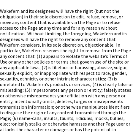
Wakefern and its designees will have the right (but not the
obligation) in their sole discretion to edit, refuse, remove, or
move any content that is available via the Page or to refuse
access to the Page at any time and for any reason without
notification. Without limiting the foregoing, Wakefern and its
designees will have the right to remove any content that
Wakefern considers, in its sole discretion, objectionable. In
particular, Wakefern reserves the right to remove from the Page
any content that: (1) appears to violate the website’s Terms of
Use or any other policies or terms that govern use of the site or
any applicable laws; (2) is libelous or harassing, abusive, vulgar,
sexually explicit, or inappropriate with respect to race, gender,
sexuality, ethnicity or other intrinsic characteristics; (3) is
unrelated to Wakefern’s products or services; (4) is clearly false or
misleading; (5) impersonates any person or entity; falsely states
or otherwise misrepresents your affiliation with any person or
entity; intentionally omits, deletes, forges or misrepresents
transmission information; or otherwise manipulates identifiers
to disguise the origin of any content transmitted through the
Page; (6) name-calls, insults, taunts, ridicules, mocks, bullies,
electronically stalks or otherwise harasses another Page user or
attacks the character or damages or has the potential to