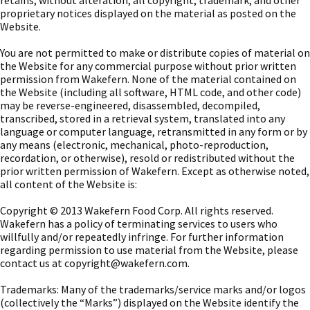
retains, without alteration, all copyright, trademark, and other
proprietary notices displayed on the material as posted on the
Website.
You are not permitted to make or distribute copies of material on
the Website for any commercial purpose without prior written
permission from Wakefern. None of the material contained on
the Website (including all software, HTML code, and other code)
may be reverse-engineered, disassembled, decompiled,
transcribed, stored in a retrieval system, translated into any
language or computer language, retransmitted in any form or by
any means (electronic, mechanical, photo-reproduction,
recordation, or otherwise), resold or redistributed without the
prior written permission of Wakefern. Except as otherwise noted,
all content of the Website is:
Copyright © 2013 Wakefern Food Corp. All rights reserved.
Wakefern has a policy of terminating services to users who
willfully and/or repeatedly infringe. For further information
regarding permission to use material from the Website, please
contact us at
copyright@wakefern.com
.
Trademarks: Many of the trademarks/service marks and/or logos
(collectively the “Marks”) displayed on the Website identify the