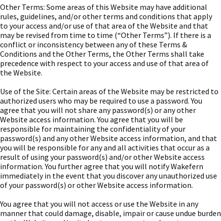
Other Terms: Some areas of this Website may have additional
rules, guidelines, and/or other terms and conditions that apply
to your access and/or use of that area of the Website and that
may be revised from time to time (“Other Terms”). If there is a
conflict or inconsistency between any of these Terms &
Conditions and the Other Terms, the Other Terms shall take
precedence with respect to your access and use of that area of
the Website.
Use of the Site: Certain areas of the Website may be restricted to
authorized users who may be required to use a password. You
agree that you will not share any password(s) or any other
Website access information. You agree that you will be
responsible for maintaining the confidentiality of your
password(s) and any other Website access information, and that
you will be responsible for any and all activities that occur as a
result of using your password(s) and/or other Website access
information. You further agree that you will notify Wakefern
immediately in the event that you discover any unauthorized use
of your password(s) or other Website access information.
You agree that you will not access or use the Website in any
manner that could damage, disable, impair or cause undue burden