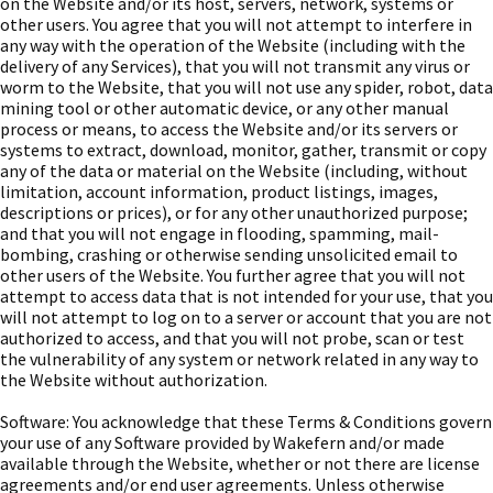
on the Website and/or its host, servers, network, systems or
other users. You agree that you will not attempt to interfere in
any way with the operation of the Website (including with the
delivery of any Services), that you will not transmit any virus or
worm to the Website, that you will not use any spider, robot, data
mining tool or other automatic device, or any other manual
process or means, to access the Website and/or its servers or
systems to extract, download, monitor, gather, transmit or copy
any of the data or material on the Website (including, without
limitation, account information, product listings, images,
descriptions or prices), or for any other unauthorized purpose;
and that you will not engage in flooding, spamming, mail-
bombing, crashing or otherwise sending unsolicited email to
other users of the Website. You further agree that you will not
attempt to access data that is not intended for your use, that you
will not attempt to log on to a server or account that you are not
authorized to access, and that you will not probe, scan or test
the vulnerability of any system or network related in any way to
the Website without authorization.
Software: You acknowledge that these Terms & Conditions govern
your use of any Software provided by Wakefern and/or made
available through the Website, whether or not there are license
agreements and/or end user agreements. Unless otherwise