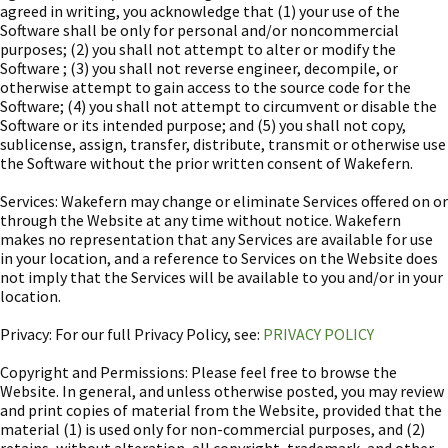
agreed in writing, you acknowledge that (1) your use of the
Software shall be only for personal and/or noncommercial
purposes; (2) you shall not attempt to alter or modify the
Software ; (3) you shall not reverse engineer, decompile, or
otherwise attempt to gain access to the source code for the
Software; (4) you shall not attempt to circumvent or disable the
Software or its intended purpose; and (5) you shall not copy,
sublicense, assign, transfer, distribute, transmit or otherwise use
the Software without the prior written consent of Wakefern.
Services: Wakefern may change or eliminate Services offered on or
through the Website at any time without notice. Wakefern
makes no representation that any Services are available for use
in your location, and a reference to Services on the Website does
not imply that the Services will be available to you and/or in your
location.
Privacy: For our full Privacy Policy, see:
PRIVACY POLICY
Copyright and Permissions: Please feel free to browse the
Website. In general, and unless otherwise posted, you may review
and print copies of material from the Website, provided that the
material (1) is used only for non-commercial purposes, and (2)