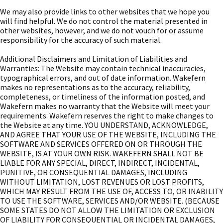
We may also provide links to other websites that we hope you
will find helpful. We do not control the material presented in
other websites, however, and we do not vouch for or assume
responsibility for the accuracy of such material.
Additional Disclaimers and Limitation of Liabilities and
Warranties: The Website may contain technical inaccuracies,
typographical errors, and out of date information. Wakefern
makes no representations as to the accuracy, reliability,
completeness, or timeliness of the information posted, and
Wakefern makes no warranty that the Website will meet your
requirements. Wakefern reserves the right to make changes to
the Website at any time. YOU UNDERSTAND, ACKNOWLEDGE,
AND AGREE THAT YOUR USE OF THE WEBSITE, INCLUDING THE
SOFTWARE AND SERVICES OFFERED ON OR THROUGH THE
WEBSITE, IS AT YOUR OWN RISK. WAKEFERN SHALL NOT BE
LIABLE FOR ANY SPECIAL, DIRECT, INDIRECT, INCIDENTAL,
PUNITIVE, OR CONSEQUENTIAL DAMAGES, INCLUDING
WITHOUT LIMITATION, LOST REVENUES OR LOST PROFITS,
WHICH MAY RESULT FROM THE USE OF, ACCESS TO, OR INABILITY
TO USE THE SOFTWARE, SERVICES AND/OR WEBSITE. (BECAUSE
SOME STATES DO NOT ALLOW THE LIMITATION OR EXCLUSION
OF LIABILITY FOR CONSEQUENTIAL OR INCIDENTAL DAMAGES,