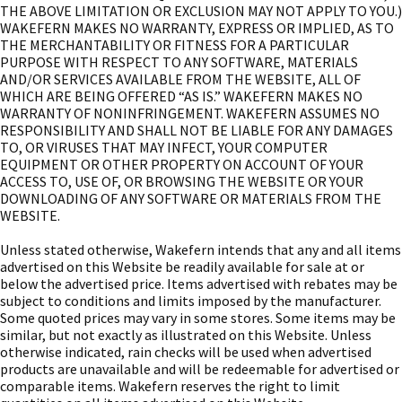
THE ABOVE LIMITATION OR EXCLUSION MAY NOT APPLY TO YOU.)
WAKEFERN MAKES NO WARRANTY, EXPRESS OR IMPLIED, AS TO
THE MERCHANTABILITY OR FITNESS FOR A PARTICULAR
PURPOSE WITH RESPECT TO ANY SOFTWARE, MATERIALS
AND/OR SERVICES AVAILABLE FROM THE WEBSITE, ALL OF
WHICH ARE BEING OFFERED “AS IS.” WAKEFERN MAKES NO
WARRANTY OF NONINFRINGEMENT. WAKEFERN ASSUMES NO
RESPONSIBILITY AND SHALL NOT BE LIABLE FOR ANY DAMAGES
TO, OR VIRUSES THAT MAY INFECT, YOUR COMPUTER
EQUIPMENT OR OTHER PROPERTY ON ACCOUNT OF YOUR
ACCESS TO, USE OF, OR BROWSING THE WEBSITE OR YOUR
DOWNLOADING OF ANY SOFTWARE OR MATERIALS FROM THE
WEBSITE.
Unless stated otherwise, Wakefern intends that any and all items
advertised on this Website be readily available for sale at or
below the advertised price. Items advertised with rebates may be
subject to conditions and limits imposed by the manufacturer.
Some quoted prices may vary in some stores. Some items may be
similar, but not exactly as illustrated on this Website. Unless
otherwise indicated, rain checks will be used when advertised
products are unavailable and will be redeemable for advertised or
comparable items. Wakefern reserves the right to limit