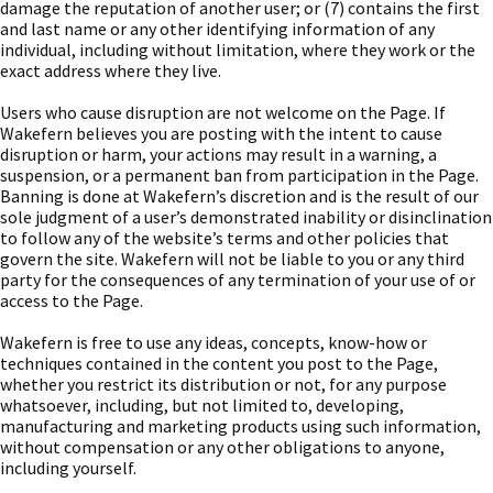
damage the reputation of another user; or (7) contains the first
and last name or any other identifying information of any
individual, including without limitation, where they work or the
exact address where they live.
Users who cause disruption are not welcome on the Page. If
Wakefern believes you are posting with the intent to cause
disruption or harm, your actions may result in a warning, a
suspension, or a permanent ban from participation in the Page.
Banning is done at Wakefern’s discretion and is the result of our
sole judgment of a user’s demonstrated inability or disinclination
to follow any of the website’s terms and other policies that
govern the site. Wakefern will not be liable to you or any third
party for the consequences of any termination of your use of or
access to the Page.
Wakefern is free to use any ideas, concepts, know-how or
techniques contained in the content you post to the Page,
whether you restrict its distribution or not, for any purpose
whatsoever, including, but not limited to, developing,
manufacturing and marketing products using such information,
without compensation or any other obligations to anyone,
including yourself.