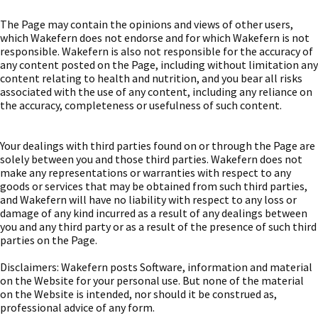
The Page may contain the opinions and views of other users,
which Wakefern does not endorse and for which Wakefern is not
responsible. Wakefern is also not responsible for the accuracy of
any content posted on the Page, including without limitation any
content relating to health and nutrition, and you bear all risks
associated with the use of any content, including any reliance on
the accuracy, completeness or usefulness of such content.
Your dealings with third parties found on or through the Page are
solely between you and those third parties. Wakefern does not
make any representations or warranties with respect to any
goods or services that may be obtained from such third parties,
and Wakefern will have no liability with respect to any loss or
damage of any kind incurred as a result of any dealings between
you and any third party or as a result of the presence of such third
parties on the Page.
Disclaimers: Wakefern posts Software, information and material
on the Website for your personal use. But none of the material
on the Website is intended, nor should it be construed as,
professional advice of any form.