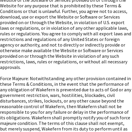
Website or the Software or Services provided on or through the
Website for any purpose that is prohibited by these Terms &
Conditions or that is unlawful. Further, you agree not to access,
download, use or export the Website or Software or Services
provided on or through the Website, in violation of U.S. export
laws or regulations, or in violation of any other applicable laws,
rules or regulations. You agree to comply with all export laws and
restrictions and regulations of any United States or foreign
agency or authority, and not to directly or indirectly provide or
otherwise make available the Website or Software or Services
provided on or through the Website in violation of any such
restrictions, laws, rules or regulations, or without all necessary
approvals.
Force Majeure: Notwithstanding any other provision contained in
these Terms & Conditions, in the event that the performance of
any obligation of Wakefern is prevented due to acts of God or any
government restriction, wars, hostilities, blockades, civil
disturbances, strikes, lockouts, or any other cause beyond the
reasonable control of Wakefern, then Wakefern shall not be
responsible to you for any failure or delay in the performance of
its obligations. Wakefern shall promptly notify you of such force
majeure condition. The terms of this clause shall not exempt,
but merely suspend, Wakefern from its duty to perform until as