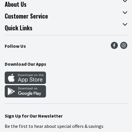
About Us
About The Fresh Grocer
Customer Service
Join Our Team
Online Tips & Tricks
Quick Links
Press Room
Recalls
Find a Store
Follow Us
Community
Food Safety
Weekly Circular
Contact Us
Recipes
Download Our Apps
Gift Cards
Mobile Apps
Blog
Cookie Preference Center
Sign Up for Our Newsletter
Be the first to hear about special offers & savings