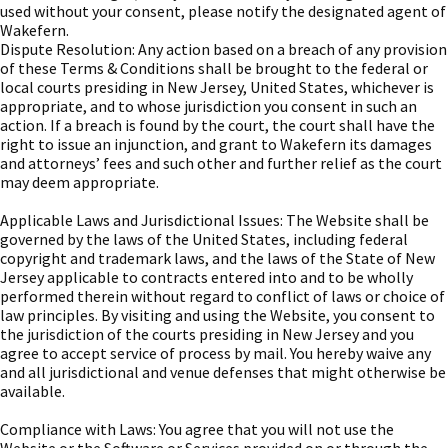
used without your consent, please notify the designated agent of
Wakefern.
Dispute Resolution: Any action based on a breach of any provision
of these Terms & Conditions shall be brought to the federal or
local courts presiding in New Jersey, United States, whichever is
appropriate, and to whose jurisdiction you consent in such an
action. If a breach is found by the court, the court shall have the
right to issue an injunction, and grant to Wakefern its damages
and attorneys’ fees and such other and further relief as the court
may deem appropriate.
Applicable Laws and Jurisdictional Issues: The Website shall be
governed by the laws of the United States, including federal
copyright and trademark laws, and the laws of the State of New
Jersey applicable to contracts entered into and to be wholly
performed therein without regard to conflict of laws or choice of
law principles. By visiting and using the Website, you consent to
the jurisdiction of the courts presiding in New Jersey and you
agree to accept service of process by mail. You hereby waive any
and all jurisdictional and venue defenses that might otherwise be
available.
Compliance with Laws: You agree that you will not use the