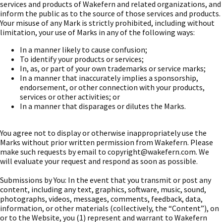
services and products of Wakefern and related organizations, and
inform the public as to the source of those services and products.
Your misuse of any Mark is strictly prohibited, including without
limitation, your use of Marks in any of the following ways:
In a manner likely to cause confusion;
To identify your products or services;
In, as, or part of your own trademarks or service marks;
In a manner that inaccurately implies a sponsorship,
endorsement, or other connection with your products,
services or other activities; or
In a manner that disparages or dilutes the Marks.
You agree not to display or otherwise inappropriately use the
Marks without prior written permission from Wakefern. Please
make such requests by email to
copyright@wakefern.com
. We
will evaluate your request and respond as soon as possible.
Submissions by You: In the event that you transmit or post any
content, including any text, graphics, software, music, sound,
photographs, videos, messages, comments, feedback, data,
information, or other materials (collectively, the “Content”), on
or to the Website, you (1) represent and warrant to Wakefern