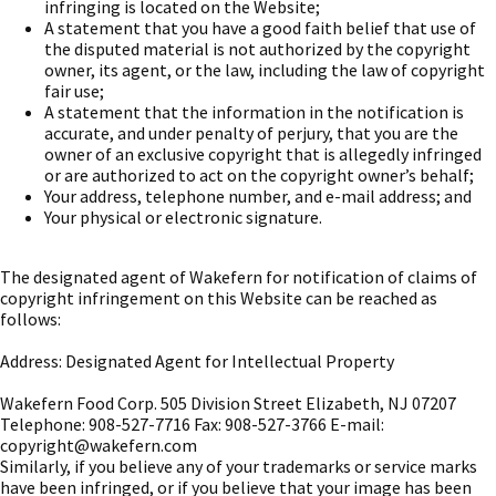
infringing is located on the Website;
A statement that you have a good faith belief that use of
the disputed material is not authorized by the copyright
owner, its agent, or the law, including the law of copyright
fair use;
A statement that the information in the notification is
accurate, and under penalty of perjury, that you are the
owner of an exclusive copyright that is allegedly infringed
or are authorized to act on the copyright owner’s behalf;
Your address, telephone number, and e-mail address; and
Your physical or electronic signature.
The designated agent of Wakefern for notification of claims of
copyright infringement on this Website can be reached as
follows:
Address: Designated Agent for Intellectual Property
Wakefern Food Corp. 505 Division Street Elizabeth, NJ 07207
Telephone: 908-527-7716 Fax: 908-527-3766 E-mail:
copyright@wakefern.com
Similarly, if you believe any of your trademarks or service marks
have been infringed, or if you believe that your image has been