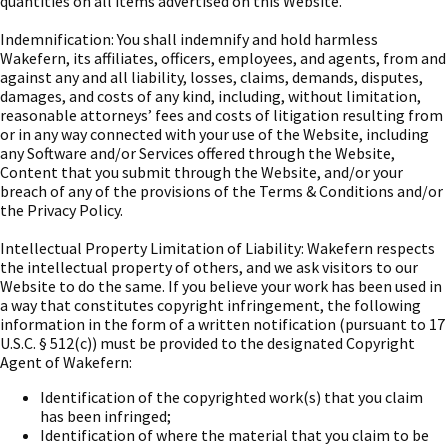
quantities on all items advertised on this Website.
Indemnification: You shall indemnify and hold harmless
Wakefern, its affiliates, officers, employees, and agents, from and
against any and all liability, losses, claims, demands, disputes,
damages, and costs of any kind, including, without limitation,
reasonable attorneys’ fees and costs of litigation resulting from
or in any way connected with your use of the Website, including
any Software and/or Services offered through the Website,
Content that you submit through the Website, and/or your
breach of any of the provisions of the Terms & Conditions and/or
the Privacy Policy.
Intellectual Property Limitation of Liability: Wakefern respects
the intellectual property of others, and we ask visitors to our
Website to do the same. If you believe your work has been used in
a way that constitutes copyright infringement, the following
information in the form of a written notification (pursuant to 17
U.S.C. § 512(c)) must be provided to the designated Copyright
Agent of Wakefern:
Identification of the copyrighted work(s) that you claim
has been infringed;
Identification of where the material that you claim to be