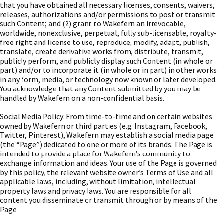
that you have obtained all necessary licenses, consents, waivers,
releases, authorizations and/or permissions to post or transmit
such Content; and (2) grant to Wakefern an irrevocable,
worldwide, nonexclusive, perpetual, fully sub-licensable, royalty-
free right and license to use, reproduce, modify, adapt, publish,
translate, create derivative works from, distribute, transmit,
publicly perform, and publicly display such Content (in whole or
part) and/or to incorporate it (in whole or in part) in other works
in any form, media, or technology now known or later developed.
You acknowledge that any Content submitted by you may be
handled by Wakefern on a non-confidential basis.
Social Media Policy: From time-to-time and on certain websites
owned by Wakefern or third parties (e.g. Instagram, Facebook,
Twitter, Pinterest), Wakefern may establish a social media page
(the “Page”) dedicated to one or more of its brands. The Page is
intended to provide a place for Wakefern’s community to
exchange information and ideas. Your use of the Page is governed
by this policy, the relevant website owner’s Terms of Use and all
applicable laws, including, without limitation, intellectual
property laws and privacy laws. You are responsible for all
content you disseminate or transmit through or by means of the
Page