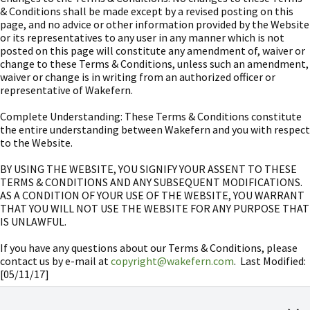
& Conditions shall be made except by a revised posting on this
page, and no advice or other information provided by the Website
or its representatives to any user in any manner which is not
posted on this page will constitute any amendment of, waiver or
change to these Terms & Conditions, unless such an amendment,
waiver or change is in writing from an authorized officer or
representative of Wakefern.
Complete Understanding: These Terms & Conditions constitute
the entire understanding between Wakefern and you with respect
to the Website.
BY USING THE WEBSITE, YOU SIGNIFY YOUR ASSENT TO THESE
TERMS & CONDITIONS AND ANY SUBSEQUENT MODIFICATIONS.
AS A CONDITION OF YOUR USE OF THE WEBSITE, YOU WARRANT
THAT YOU WILL NOT USE THE WEBSITE FOR ANY PURPOSE THAT
IS UNLAWFUL.
If you have any questions about our Terms & Conditions, please
contact us by e-mail at
copyright@wakefern.com
. Last Modified:
[05/11/17]