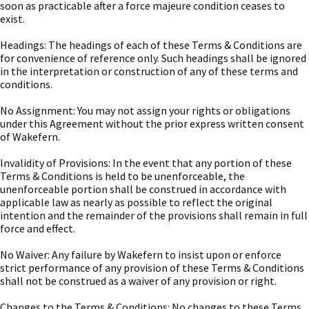
soon as practicable after a force majeure condition ceases to
exist.
Headings: The headings of each of these Terms & Conditions are
for convenience of reference only. Such headings shall be ignored
in the interpretation or construction of any of these terms and
conditions.
No Assignment: You may not assign your rights or obligations
under this Agreement without the prior express written consent
of Wakefern.
Invalidity of Provisions: In the event that any portion of these
Terms & Conditions is held to be unenforceable, the
unenforceable portion shall be construed in accordance with
applicable law as nearly as possible to reflect the original
intention and the remainder of the provisions shall remain in full
force and effect.
No Waiver: Any failure by Wakefern to insist upon or enforce
strict performance of any provision of these Terms & Conditions
shall not be construed as a waiver of any provision or right.
Changes to the Terms & Conditions: No changes to these Terms