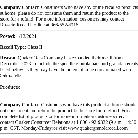
Company Contact
: Consumers who have any of the recalled products
at home, please do not consume them and return the product to the
store for a refund. For more information, customers may contact
Busseto Recall Hotline at 866-552-4916
Posted:
1/12/2024
Recall Type:
Class II
Reason
: Quaker Oats Company has expanded their recall from
December 2023 to include the specific granola bars and granola cereals
listed below as they may have the potential to be contaminated with
Salmonella
Products:
Company Contact
: Customers who have this product at home should
not consume it and return the product to the store for a refund. For a
complete list of products or for more information customers may
contact Quaker Consumer Relations at 1-800-492-9322 (9 a.m. – 4:30
p.m. CST, Monday-Friday)or visit www.quakergranolarecall.com