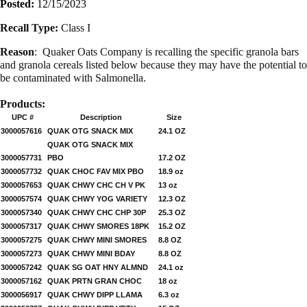
Posted:
12/15/2023
Recall Type:
Class I
Reason
:
Quaker Oats Company is recalling the specific granola bars
and granola cereals listed below because they may have the potential to
be contaminated with Salmonella.
Products:
UPC #
Description
Size
3000057616
QUAK OTG SNACK MIX
24.1 OZ
QUAK OTG SNACK MIX
3000057731
PBO
17.2 OZ
3000057732
QUAK CHOC FAV MIX PBO
18.9 oz
3000057653
QUAK CHWY CHC CH V PK
13 oz
3000057574
QUAK CHWY YOG VARIETY
12.3 OZ
3000057340
QUAK CHWY CHC CHP 30P
25.3 OZ
3000057317
QUAK CHWY SMORES 18PK
15.2 OZ
3000057275
QUAK CHWY MINI SMORES
8.8 OZ
3000057273
QUAK CHWY MINI BDAY
8.8 OZ
3000057242
QUAK SG OAT HNY ALMND
24.1 oz
3000057162
QUAK PRTN GRAN CHOC
18 oz
3000056917
QUAK CHWY DIPP LLAMA
6.3 oz