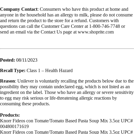
Company Contact
: Consumers who have this product at home and
anyone in the household has an allergy to milk, please do not consume
and return the product to the store for a refund. Customers with
questions can call the Customer Care Center at 1-800-746-7748 or
send an email via the Contact Us page at www.shoprite.com
Posted:
08/11/2023
Recall Type:
Class 1 – Health Hazard
Reason
: Unilever is voluntarily recalling the products below due to the
possibility they may contain undeclared egg, which is not listed as an
ingredient on the label. Those who have an allergy or severe sensitivity
to egg may risk serious or life-threatening allergic reactions by
consuming these products.
Products:
Knorr Fideos con Tomate/Tomato Based Pasta Soup Mix 3.5oz UPC#
004800171619
Knorr Fideos con Tomate/Tomato Based Pasta Soup Mix 3.5oz UPC#