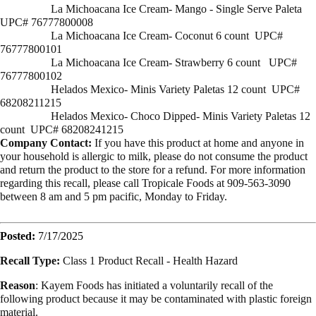
La Michoacana Ice Cream- Mango - Single Serve Paleta
UPC# 76777800008
La Michoacana Ice Cream- Coconut 6 count UPC#
76777800101
La Michoacana Ice Cream- Strawberry 6 count UPC#
76777800102
Helados Mexico- Minis Variety Paletas 12 count UPC#
68208211215
Helados Mexico- Choco Dipped- Minis Variety Paletas 12
count UPC# 68208241215
Company Contact:
If you have this product at home and anyone in
your household is allergic to milk, please do not consume the product
and return the product to the store for a refund. For more information
regarding this recall, please call Tropicale Foods at 909-563-3090
between 8 am and 5 pm pacific, Monday to Friday.
Posted:
7/17/2025
Recall Type:
Class 1 Product Recall -
Health Hazard
Reason
:
Kayem Foods has initiated a voluntarily recall of the
following product because it may be contaminated with plastic foreign
material.