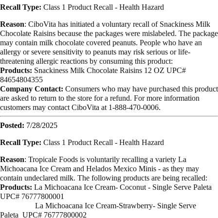
Recall Type:
Class 1 Product Recall -
Health Hazard
Reason
:
CiboVita has initiated a voluntary recall of Snackiness Milk
Chocolate Raisins
because the packages were mislabeled. The package
may contain milk chocolate
covered peanuts. People who have an
allergy or severe sensitivity to peanuts may
risk serious or life-
threatening allergic reactions by consuming this product:
Products:
Snackiness Milk Chocolate Raisins
12 OZ
UPC#
84654804355
Company Contact:
Consumers who may have purchased this product
are asked to return to the store for a
refund. For more information
customers may contact CiboVita at
1-888-470-0006.
Posted:
7/28/2025
Recall Type:
Class 1 Product Recall -
Health Hazard
Reason
:
Tropicale Foods is voluntarily recalling a variety La
Michoacana Ice Cream and Helados Mexico Minis - as they may
contain undeclared milk. The following products are being recalled:
Products:
La Michoacana Ice Cream- Coconut - Single Serve Paleta
UPC# 76777800001
La Michoacana Ice Cream-Strawberry- Single Serve
Paleta
UPC# 76777800002