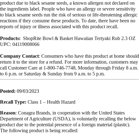
product due to black sesame seeds, a known allergen not declared on
the ingredients label. People who have an allergy or severe sensitivity
to black sesame seeds run the risk of serious or life-threatening allergic
reactions if they consume these products. To date, there have been no
reports of injury or illness associated with this product recall.
Products:
ShopRite Bowl & Basket Hawaiian Teriyaki Rub 2.3 OZ
UPC: 04119008066
Company Contact
: Consumers who have this product at home should
return it to the store for a refund. For more information, customers may
call Customer Care at 1-800-746-7748, Monday through Friday 8 a.m.
to 6 p.m. or Saturday & Sunday from 9 a.m. to 5 p.m.
Posted:
09/03/2023
Recall Type:
Class 1 – Health Hazard
Reason
: Conagra Brands, in cooperation with the United States
Department of Agriculture (USDA), is voluntarily recalling the below
product due to the potential presence of a foreign material (plastic).
The following product is being recalled: