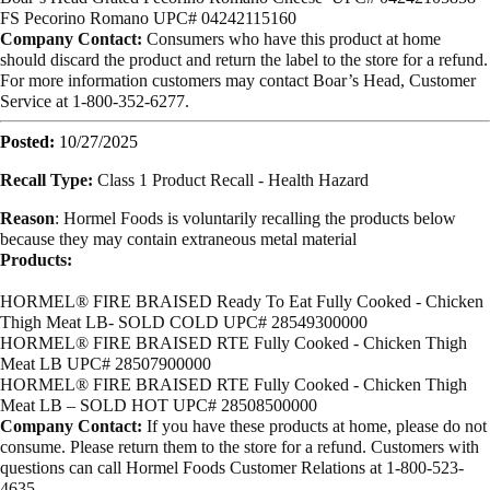
FS Pecorino Romano
UPC# 04242115160
Company Contact:
Consumers who have this product at home
should discard the product and return the label to the store for a refund.
For more information customers may contact Boar’s Head, Customer
Service at 1-800-352-6277.
Posted:
10/27/2025
Recall Type:
Class 1 Product Recall -
Health Hazard
Reason
:
Hormel Foods is voluntarily recalling the products below
because they
may contain extraneous metal material
Products:
HORMEL® FIRE BRAISED Ready To Eat Fully Cooked - Chicken
Thigh Meat LB- SOLD COLD UPC# 28549300000
HORMEL® FIRE BRAISED
RTE Fully Cooked - Chicken Thigh
Meat LB
UPC# 28507900000
HORMEL® FIRE BRAISED
RTE Fully Cooked - Chicken Thigh
Meat LB – SOLD HOT
UPC# 28508500000
Company Contact:
If you have these products at home, please do not
consume. Please return them to the store for a refund. Customers with
questions can call Hormel Foods Customer Relations at 1-800-523-
4635.