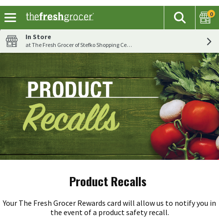
0
The fol
Search
Skip header to page content
In Store
at The Fresh Grocer of Stefko Shopping Center
Product Recalls
Your The Fresh Grocer Rewards card will allow us to notify you in
the event of a product safety recall.