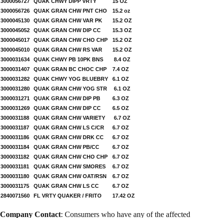
3000056727
QUAK CHWY DIPP VRTY
15 OZ
3000056726
QUAK GRAN CHW PNT CHO
15.2 oz
3000045130
QUAK GRAN CHW VAR PK
15.2 OZ
3000045052
QUAK GRAN CHW DIP CC
15.3 OZ
3000045017
QUAK GRAN CHW CHO CHP
15.2 OZ
3000045010
QUAK GRAN CHW RS VAR
15.2 OZ
3000031634
QUAK CHWY PB 10PK BNS
8.4 OZ
3000031407
QUAK GRAN BC CHOC CHP
7.4 OZ
3000031282
QUAK CHWY YOG BLUEBRY
6.1 OZ
3000031280
QUAK GRAN CHW YOG STR
6.1 OZ
3000031271
QUAK GRAN CHW DIP PB
6.3 OZ
3000031269
QUAK GRAN CHW DIP CC
6.5 OZ
3000031188
QUAK GRAN CHW VARIETY
6.7 OZ
3000031187
QUAK GRAN CHW LS C/CR
6.7 OZ
3000031186
QUAK GRAN CHW DRK CC
6.7 OZ
3000031184
QUAK GRAN CHW PB/CC
6.7 OZ
3000031182
QUAK GRAN CHW CHO CHP
6.7 OZ
3000031181
QUAK GRAN CHW SMORES
6.7 OZ
3000031180
QUAK GRAN CHW OAT/RSN
6.7 OZ
3000031175
QUAK GRAN CHW LS CC
6.7 OZ
2840071560
FL VRTY QUAKER / FRITO
17.42 OZ
Company Contact
: Consumers who have any of the affected