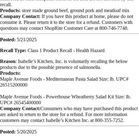
recall.
Products:
store made ground beef, ground pork and meatloaf mix
Company Contact:
If you have this product at home, please do not
consume it. Please return it to the store for a refund. Customers with
questions may contact ShopRite Customer Care at 800-746-7748.
Posted:
5/21/2025
Recall Type:
Class 1 Product Recall -
Health Hazard
Reason
: Isabelle’s Kitchen, Inc. is voluntarily recalling the below
products due to the possible presence of salmonella.
Products:
Maple Avenue Foods - Mediterranean Pasta Salad Size: lb. UPC#
26515200000
Maple Avenue Foods - Powerhouse Wheatberry Salad Kit Size: lb.
UPC# 26545400000
Company Contact:
Consumers who may have purchased this product
are asked to return to the store for a refund. For more information
customers may contact Isabelle’s Kitchen Inc. at 800-355-7252.
Posted:
5/20/2025