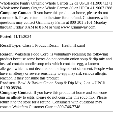
Wholesome Pantry Organic Whole Carrots 32 oz UPC# 41190071371
Wholesome Pantry Organic Whole Carrots 80 oz UPC# 41190071388
Company Contact
: If you have this product at home, please do not
consume it. Please return it to the store for a refund. Customers with
questions may contact Grimmway Farms at 800-301-3101 Monday
through Friday 8 AM to 8 PM or visit www.grimmway.com.
Posted:
11/11/2024
Recall Type:
Class 1 Product Recall -
Health Hazard
Reason
: Wakefern Food Corp. is voluntarily recalling the following
product because some boxes do not contain onion soup & dip mix and
instead contain noodle soup mix which contains egg, a known
allergen, which is not declared on the ingredient statement. People who
have an allergy or severe sensitivity to egg may risk serious allergic
reaction if they consume this product.
Products:
Bowl & Basket Onion Soup & Dip Mix
, 2
oz. -
UPC#
41190 08394.
Company Contact
: If you have this product at home and someone
has an allergy to eggs, please do not consume this soup mix. Please
return it to the store for a refund. Consumers with questions may
contact Wakefern Customer Care at 800-746-7748