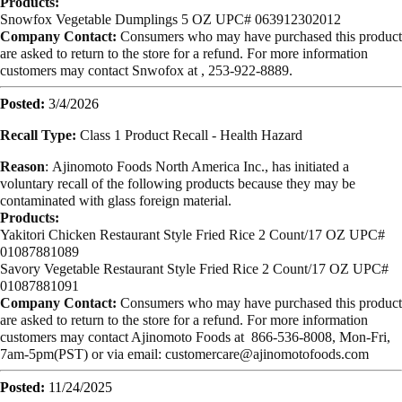
Products:
Snowfox Vegetable Dumplings 5 OZ UPC# 063912302012
Company Contact:
Consumers who may have purchased this product
are asked to return to the store for a refund. For more information
customers may contact Snwofox at , 253-922-8889.
Posted:
3/4/2026
Recall Type:
Class 1 Product Recall -
Health Hazard
Reason
:
Ajinomoto Foods North America Inc., has initiated a
voluntary recall of the following products because they may be
contaminated with glass foreign material.
Products:
Yakitori Chicken Restaurant Style Fried Rice 2 Count/17 OZ UPC#
01087881089
Savory Vegetable Restaurant Style Fried Rice 2 Count/17 OZ UPC#
01087881091
Company Contact:
Consumers who may have purchased this product
are asked to return to the store for a refund. For more information
customers may contact Ajinomoto Foods at 866-536-8008, Mon-Fri,
7am-5pm(PST) or via email:
customercare@ajinomotofoods.com
Posted:
11/24/2025