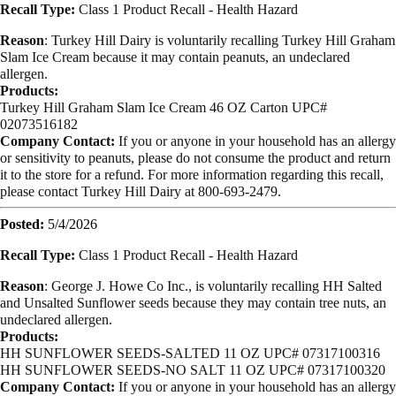
Recall Type:
Class 1 Product Recall -
Health Hazard
Reason
:
Turkey Hill Dairy is voluntarily recalling Turkey Hill Graham
Slam Ice Cream because it may contain peanuts, an undeclared
allergen.
Products:
Turkey Hill Graham Slam Ice Cream 46 OZ Carton UPC#
02073516182
Company Contact:
If you or anyone in your household has an allergy
or sensitivity to peanuts, please do not consume the product and return
it to the store for a refund. For more information regarding this recall,
please contact Turkey Hill Dairy at 800-693-2479.
Posted:
5/4/2026
Recall Type:
Class 1 Product Recall -
Health Hazard
Reason
:
George J. Howe Co Inc., is voluntarily recalling HH Salted
and Unsalted Sunflower seeds because they may contain tree nuts, an
undeclared allergen.
Products:
HH SUNFLOWER SEEDS-SALTED 11 OZ UPC# 07317100316
HH SUNFLOWER SEEDS-NO SALT 11 OZ UPC# 07317100320
Company Contact:
If you or anyone in your household has an allergy