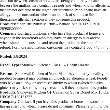
and sold between 3/6/24 to 3/14/24 are being voluntarily recalled
because the muffins may contain tree nuts and wheat, known allergens,
that are not declared in the ingredient statement. People who have an
allergy to tree nuts and/or wheat run the risk of serious or life-
threatening allergic reactions if they consume this product.
Products:
ShopRite Puffin Muffins - Banana Nut 20 OZ UPC#
28986300000
Company Contact
: Customers who have this product at home and
anyone in the household who may have an allergy to nuts and/or
wheat should not consume and return the product to the store for a
refund. For more information, customers may contact 1-800-746-7748
Posted:
3/8/2024
Recall Type:
Stonewall Kitchen Class 1 – Health Hazard
Reason
:
Stonewall Kitchen of York, Maine is voluntarily recalling the
product because it may contain an undeclared allergen, wheat. People
who have an allergy or severe sensitivity to wheat (which contains
gluten) may risk serious allergic reactions if they consume this product.
Products:
Stonewall Kitchen GF Cinnamon Sugar Donut Mix 18 OZ
UPC# 71138131332
Company Contact
: If you have this product at home and someone
has an allergy to wheat, please do not consume. Please return it to the