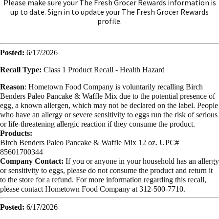
Please make sure your The Fresh Grocer Rewards information is
up to date. Sign in to update your The Fresh Grocer Rewards
profile.
Posted:
6/17/2026
Recall Type:
Class 1 Product Recall -
Health Hazard
Reason
:
Hometown Food Company is voluntarily recalling Birch
Benders Paleo Pancake & Waffle Mix due to the potential presence of
egg, a known allergen, which may not be declared on the label. People
who have an allergy or severe sensitivity to eggs run the risk of serious
or life-threatening allergic reaction if they consume the product.
Products:
Birch Benders Paleo Pancake & Waffle Mix 12 oz. UPC#
85601700344
Company Contact:
If you or anyone in your household has an allergy
or sensitivity to eggs, please do not consume the product and return it
to the store for a refund. For more information regarding this recall,
please contact Hometown Food Company at 312-500-7710.
Posted:
6/17/2026