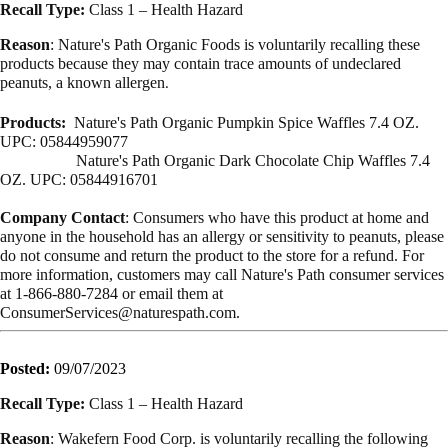
Recall Type:
Class 1 – Health Hazard
Reason
: Nature's Path Organic Foods is voluntarily recalling these
products because they may contain trace amounts of undeclared
peanuts, a known allergen
.
Products:
Nature's Path Organic Pumpkin Spice Waffles 7.4 OZ.
UPC: 05844959077
Nature's Path Organic Dark Chocolate Chip Waffles 7.4
OZ. UPC: 05844916701
Company Contact
: Consumers who have this product at home and
anyone in the household has an allergy or sensitivity to peanuts, please
do not consume and return the product to the store for a refund. For
more information, customers may call Nature's Path consumer services
at 1-866-880-7284 or email them at
ConsumerServices@naturespath.com
.
Posted:
09/07/2023
Recall Type:
Class 1 – Health Hazard
Reason
: Wakefern Food Corp. is voluntarily recalling the following