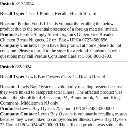
Posted:
8/17/2024
Recall Type:
Class 1 Product Recall -
Health Hazard
Reason
:
Perdue Foods LLC.
is voluntarily recalling the below
product due to the
potential presence of a foreign material (metal).
Products:
Perdue Simply Smart Organics
Gluten Free Breaded
Chicken Breast Nuggets,
22 oz. Bag -
UPC# 07274580656.
Company Contact
:
If you have this product at home please do not
consume. Please return it to the
store for a refund. Consumers with
questions may call Perdue Consumer Care at 1-
866-866-3703.
Posted:
8/2/2024
Recall Type:
Lewis Bay Oysters Class 1 – Health Hazard
Reason
: Lewis Bay Oysters is voluntarily recalling oysters because
they were linked to campylobacter illness. The affected product was
sold at the ShopRite of Bensalem, PA, Boundbrook, NJ, and Kings
Commons, Middletown NJ only
Products:
Lewis Bay Oysters 25 Count UPC# 024843200000
Company Contact
: Lewis Bay Oysters is voluntarily recalling oysters
because they were linked to campylobacter illness. Lewis Bay Oysters
25 Count UPC# 024843200000 The affected product was sold at the