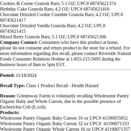
Cookies & Creme Granola Bars; 5.1 OZ; UPC# 68745621374
Birthday Cake Granola Bars; 4.2 OZ; UPC# 68745621416
Chocolate Drizzled Cookie Crumble Granola Bars; 4.2 OZ; UPC#
68745621417
Chocolate Drizzled Vanilla Granola Bars; 4.2 OZ; UPC#
68745621415
Mixed Berry Granola Bars; 5.1 OZ; UPC# 68745621306
Company Contact
: Consumers who have this product at home,
please do not consume and return product to the store for a refund.
For
more information regarding this recall, please contact Riverside Natural
Foods Consumer Relations Hotline at 1-855-215-5695 during the
business hours of 8am to 5pm EST.
Posted:
11/18/2024
Recall Type:
Class 1 Product Recall -
Health Hazard
Reason
: Grimmway Farms is voluntarily recalling Wholesome Pantry
Organic Baby and Whole Carrots, due to the possible presence of
Escherichia Coli (E.coli).
Products:
Wholesome Pantry Organic Baby Carrots 16 oz UPC# 41190055852
Wholesome Pantry Organic Baby Carrots 32 oz UPC# 41190071333
Wholesome Pantry Organic Whole Carrots 16 oz UPC# 41190071357