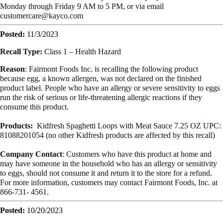
Monday through Friday 9 AM to 5 PM, or via email
customercare@kayco.com
Posted:
11/3/2023
Recall Type:
Class 1 – Health Hazard
Reason
: Fairmont Foods Inc. is recalling the following product
because egg, a known allergen, was not declared on the finished
product label. People who have an allergy or severe sensitivity to eggs
run the risk of serious or life-threatening allergic reactions if they
consume this product.
Products:
Kidfresh Spaghetti Loops with Meat Sauce 7.25 OZ UPC:
81088201054 (no other Kidfresh products are affected by this recall)
Company Contact
: Customers who have this product at home and
may have someone in the household who has an allergy or sensitivity
to eggs, should not consume it and return it to the store for a refund.
For more information, customers may contact Fairmont Foods, Inc. at
866-731- 4561.
Posted:
10/20/2023