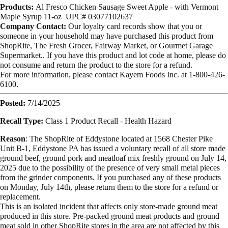
Products:
Al Fresco Chicken Sausage Sweet Apple - with Vermont
Maple Syrup 11-oz
UPC# 03077102637
Company Contact:
Our loyalty card records show that you or
someone in your household may have purchased this product from
ShopRite, The Fresh Grocer, Fairway Market, or Gourmet Garage
Supermarket.. If you have this product and lot code at home, please do
not consume and return the product to the store for a refund.
For more information, please contact Kayem Foods Inc. at 1-800-426-
6100.
Posted:
7/14/2025
Recall Type:
Class 1 Product Recall -
Health Hazard
Reason
:
The ShopRite of Eddystone located at 1568 Chester Pike
Unit B-1, Eddystone PA has issued a voluntary recall of all store made
ground beef, ground pork and meatloaf mix freshly ground on July 14,
2025 due to the possibility of the presence of very small metal pieces
from the grinder components. If you purchased any of these products
on Monday, July 14th, please return them to the store for a refund or
replacement.
This is an isolated incident that affects only store-made ground meat
produced in this store. Pre-packed ground meat products and ground
meat sold in other ShopRite stores in the area are not affected by this