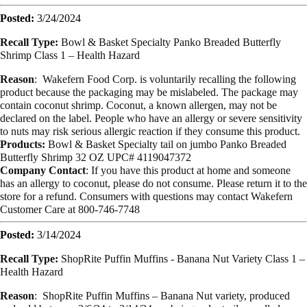
Posted:
3/24/2024
Recall Type:
Bowl & Basket Specialty Panko Breaded Butterfly
Shrimp Class 1 – Health Hazard
Reason
: Wakefern Food Corp. is voluntarily recalling the following
product because the packaging may be mislabeled. The package may
contain coconut shrimp. Coconut, a known allergen, may not be
declared on the label. People who have an allergy or severe sensitivity
to nuts may risk serious allergic reaction if they consume this product.
Products:
Bowl & Basket Specialty tail on jumbo Panko Breaded
Butterfly Shrimp 32 OZ UPC# 4119047372
Company Contact
: If you have this product at home and someone
has an allergy to coconut, please do not consume. Please return it to the
store for a refund. Consumers with questions may contact Wakefern
Customer Care at 800-746-7748
Posted:
3/14/2024
Recall Type:
ShopRite Puffin Muffins - Banana Nut Variety Class 1 –
Health Hazard
Reason
: ShopRite Puffin Muffins – Banana Nut variety, produced