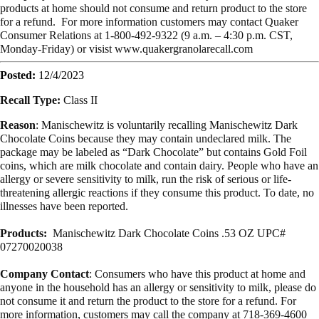
products at home should not consume and return product to the store
for a refund. For more information customers may contact Quaker
Consumer Relations at 1-800-492-9322 (9 a.m. – 4:30 p.m. CST,
Monday-Friday) or visist www.quakergranolarecall.com
Posted:
12/4/2023
Recall Type:
Class II
Reason
: Manischewitz is voluntarily recalling Manischewitz Dark
Chocolate Coins because they may contain undeclared milk. The
package may be labeled as “Dark Chocolate” but contains Gold Foil
coins, which are milk chocolate and contain dairy. People who have an
allergy or severe sensitivity to milk, run the risk of serious or life-
threatening allergic reactions if they consume this product. To date, no
illnesses have been reported.
Products:
Manischewitz Dark Chocolate Coins .53 OZ UPC#
07270020038
Company Contact
: Consumers who have this product at home and
anyone in the household has an allergy or sensitivity to milk, please do
not consume it and return the product to the store for a refund. For
more information, customers may call the company at 718-369-4600