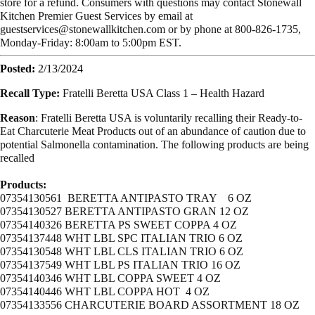
store for a refund. Consumers with questions may contact Stonewall
Kitchen Premier Guest Services by email at
guestservices@stonewallkitchen.com
or by phone at 800-826-1735,
Monday-Friday: 8:00am to 5:00pm EST.
Posted:
2/13/2024
Recall Type:
Fratelli Beretta USA Class 1 – Health Hazard
Reason
: Fratelli Beretta USA is voluntarily recalling their Ready-to-
Eat Charcuterie Meat Products out of an abundance of caution due to
potential Salmonella contamination. The following products are being
recalled
Products:
07354130561 BERETTA ANTIPASTO TRAY 6 OZ
07354130527 BERETTA ANTIPASTO GRAN 12 OZ
07354140326 BERETTA PS SWEET COPPA 4 OZ
07354137448 WHT LBL SPC ITALIAN TRIO 6 OZ
07354130548 WHT LBL CLS ITALIAN TRIO 6 OZ
07354137549 WHT LBL PS ITALIAN TRIO 16 OZ
07354140346 WHT LBL COPPA SWEET 4 OZ
07354140446 WHT LBL COPPA HOT 4 OZ
07354133556 CHARCUTERIE BOARD ASSORTMENT 18 OZ