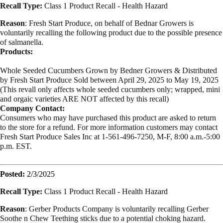
Recall Type:
Class 1 Product Recall -
Health Hazard
Reason
: Fresh Start Produce, on behalf of Bednar Growers is
voluntarily recalling the following product due to the possible presence
of salmanella.
Products:
Whole Seeded Cucumbers Grown by Bedner Growers & Distributed
by Fresh Start Produce Sold between April 29, 2025 to May 19, 2025
(This revall only affects whole seeded cucumbers only; wrapped, mini
and orgaic varieties ARE NOT affected by this recall)
Company Contact:
Consumers who may have purchased this product are asked to return
to the store for a refund. For more information customers may contact
Fresh Start Produce Sales Inc at 1-561-496-7250, M-F, 8:00 a.m.-5:00
p.m. EST.
Posted:
2/3/2025
Recall Type:
Class 1 Product Recall -
Health Hazard
Reason
: Gerber Products Company is voluntarily recalling Gerber
Soothe n Chew Teething sticks due to a potential choking hazard.