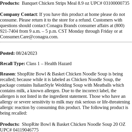
Products:
Banquet Chicken Strips Meal 8.9 oz UPC# 03100000735
Company Contact
:
If you have this product at home please do not
consume. Please return it to the
store for a refund.
Customers with
questions should contact Conagra Brands consumer affairs at
(800)
921-7404 from 9 a.m. – 5 p.m. CST Monday through Friday or
at
Consumer.Care@conagra.com
.
Posted:
08/24/2023
Recall Type:
Class 1 – Health Hazard
Reason
: ShopRite Bowl & Basket Chicken Noodle Soup is being
recalled; because while it is labeled as Chicken Noodle Soup, the
package contains ItalianStyle Wedding Soup with Meatballs which
contains milk, a known allergen. Due to the incorrect label, the
allergen is not listed in the ingredient statement. Those who have an
allergy or severe sensitivity to milk may risk serious or life-threatening
allergic reaction by consuming this product. The following product is
being recalled:
Products:
ShopRite Bowl & Basket Chicken Noodle Soup 20 OZ
UPC# 04119046775