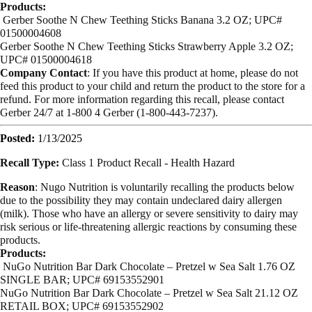
Products:
Gerber Soothe N Chew Teething Sticks Banana 3.2 OZ; UPC#
01500004608
Gerber Soothe N Chew Teething Sticks Strawberry Apple 3.2 OZ;
UPC# 01500004618
Company Contact
: If you have this product at home, please do not
feed this product to your child and return the product to the store for a
refund. For more information regarding this recall, please contact
Gerber 24/7 at 1-800 4 Gerber (1-800-443-7237).
Posted:
1/13/2025
Recall Type:
Class 1 Product Recall -
Health Hazard
Reason
: Nugo Nutrition is voluntarily recalling the products below
due to the possibility they may contain undeclared dairy allergen
(milk). Those who have an allergy or severe sensitivity to dairy may
risk serious or life-threatening allergic reactions by consuming these
products.
Products:
NuGo Nutrition Bar Dark Chocolate – Pretzel w Sea Salt 1.76 OZ
SINGLE BAR; UPC# 69153552901
NuGo Nutrition Bar Dark Chocolate – Pretzel w Sea Salt 21.12 OZ
RETAIL BOX; UPC# 69153552902