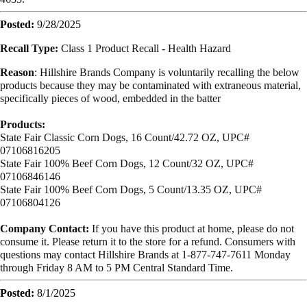
Posted:
9/28/2025
Recall Type:
Class 1 Product Recall - Health Hazard
Reason
:
Hillshire Brands Company is voluntarily recalling the below
products because they may be contaminated with extraneous material,
specifically pieces of wood, embedded in the batter
Products:
State Fair Classic Corn Dogs,
16 Count/42.72 OZ,
UPC#
07106816205
State Fair 100% Beef Corn Dogs,
12 Count/32 OZ,
UPC#
07106846146
State Fair 100% Beef Corn Dogs,
5 Count/13.35 OZ,
UPC#
07106804126
Company Contact:
If you have this product at home, please do not
consume it. Please return it to the store for a refund. Consumers with
questions may contact Hillshire Brands at 1-877-747-7611 Monday
through Friday 8 AM to 5 PM Central Standard Time.
Posted:
8/1/2025