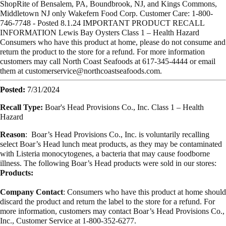
ShopRite of Bensalem, PA, Boundbrook, NJ, and Kings Commons,
Middletown NJ only Wakefern Food Corp. Customer Care: 1-800-
746-7748 - Posted 8.1.24 IMPORTANT PRODUCT RECALL
INFORMATION Lewis Bay Oysters Class 1 – Health Hazard
Consumers who have this product at home, please do not consume and
return the product to the store for a refund. For more information
customers may call North Coast Seafoods at 617-345-4444 or email
them at
customerservice@northcoastseafoods.com
.
Posted:
7/31/2024
Recall Type:
Boar's Head Provisions Co., Inc. Class 1 – Health
Hazard
Reason
: Boar’s Head Provisions Co., Inc. is voluntarily recalling
select Boar’s Head lunch meat products, as they may be contaminated
with Listeria monocytogenes, a bacteria that may cause foodborne
illness. The following Boar’s Head products were sold in our stores:
Products:
Company Contact
: Consumers who have this product at home should
discard the product and return the label to the store for a refund. For
more information, customers may contact Boar’s Head Provisions Co.,
Inc., Customer Service at 1-800-352-6277.