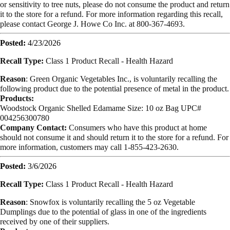
or sensitivity to tree nuts, please do not consume the product and return
it to the store for a refund. For more information regarding this recall,
please contact George J. Howe Co Inc. at 800-367-4693.
Posted:
4/23/2026
Recall Type:
Class 1 Product Recall -
Health Hazard
Reason
:
Green Organic Vegetables Inc., is voluntarily recalling the
following product due to the potential presence of metal in the product.
Products:
Woodstock Organic Shelled Edamame Size: 10 oz Bag UPC#
004256300780
Company Contact:
Consumers who have this product at home
should not consume it and should return it to the store for a refund. For
more information, customers may call 1-855-423-2630.
Posted:
3/6/2026
Recall Type:
Class 1 Product Recall -
Health Hazard
Reason
:
Snowfox is voluntarily recalling the 5 oz Vegetable
Dumplings due to the potential of glass in one of the ingredients
received by one of their suppliers.