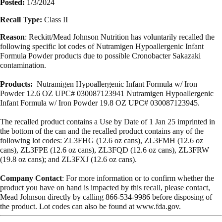
Posted:
1/3/2024
Recall Type:
Class II
Reason
: Reckitt/Mead Johnson Nutrition has voluntarily recalled the
following specific lot codes of Nutramigen Hypoallergenic Infant
Formula Powder products due to possible Cronobacter Sakazaki
contamination.
Products:
Nutramigen Hypoallergenic Infant Formula w/ Iron
Powder 12.6 OZ UPC# 030087123941 Nutramigen Hypoallergenic
Infant Formula w/ Iron Powder 19.8 OZ UPC# 030087123945.
The recalled product contains a Use by Date of 1 Jan 25 imprinted in
the bottom of the can and the recalled product contains any of the
following lot codes: ZL3FHG (12.6 oz cans), ZL3FMH (12.6 oz
cans), ZL3FPE (12.6 oz cans), ZL3FQD (12.6 oz cans), ZL3FRW
(19.8 oz cans); and ZL3FXJ (12.6 oz cans).
Company Contact
: For more information or to confirm whether the
product you have on hand is impacted by this recall, please contact,
Mead Johnson directly by calling 866-534-9986 before disposing of
the product. Lot codes can also be found at www.fda.gov.