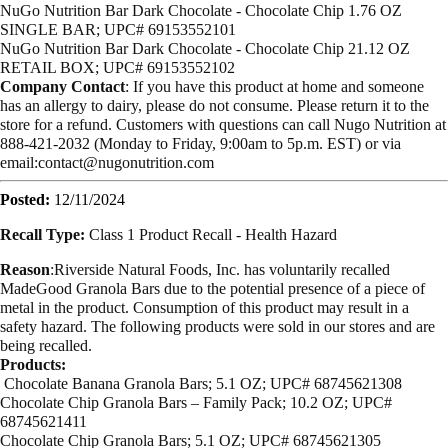
NuGo Nutrition Bar Dark Chocolate - Chocolate Chip 1.76 OZ
SINGLE BAR; UPC# 69153552101
NuGo Nutrition Bar Dark Chocolate - Chocolate Chip 21.12 OZ
RETAIL BOX; UPC# 69153552102
Company Contact
: If you have this product at home and someone
has an allergy to dairy, please do not consume. Please return it to the
store for a refund. Customers with questions can call Nugo Nutrition at
888-421-2032 (Monday to Friday, 9:00am to 5p.m. EST) or via
email:
contact@nugonutrition.com
Posted:
12/11/2024
Recall Type:
Class 1 Product Recall -
Health Hazard
Reason
:Riverside Natural Foods, Inc. has voluntarily recalled
MadeGood Granola Bars due to the potential presence of a piece of
metal in the product. Consumption of this product may result in a
safety hazard. The following products were sold in our stores and are
being recalled.
Products:
Chocolate Banana Granola Bars; 5.1 OZ; UPC# 68745621308
Chocolate Chip Granola Bars – Family Pack; 10.2 OZ; UPC#
68745621411
Chocolate Chip Granola Bars; 5.1 OZ; UPC# 68745621305