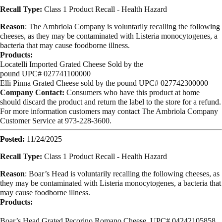
Recall Type:
Class 1 Product Recall -
Health Hazard
Reason
:
The Ambriola Company is voluntarily recalling the following
cheeses, as they may be contaminated with Listeria monocytogenes, a
bacteria that may cause foodborne illness.
Products:
Locatelli Imported Grated Cheese
Sold by the
pound UPC# 027741100000
Elli Pinna Grated Cheese
sold by the pound
UPC# 027742300000
Company Contact:
Consumers who have this product at home
should discard the product and return the label to the store for a refund.
For more information customers may contact The Ambriola Company
Customer Service at 973-228-3600.
Posted:
11/24/2025
Recall Type:
Class 1 Product Recall -
Health Hazard
Reason
:
Boar’s Head is voluntarily recalling the following cheeses, as
they may be contaminated with Listeria monocytogenes, a bacteria that
may cause foodborne illness.
Products:
Boar’s Head Grated Pecorino Romano Cheese UPC# 04242105858