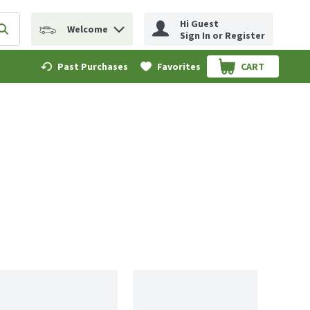
Hi Guest
Welcome
erm to find items.
Submit search query
Sign In or Register
Past Purchases
Favorites
CART
.