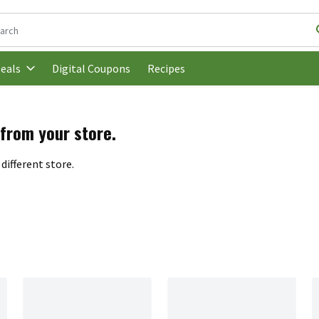
following text field is used to search for items. Type your search t
Digital Coupons
Recipes
eals
 from your store.
different store.