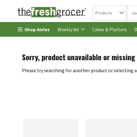
Search in
.
Products
The 
Skip header to page content
Shop Aisles
Cakes & Platters
Weekly Ad
D
Sorry, product unavailable or missing
Please try searching for another product or selecting a 