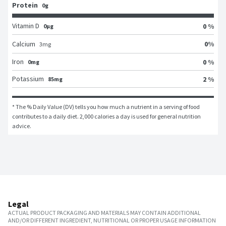
Protein
0g
Vitamin D
0 %
0μg
0
%
Calcium
3
mg
Iron
0 %
0mg
Potassium
2 %
85mg
* The % Daily Value (DV) tells you how much a nutrient in a serving of food 
contributes to a daily diet. 2,000 calories a day is used for general nutrition 
advice.
Legal
ACTUAL PRODUCT PACKAGING AND MATERIALS MAY CONTAIN ADDITIONAL
AND/OR DIFFERENT INGREDIENT, NUTRITIONAL OR PROPER USAGE INFORMATION