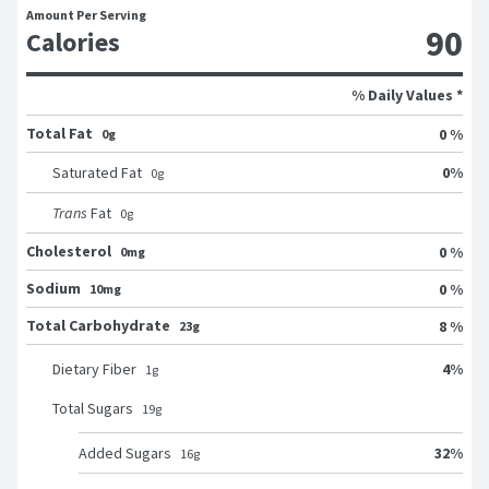
Amount Per Serving
90
Calories
% Daily Values *
Total Fat
0 %
0g
0
%
Saturated Fat
0
g
Trans
Fat
0
g
Cholesterol
0 %
0mg
Sodium
0 %
10mg
Total Carbohydrate
8 %
23g
4
%
Dietary Fiber
1
g
Total Sugars
19
g
32
%
Added Sugars
16
g