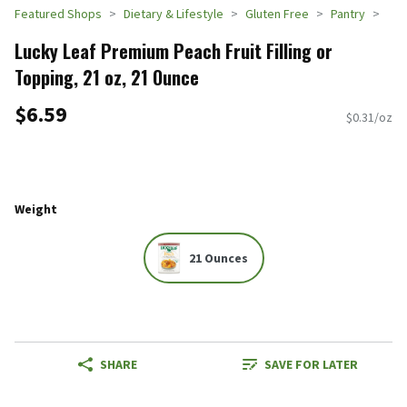
Featured Shops
Dietary & Lifestyle
Gluten Free
Pantry
Lucky Leaf Premium Peach Fruit Filling or
Topping, 21 oz, 21 Ounce
$6.59
$0.31/oz
Weight
21 Ounces
SHARE
SAVE FOR LATER