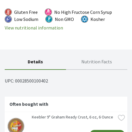
Gluten Free
No High Fructose Corn Syrup
Low Sodium
Non GMO
Kosher
View nutritional information
Details
Nutrition Facts
UPC: 
00028500100402
Often bought with
Keebler 9" Graham Ready Crust, 6 oz, 6 Ounce