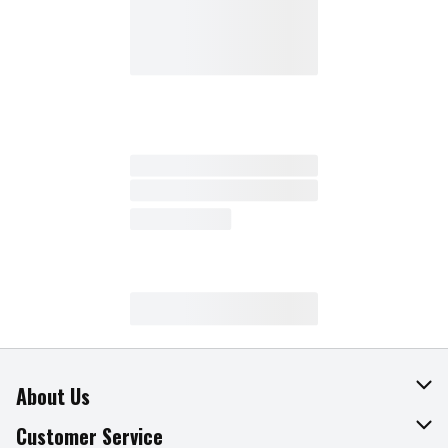
About Us
About The Fresh Grocer
Customer Service