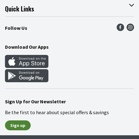
Join Our Team
Online Tips & Tricks
Quick Links
Press Room
Product Recalls
Find a Store
Follow Us
Community
Food Safety
Weekly Circular
Contact Us
Recipes
Download Our Apps
Gift Cards
Mobile Apps
Blog
Cookie Preference Center
Sign Up for Our Newsletter
Be the first to hear about special offers & savings
Sign up