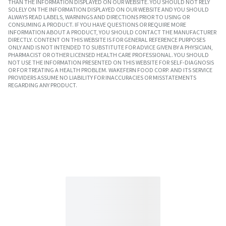
THAN THE INFORMATION DISPLAYED ON OUR WEBSITE. YOU SHOULD NOT RELY
SOLELY ON THE INFORMATION DISPLAYED ON OUR WEBSITE AND YOU SHOULD
ALWAYS READ LABELS, WARNINGS AND DIRECTIONS PRIOR TO USING OR
CONSUMING A PRODUCT. IF YOU HAVE QUESTIONS OR REQUIRE MORE
INFORMATION ABOUT A PRODUCT, YOU SHOULD CONTACT THE MANUFACTURER
DIRECTLY. CONTENT ON THIS WEBSITE IS FOR GENERAL REFERENCE PURPOSES
ONLY AND IS NOT INTENDED TO SUBSTITUTE FOR ADVICE GIVEN BY A PHYSICIAN,
PHARMACIST OR OTHER LICENSED HEALTH CARE PROFESSIONAL. YOU SHOULD
NOT USE THE INFORMATION PRESENTED ON THIS WEBSITE FOR SELF-DIAGNOSIS
OR FOR TREATING A HEALTH PROBLEM. WAKEFERN FOOD CORP. AND ITS SERVICE
PROVIDERS ASSUME NO LIABILITY FOR INACCURACIES OR MISSTATEMENTS
REGARDING ANY PRODUCT.