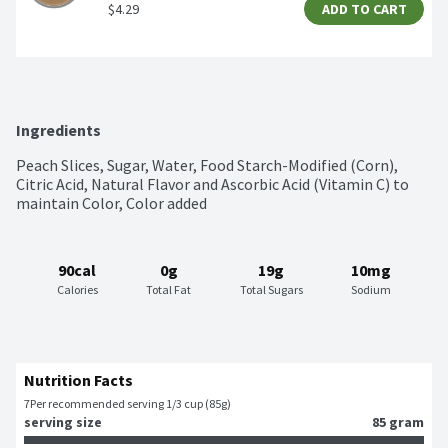
$4.29
ADD TO CART
Ingredients
Peach Slices, Sugar, Water, Food Starch-Modified (Corn), 
Citric Acid, Natural Flavor and Ascorbic Acid (Vitamin C) to 
maintain Color, Color added
90cal
0g
19g
10mg
Calories
Total Fat
Total Sugars
Sodium
Nutrition Facts
7
Per recommended serving 1/3 cup (85g)
serving size
85 gram