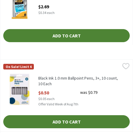
Open Product Description
$2.69
$0.34 each
ADD TO CART
Black Ink 1.0 mm Ballpoint Pens, 3+, 10 count, 10 Each
TDC USA
,
$0.50
On Sale! Limit 4
Black Ink 1.0 mm Ballpoint Pens, 3+, 10 count
Black Ink 1.0 mm Ballpoint Pens, 3+, 10 count,
10 Each
Open Product Description
$0.50
was $0.79
$0.05 each
Offer Valid Week of Aug 7th
ADD TO CART