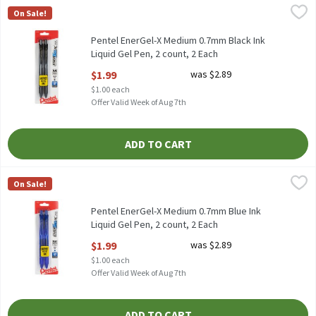
Pentel EnerGel-X Medium 0.7mm Black Ink Liquid Gel Pen, 2 coun
Pentel
On Sale!
Pentel EnerGel-X Medium 0.7mm Black Ink Liquid Gel Pen, 2 cou
Pentel EnerGel-X Medium 0.7mm Black Ink
Liquid Gel Pen, 2 count, 2 Each
Open Product Description
$1.99
was $2.89
$1.00 each
Offer Valid Week of Aug 7th
ADD TO CART
Pentel EnerGel-X Medium 0.7mm Blue Ink Liquid Gel Pen, 2 count
Pentel
On Sale!
Pentel EnerGel-X Medium 0.7mm Blue Ink Liquid Gel Pen, 2 coun
Pentel EnerGel-X Medium 0.7mm Blue Ink
Liquid Gel Pen, 2 count, 2 Each
Open Product Description
$1.99
was $2.89
$1.00 each
Offer Valid Week of Aug 7th
ADD TO CART