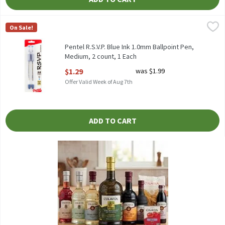
Pentel R.S.V.P. Blue Ink 1.0mm Ballpoint Pen, Medium, 2 count, 
Pentel
On Sale!
Pentel R.S.V.P. Blue Ink 1.0mm Ballpoint Pen, Medium, 2 count
Pentel R.S.V.P. Blue Ink 1.0mm Ballpoint Pen,
Medium, 2 count, 1 Each
Open Product Description
$1.29
was $1.99
Offer Valid Week of Aug 7th
ADD TO CART