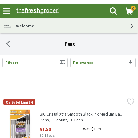
0
The fol
Search
Skip header to page content
Welcome
Pens
Filters
Relevance
Search Results
BIC Cristal Xtra Smooth Black Ink Medium Ball Pens, 10 count, 
BIC
On Sale! Limit 4
BIC Cristal Xtra Smooth Black Ink Medium Ball Pens, 10 count
BIC Cristal Xtra Smooth Black Ink Medium Ball
Pens, 10 count, 10 Each
Open Product Description
$1.50
was $1.79
$0.15 each