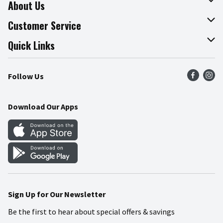
About Us
About The Fresh Grocer
Customer Service
Join Our Team
Online Tips & Tricks
Quick Links
Press Room
Product Recalls
Find a Store
Follow Us
Community
Food Safety
Weekly Circular
Contact Us
Recipes
Download Our Apps
Gift Cards
Mobile Apps
Blog
Cookie Preference Center
Sign Up for Our Newsletter
Be the first to hear about special offers & savings