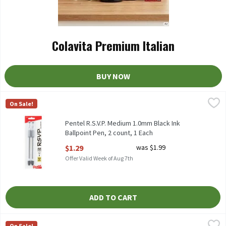
Colavita Premium Italian
BUY NOW
Pentel R.S.V.P. Medium 1.0mm Black Ink Ballpoint Pen, 2 count, 
Pentel
On Sale!
Pentel R.S.V.P. Medium 1.0mm Black Ink Ballpoint Pen, 2 count
Pentel R.S.V.P. Medium 1.0mm Black Ink
Ballpoint Pen, 2 count, 1 Each
Open Product Description
$1.29
was $1.99
Offer Valid Week of Aug 7th
ADD TO CART
Pentel R.S.V.P. Medium 1.0mm Black Ink Super RT Ballpoint Pens,
Pentel
On Sale!