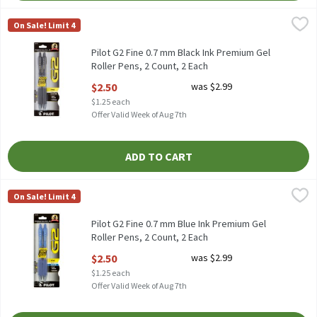
Pilot G2 Fine 0.7 mm Black Ink Premium Gel Roller Pens, 2 Coun
Pilot
On Sale! Limit 4
Pilot G2 Fine 0.7 mm Black Ink Premium Gel Roller Pens, 2 coun
Pilot G2 Fine 0.7 mm Black Ink Premium Gel
Roller Pens, 2 Count, 2 Each
Open Product Description
$2.50
was $2.99
$1.25 each
Offer Valid Week of Aug 7th
ADD TO CART
Pilot G2 Fine 0.7 mm Blue Ink Premium Gel Roller Pens, 2 Count
Pilot
On Sale! Limit 4
Pilot G2 Fine 0.7 mm Blue Ink Premium Gel Roller Pens, 2 count
Pilot G2 Fine 0.7 mm Blue Ink Premium Gel
Roller Pens, 2 Count, 2 Each
Open Product Description
$2.50
was $2.99
$1.25 each
Offer Valid Week of Aug 7th