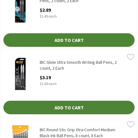
Pens, 2 count, 2 Each
Open Product Description
$2.89
$1.45 each
ADD TO CART
BIC Glide Ultra Smooth Writing Ball Pens, 2 count, 2 Each
BIC
,
$3.19
BIC Glide Ultra Smooth Writing Ball Pens, 2 count
BIC Glide Ultra Smooth Writing Ball Pens, 2
count, 2 Each
Open Product Description
$3.19
$1.60 each
ADD TO CART
BIC Round Stic Grip Xtra-Comfort Medium Black Ink Ball Pens, 8
BIC
BIC Round Stic Grip Xtra-Comfort Medium Black Ink Ball Pens, 8
BIC Round Stic Grip Xtra-Comfort Medium
Black Ink Ball Pens, 8 count, 8 Each