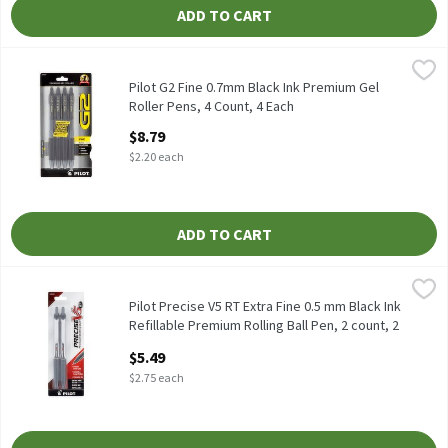
ADD TO CART
Pilot G2 Fine 0.7mm Black Ink Premium Gel Roller Pens, 4 Count
Pilot
Pilot G2 Fine 0.7mm Black Ink Premium Gel Roller Pens, 4 coun
Pilot G2 Fine 0.7mm Black Ink Premium Gel
Roller Pens, 4 Count, 4 Each
Open Product Description
$8.79
$2.20 each
ADD TO CART
Pilot Precise V5 RT Extra Fine 0.5 mm Black Ink Refillable Prem
Pilot
Pilot Precise V5 RT Extra Fine 0.5 mm Black Ink Refillable Prem
Pilot Precise V5 RT Extra Fine 0.5 mm Black Ink
Refillable Premium Rolling Ball Pen, 2 count, 2
Each
$5.49
Open Product Description
$2.75 each