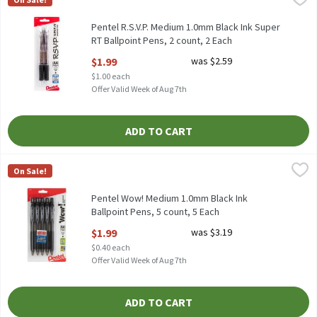
Pentel R.S.V.P. Medium 1.0mm Black Ink Super RT Ballpoint Pens
Pentel R.S.V.P. Medium 1.0mm Black Ink Super
RT Ballpoint Pens, 2 count, 2 Each
Open Product Description
$1.99
was $2.59
$1.00 each
Offer Valid Week of Aug 7th
ADD TO CART
Pentel Wow! Medium 1.0mm Black Ink Ballpoint Pens, 5 count, 
Pentel
On Sale!
Pentel Wow! Medium 1.0mm Black Ink Ballpoint Pens, 5 count
Pentel Wow! Medium 1.0mm Black Ink
Ballpoint Pens, 5 count, 5 Each
Open Product Description
$1.99
was $3.19
$0.40 each
Offer Valid Week of Aug 7th
ADD TO CART