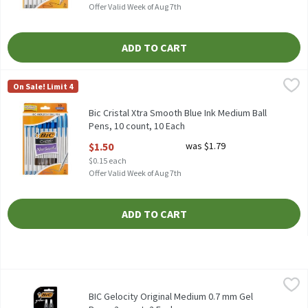
Offer Valid Week of Aug 7th
ADD TO CART
Bic Cristal Xtra Smooth Blue Ink Medium Ball Pens, 10 count, 10
Bic
On Sale! Limit 4
Bic Cristal Xtra Smooth Blue Ink Medium Ball Pens, 10 count
Bic Cristal Xtra Smooth Blue Ink Medium Ball
Pens, 10 count, 10 Each
Open Product Description
$1.50
was $1.79
$0.15 each
Offer Valid Week of Aug 7th
ADD TO CART
BIC Gelocity Original Medium 0.7 mm Gel Pens, 2 count, 2 Each
BIC
,
BIC Gelocity Original Medium 0.7 mm Gel Pens, 2 count
BIC Gelocity Original Medium 0.7 mm Gel