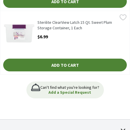
ADD TO CART
Sterilite ClearView Latch 15 Qt. Sweet Plum Storage Container, 
Sterilite
Sterilite ClearView Latch 15 Qt. Sweet Plum Storage Container
Sterilite ClearView Latch 15 Qt. Sweet Plum
Storage Container, 1 Each
Open Product Description
$6.99
ADD TO CART
Can't find what you're looking for?
Add a Special Request