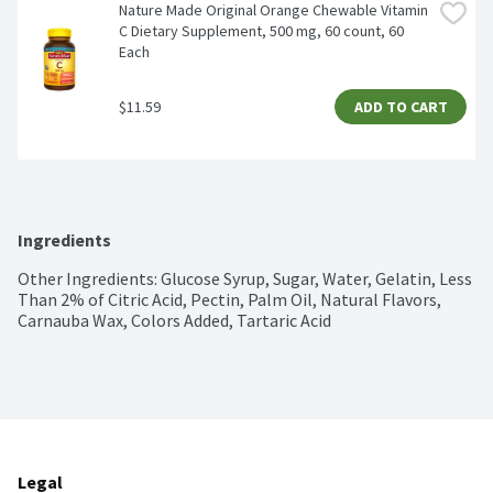
Nature Made Original Orange Chewable Vitamin 
C Dietary Supplement, 500 mg, 60 count, 60 
Each
$11.59
ADD TO CART
Ingredients
Other Ingredients: Glucose Syrup, Sugar, Water, Gelatin, Less 
Than 2% of Citric Acid, Pectin, Palm Oil, Natural Flavors, 
Carnauba Wax, Colors Added, Tartaric Acid
Legal