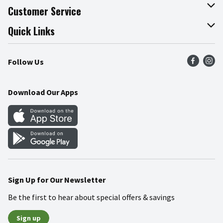
About The Fresh Grocer
Customer Service
Join Our Team
Online Tips & Tricks
Quick Links
Press Room
Product Recalls
Find a Store
Follow Us
Community
Food Safety
Weekly Circular
Contact Us
Recipes
Download Our Apps
Gift Cards
Mobile Apps
Blog
Cookie Preference Center
Sign Up for Our Newsletter
Be the first to hear about special offers & savings
Sign up