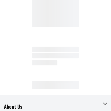
About Us