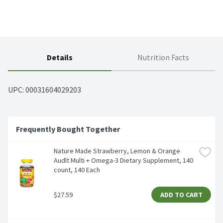
Details
Nutrition Facts
UPC: 
00031604029203
Frequently Bought Together
Nature Made Strawberry, Lemon & Orange 
Audlt Multi + Omega-3 Dietary Supplement, 140 
count, 140 Each
$27.59
ADD TO CART