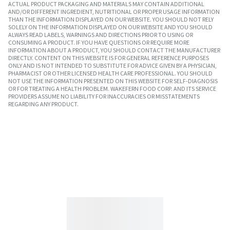
ACTUAL PRODUCT PACKAGING AND MATERIALS MAY CONTAIN ADDITIONAL
AND/OR DIFFERENT INGREDIENT, NUTRITIONAL OR PROPER USAGE INFORMATION
THAN THE INFORMATION DISPLAYED ON OUR WEBSITE. YOU SHOULD NOT RELY
SOLELY ON THE INFORMATION DISPLAYED ON OUR WEBSITE AND YOU SHOULD
ALWAYS READ LABELS, WARNINGS AND DIRECTIONS PRIOR TO USING OR
CONSUMING A PRODUCT. IF YOU HAVE QUESTIONS OR REQUIRE MORE
INFORMATION ABOUT A PRODUCT, YOU SHOULD CONTACT THE MANUFACTURER
DIRECTLY. CONTENT ON THIS WEBSITE IS FOR GENERAL REFERENCE PURPOSES
ONLY AND IS NOT INTENDED TO SUBSTITUTE FOR ADVICE GIVEN BY A PHYSICIAN,
PHARMACIST OR OTHER LICENSED HEALTH CARE PROFESSIONAL. YOU SHOULD
NOT USE THE INFORMATION PRESENTED ON THIS WEBSITE FOR SELF-DIAGNOSIS
OR FOR TREATING A HEALTH PROBLEM. WAKEFERN FOOD CORP. AND ITS SERVICE
PROVIDERS ASSUME NO LIABILITY FOR INACCURACIES OR MISSTATEMENTS
REGARDING ANY PRODUCT.