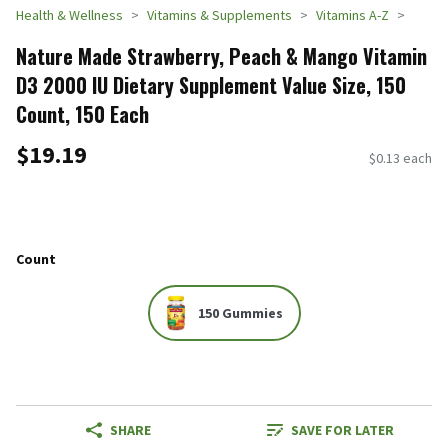
Health & Wellness
Vitamins & Supplements
Vitamins A-Z
Nature Made Strawberry, Peach & Mango Vitamin
D3 2000 IU Dietary Supplement Value Size, 150
Count, 150 Each
$19.19
$0.13 each
Count
150 Gummies
SHARE
SAVE FOR LATER