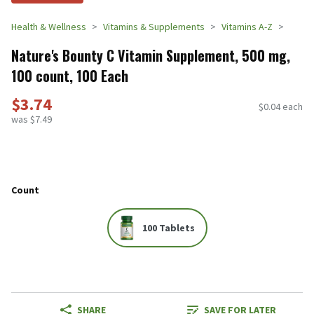
Health & Wellness
Vitamins & Supplements
Vitamins A-Z
Nature's Bounty C Vitamin Supplement, 500 mg,
100 count, 100 Each
$3.74
$0.04 each
was $7.49
Count
100 Tablets
SHARE
SAVE FOR LATER