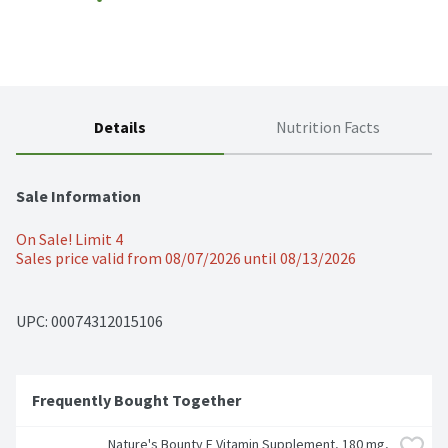
Details
Nutrition Facts
Sale Information
On Sale! Limit 4
Sales price valid from 08/07/2026 until 08/13/2026
UPC: 
00074312015106
Frequently Bought Together
Nature's Bounty E Vitamin Supplement, 180 mg, 