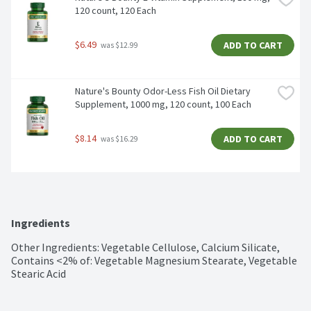
120 count, 120 Each
$6.49
ADD TO CART
 was $12.99
Nature's Bounty Odor-Less Fish Oil Dietary 
Supplement, 1000 mg, 120 count, 100 Each
$8.14
ADD TO CART
 was $16.29
Ingredients
Other Ingredients: Vegetable Cellulose, Calcium Silicate, 
Contains <2% of: Vegetable Magnesium Stearate, Vegetable 
Stearic Acid