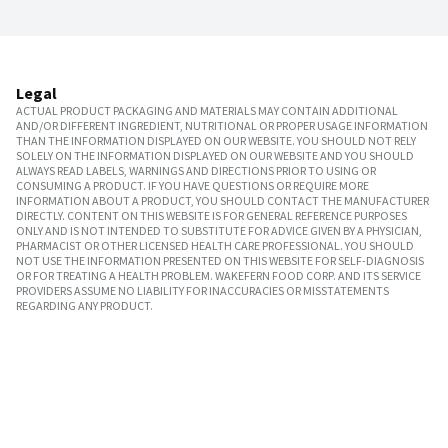
Legal
ACTUAL PRODUCT PACKAGING AND MATERIALS MAY CONTAIN ADDITIONAL
AND/OR DIFFERENT INGREDIENT, NUTRITIONAL OR PROPER USAGE INFORMATION
THAN THE INFORMATION DISPLAYED ON OUR WEBSITE. YOU SHOULD NOT RELY
SOLELY ON THE INFORMATION DISPLAYED ON OUR WEBSITE AND YOU SHOULD
ALWAYS READ LABELS, WARNINGS AND DIRECTIONS PRIOR TO USING OR
CONSUMING A PRODUCT. IF YOU HAVE QUESTIONS OR REQUIRE MORE
INFORMATION ABOUT A PRODUCT, YOU SHOULD CONTACT THE MANUFACTURER
DIRECTLY. CONTENT ON THIS WEBSITE IS FOR GENERAL REFERENCE PURPOSES
ONLY AND IS NOT INTENDED TO SUBSTITUTE FOR ADVICE GIVEN BY A PHYSICIAN,
PHARMACIST OR OTHER LICENSED HEALTH CARE PROFESSIONAL. YOU SHOULD
NOT USE THE INFORMATION PRESENTED ON THIS WEBSITE FOR SELF-DIAGNOSIS
OR FOR TREATING A HEALTH PROBLEM. WAKEFERN FOOD CORP. AND ITS SERVICE
PROVIDERS ASSUME NO LIABILITY FOR INACCURACIES OR MISSTATEMENTS
REGARDING ANY PRODUCT.